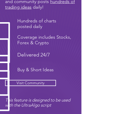
and community posts
hundreds of
trading ideas
daily!
Hundreds of charts
posted daily
Coverage includes Stocks,
Forex & Crypto
Delivered 24/7
Buy & Short Ideas
Visit Community
This feature is designed to be used
with the UltraAlgo script