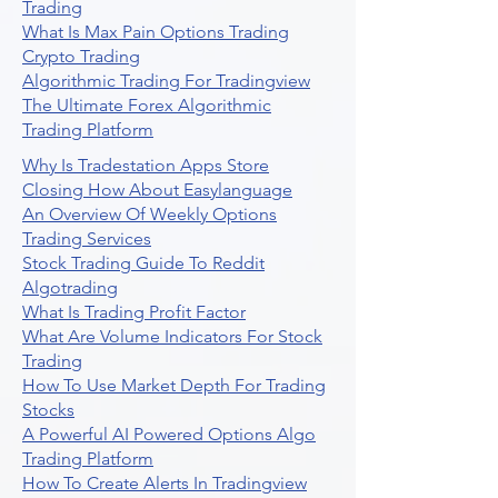
Trading
What Is Max Pain Options Trading
Crypto Trading
Algorithmic Trading For Tradingview
The Ultimate Forex Algorithmic
Trading Platform
Why Is Tradestation Apps Store
Closing How About Easylanguage
An Overview Of Weekly Options
Trading Services
Stock Trading Guide To Reddit
Algotrading
What Is Trading Profit Factor
What Are Volume Indicators For Stock
Trading
How To Use Market Depth For Trading
Stocks
A Powerful AI Powered Options Algo
Trading Platform
How To Create Alerts In Tradingview