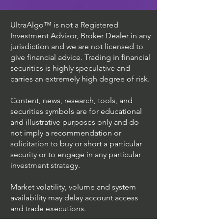
UltraAlgo™ is not a Registered
Investment Advisor, Broker Dealer in any
jurisdiction and we are not licensed to
give financial advice. Trading in financial
securities is highly speculative and
carries an extremely high degree of risk.
Content, news, research, tools, and
securities symbols are for educational
and illustrative purposes only and do
not imply a recommendation or
solicitation to buy or short a particular
security or to engage in any particular
investment strategy.
Market volatility, volume and system
availability may delay account access
and trade executions.