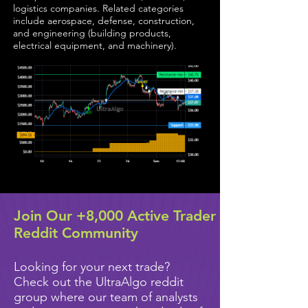
logistics companies. Related categories
include aerospace, defense, construction,
and engineering (building products,
electrical equipment, and machinery).
Join Our +8,000 Active Trader
Reddit Community
Looking for your next trade?
Check out the UltraAlgo reddit
group where our team of analysts