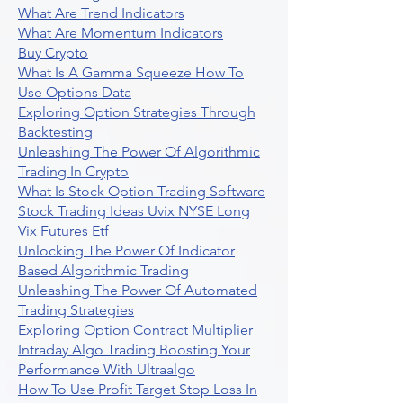
What Are Trend Indicators
What Are Momentum Indicators
Buy Crypto
What Is A Gamma Squeeze How To
Use Options Data
Exploring Option Strategies Through
Backtesting
Unleashing The Power Of Algorithmic
Trading In Crypto
What Is Stock Option Trading Software
Stock Trading Ideas Uvix NYSE Long
Vix Futures Etf
Unlocking The Power Of Indicator
Based Algorithmic Trading
Unleashing The Power Of Automated
Trading Strategies
Exploring Option Contract Multiplier
Intraday Algo Trading Boosting Your
Performance With Ultraalgo
How To Use Profit Target Stop Loss In