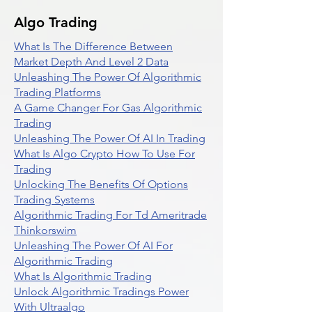
Algo Trading
What Is The Difference Between
Market Depth And Level 2 Data
Unleashing The Power Of Algorithmic
Trading Platforms
A Game Changer For Gas Algorithmic
Trading
Unleashing The Power Of AI In Trading
What Is Algo Crypto How To Use For
Trading
Unlocking The Benefits Of Options
Trading Systems
Algorithmic Trading For Td Ameritrade
Thinkorswim
Unleashing The Power Of AI For
Algorithmic Trading
What Is Algorithmic Trading
Unlock Algorithmic Tradings Power
With Ultraalgo