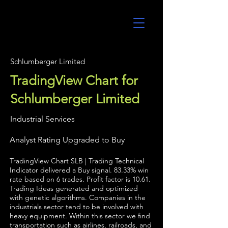
UltraAlgo
Schlumberger Limited
TradingView Chart for
Schlumberger Limited
Industrial Services
Analyst Rating Upgraded to Buy
TradingView Chart SLB | Trading Technical
Indicator delivered a Buy signal. 83.33% win
rate based on 6 trades. Profit factor is 10.61.
Trading Ideas generated and optimized
with genetic algorithms. Companies in the
industrials sector tend to be involved with
heavy equipment. Within this sector we find
transportation such as airlines, railroads, and