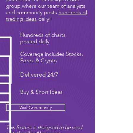
group where our team of analysts
and community posts
hundreds of
trading ideas
daily!
Hundreds of charts
posted daily
Coverage includes Stocks,
Forex & Crypto
Delivered 24/7
Buy & Short Ideas
Visit Community
This feature is designed to be used