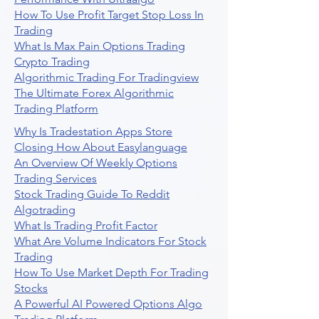
How To Use Profit Target Stop Loss In
Trading
What Is Max Pain Options Trading
Crypto Trading
Algorithmic Trading For Tradingview
The Ultimate Forex Algorithmic
Trading Platform
Why Is Tradestation Apps Store
Closing How About Easylanguage
An Overview Of Weekly Options
Trading Services
Stock Trading Guide To Reddit
Algotrading
What Is Trading Profit Factor
What Are Volume Indicators For Stock
Trading
How To Use Market Depth For Trading
Stocks
A Powerful AI Powered Options Algo