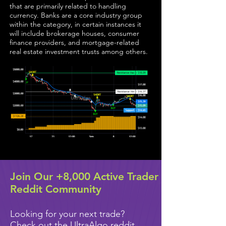
that are primarily related to handling
currency. Banks are a core industry group
within the category, in certain instances it
will include brokerage houses, consumer
finance providers, and mortgage-related
real estate investment trusts among others.
Join Our +8,000 Active Trader
Reddit Community
Looking for your next trade?
Check out the UltraAlgo reddit