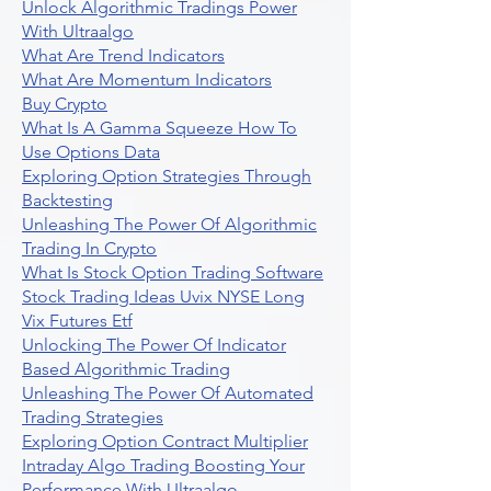
Unlock Algorithmic Tradings Power
With Ultraalgo
What Are Trend Indicators
What Are Momentum Indicators
Buy Crypto
What Is A Gamma Squeeze How To
Use Options Data
Exploring Option Strategies Through
Backtesting
Unleashing The Power Of Algorithmic
Trading In Crypto
What Is Stock Option Trading Software
Stock Trading Ideas Uvix NYSE Long
Vix Futures Etf
Unlocking The Power Of Indicator
Based Algorithmic Trading
Unleashing The Power Of Automated
Trading Strategies
Exploring Option Contract Multiplier
Intraday Algo Trading Boosting Your
Performance With Ultraalgo