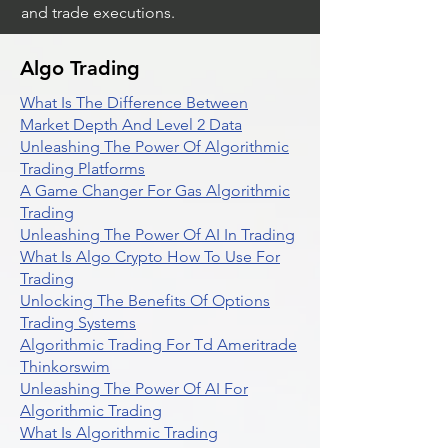
and trade executions.
Algo Trading
What Is The Difference Between
Market Depth And Level 2 Data
Unleashing The Power Of Algorithmic
Trading Platforms
A Game Changer For Gas Algorithmic
Trading
Unleashing The Power Of AI In Trading
What Is Algo Crypto How To Use For
Trading
Unlocking The Benefits Of Options
Trading Systems
Algorithmic Trading For Td Ameritrade
Thinkorswim
Unleashing The Power Of AI For
Algorithmic Trading
What Is Algorithmic Trading