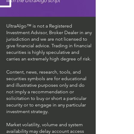
with the UltraAlgo script
UltraAlgo™ is not a Registered
Investment Advisor, Broker Dealer in any
jurisdiction and we are not licensed to
give financial advice. Trading in financial
securities is highly speculative and
carries an extremely high degree of risk.
Content, news, research, tools, and
securities symbols are for educational
and illustrative purposes only and do
not imply a recommendation or
solicitation to buy or short a particular
security or to engage in any particular
investment strategy.
Market volatility, volume and system
availability may delay account access