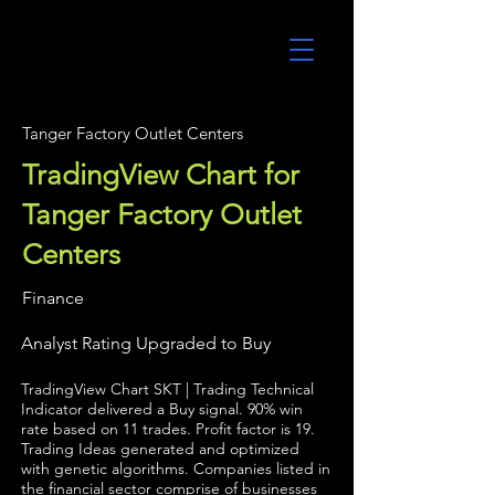
UltraAlgo
Tanger Factory Outlet Centers
TradingView Chart for
Tanger Factory Outlet
Centers
Finance
Analyst Rating Upgraded to Buy
TradingView Chart SKT | Trading Technical
Indicator delivered a Buy signal. 90% win
rate based on 11 trades. Profit factor is 19.
Trading Ideas generated and optimized
with genetic algorithms. Companies listed in
the financial sector comprise of businesses