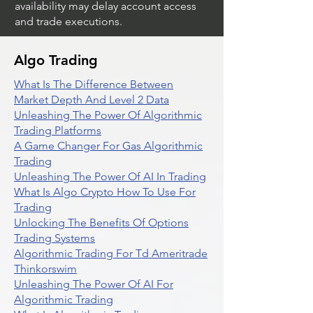
availability may delay account access
and trade executions.
Algo Trading
What Is The Difference Between
Market Depth And Level 2 Data
Unleashing The Power Of Algorithmic
Trading Platforms
A Game Changer For Gas Algorithmic
Trading
Unleashing The Power Of AI In Trading
What Is Algo Crypto How To Use For
Trading
Unlocking The Benefits Of Options
Trading Systems
Algorithmic Trading For Td Ameritrade
Thinkorswim
Unleashing The Power Of AI For
Algorithmic Trading