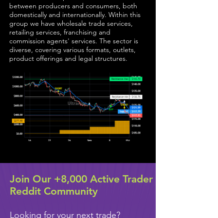
between producers and consumers, both
domestically and internationally. Within this
group we have wholesale trade services,
retailing services, franchising and
commission agents' services. The sector is
diverse, covering various formats, outlets,
product offerings and legal structures.
Join Our +8,000 Active Trader
Reddit Community
Looking for your next trade?