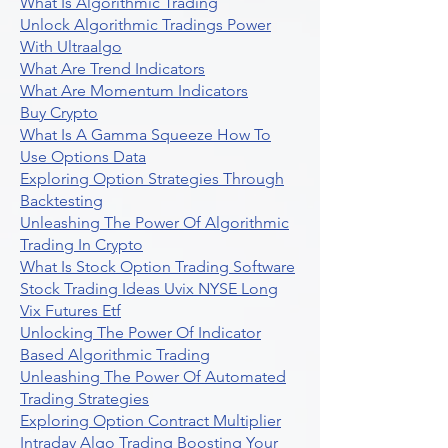
What Is Algorithmic Trading
Unlock Algorithmic Tradings Power
With Ultraalgo
What Are Trend Indicators
What Are Momentum Indicators
Buy Crypto
What Is A Gamma Squeeze How To
Use Options Data
Exploring Option Strategies Through
Backtesting
Unleashing The Power Of Algorithmic
Trading In Crypto
What Is Stock Option Trading Software
Stock Trading Ideas Uvix NYSE Long
Vix Futures Etf
Unlocking The Power Of Indicator
Based Algorithmic Trading
Unleashing The Power Of Automated
Trading Strategies
Exploring Option Contract Multiplier
Intraday Algo Trading Boosting Your