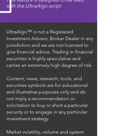
with the UltraAlgo script
UltraAlgo™ is not a Registered
Investment Advisor, Broker Dealer in any
jurisdiction and we are not licensed to
give financial advice. Trading in financial
securities is highly speculative and
carries an extremely high degree of risk.
Content, news, research, tools, and
securities symbols are for educational
and illustrative purposes only and do
not imply a recommendation or
solicitation to buy or short a particular
security or to engage in any particular
investment strategy.
Market volatility, volume and system