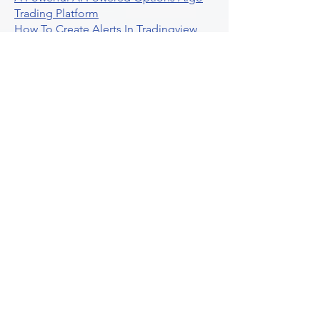
Trading Platform
How To Create Alerts In Tradingview
Algorithmic Trading Platform A
Comprehensive Review
Best Algo Indicator Tradingview A
Comprehensive Guide
Understanding Option Plus Trading
Unleashing The Power Of Real Time
Trading Signals
Stock Trading Guide To Algo Trading
Interactive Brokers
How To Trade Direxion Leveraged Etfs
Crypto Trading Platform
What Are Volatility Indicators Atr
Bollinger Bands Standard Deviation
How To Use Reddit Community For
Algorithmic Trading
Guide To Tradingview Premium
Indicators On Ultraalgo
What To Expect From Option Spread