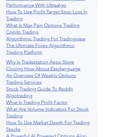
Performance With Ultraalgo
How To Use Profit Target Stop Loss In
Trading
What Is Max Pain Options Trading
Crypto Trading
Algorithmic Trading For Tradingview
The Ultimate Forex Algorithmic
Trading Platform
Why Is Tradestation Apps Store
Closing How About Easylanguage
An Overview Of Weekly Options
Trading Services
Stock Trading Guide To Reddit
Algotrading
What Is Trading Profit Factor
What Are Volume Indicators For Stock
Trading
How To Use Market Depth For Trading
Stocks
A Powerful AI Powered Options Algo