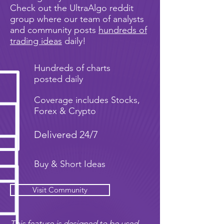
Check out the UltraAlgo reddit
group where our team of analysts
and community posts
hundreds of
trading ideas
daily!
Hundreds of charts
posted daily
Coverage includes Stocks,
Forex & Crypto
Delivered 24/7
Buy & Short Ideas
Visit Community
This feature is designed to be used