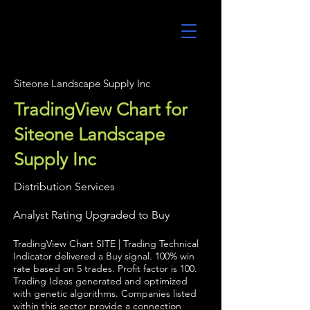
UltraAlgo
Siteone Landscape Supply Inc
TradingView Chart for
Siteone Landscape
Supply Inc
Distribution Services
Analyst Rating Upgraded to Buy
TradingView Chart SITE | Trading Technical
Indicator delivered a Buy signal. 100% win
rate based on 5 trades. Profit factor is 100.
Trading Ideas generated and optimized
with genetic algorithms. Companies listed
within this sector provide a connection