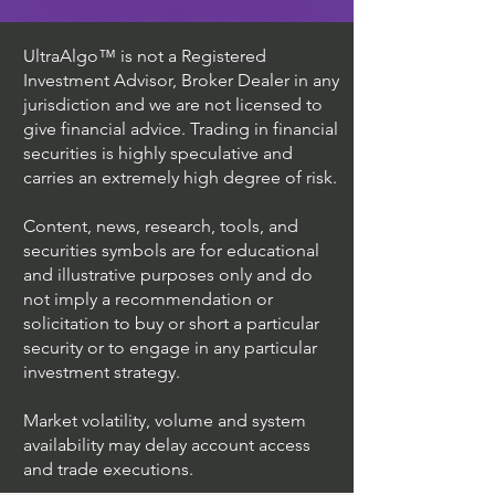
UltraAlgo™ is not a Registered
Investment Advisor, Broker Dealer in any
jurisdiction and we are not licensed to
give financial advice. Trading in financial
securities is highly speculative and
carries an extremely high degree of risk.
Content, news, research, tools, and
securities symbols are for educational
and illustrative purposes only and do
not imply a recommendation or
solicitation to buy or short a particular
security or to engage in any particular
investment strategy.
Market volatility, volume and system
availability may delay account access
and trade executions.