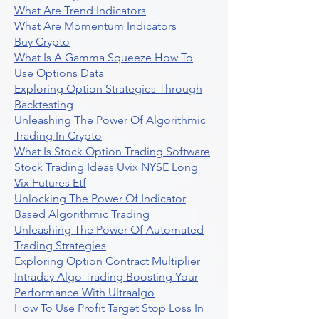
What Are Trend Indicators
What Are Momentum Indicators
Buy Crypto
What Is A Gamma Squeeze How To
Use Options Data
Exploring Option Strategies Through
Backtesting
Unleashing The Power Of Algorithmic
Trading In Crypto
What Is Stock Option Trading Software
Stock Trading Ideas Uvix NYSE Long
Vix Futures Etf
Unlocking The Power Of Indicator
Based Algorithmic Trading
Unleashing The Power Of Automated
Trading Strategies
Exploring Option Contract Multiplier
Intraday Algo Trading Boosting Your
Performance With Ultraalgo
How To Use Profit Target Stop Loss In