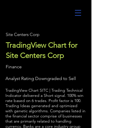
UltraAlgo
Site Centers Corp
TradingView Chart for
Site Centers Corp
Finance
Analyst Rating Downgraded to Sell
TradingView Chart SITC | Trading Technical
Indicator delivered a Short signal. 100% win
rate based on 6 trades. Profit factor is 100.
Trading Ideas generated and optimized
with genetic algorithms. Companies listed in
the financial sector comprise of businesses
that are primarily related to handling
currency. Banks are a core industry group