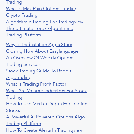
Trading
What Is Max Pain Options Trading
Crypto Trading
Algorithmic Trading For Tradingview
The Ultimate Forex Algorithmic
Trading Platform
Why Is Tradestation Apps Store
Closing How About Easylanguage
An Overview Of Weekly Options
Trading Services
Stock Trading Guide To Reddit
Algotrading
What Is Trading Profit Factor
What Are Volume Indicators For Stock
Trading
How To Use Market Depth For Trading
Stocks
A Powerful AI Powered Options Algo
Trading Platform
How To Create Alerts In Tradingview