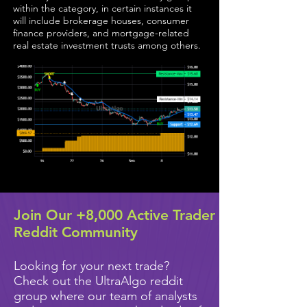
within the category, in certain instances it
will include brokerage houses, consumer
finance providers, and mortgage-related
real estate investment trusts among others.
Join Our +8,000 Active Trader
Reddit Community
Looking for your next trade?
Check out the UltraAlgo reddit
group where our team of analysts