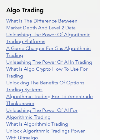
Algo Trading
What Is The Difference Between
Market Depth And Level 2 Data
Unleashing The Power Of Algorithmic
Trading Platforms
A Game Changer For Gas Algorithmic
Trading
Unleashing The Power Of AI In Trading
What Is Algo Crypto How To Use For
Trading
Unlocking The Benefits Of Options
Trading Systems
Algorithmic Trading For Td Ameritrade
Thinkorswim
Unleashing The Power Of AI For
Algorithmic Trading
What Is Algorithmic Trading
Unlock Algorithmic Tradings Power
With Ultraalgo