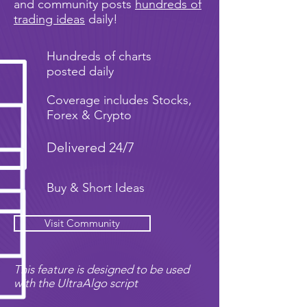
and community posts
hundreds of
trading ideas
daily!
Hundreds of charts
posted daily
Coverage includes Stocks,
Forex & Crypto
Delivered 24/7
Buy & Short Ideas
Visit Community
This feature is designed to be used
with the UltraAlgo script