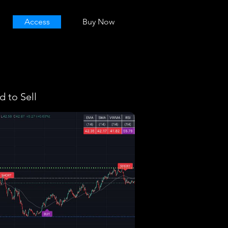
Access
Buy Now
 to Sell