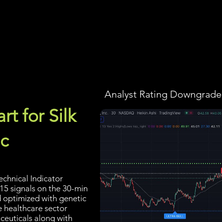
Screener
Strategy
Installation
Members
Support
Analyst Rating Downgraded
t for Silk
c
echnical Indicator
 15 signals on the 30-min
d optimized with genetic
e healthcare sector
ceuticals along with