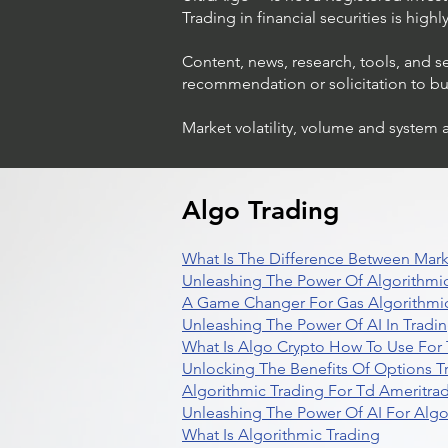
Trading in financial securities is high
Content, news, research, tools, and s
recommendation or solicitation to buy 
Market volatility, volume and system 
Algo Trading
What Is The Difference Between Mark
Unleashing The Power Of Algorithmic
A Game Changer For Gas Algorithmic
Unleashing The Power Of AI In Tradi
What Is Algo Crypto How To Use For 
Unlocking The Benefits Of Options T
Algorithmic Trading For Td Ameritra
Unleashing The Power Of AI For Algo
What Is Algorithmic Trading