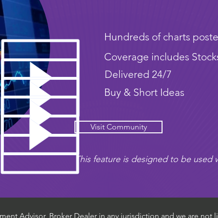
Hundreds of charts poste
Coverage includes Stock
Delivered 24/7
Buy & Short Ideas
Visit Community
This feature is designed to be used w
ent Advisor, Broker Dealer in any jurisdiction and we are not li