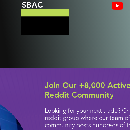
$BAC
Join Our +8,000 Activ
Reddit Community
Looking for your next trade? Ch
reddit group where our team of
community posts
hundreds of t