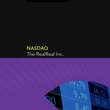
NASDAQ
The RealReal Inc.