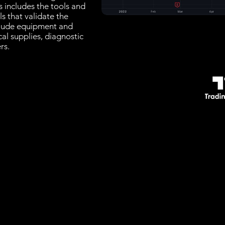
s includes the tools and
ls that validate the
clude equipment and
cal supplies, diagnostic
rs.