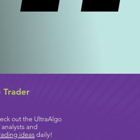
e Trader
eck out the UltraAlgo
 analysts and
rading ideas
daily!