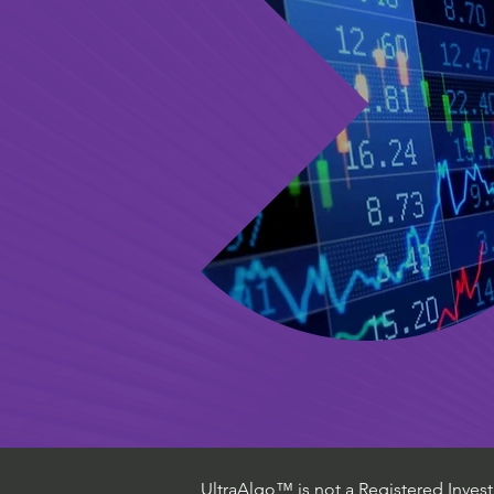
UltraAlgo™ is not a Registered Investm