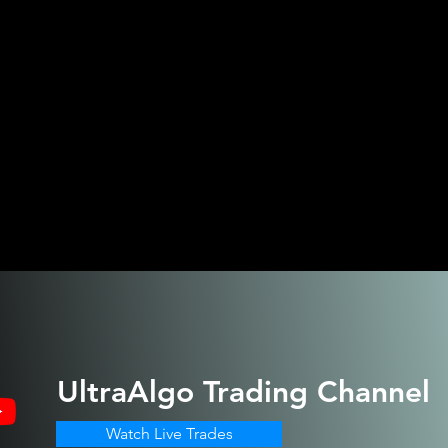
UltraAlgo
Trading Channel
Watch Live Trades