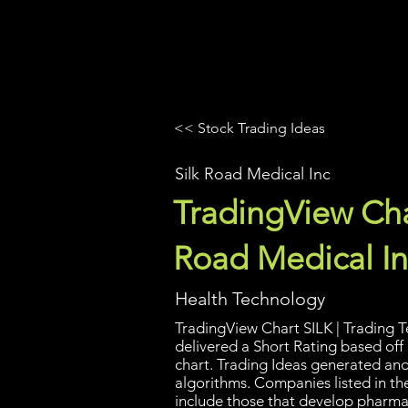
UltraAlgo
Platforms
Videos
<< Stock Trading Ideas
Silk Road Medical Inc
TradingView Char
Road Medical In
Health Technology
TradingView Chart SILK | Trading T
delivered a Short Rating based off
chart. Trading Ideas generated an
algorithms. Companies listed in th
include those that develop pharma