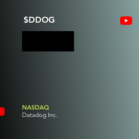
$DDOG
NASDAQ
Datadog Inc.