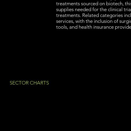
treatments sourced on biotech, thi
supplies needed for the clinical tria
treatments. Related categories in
services, with the inclusion of surgi
tools, and health insurance provide
SECTOR CHARTS