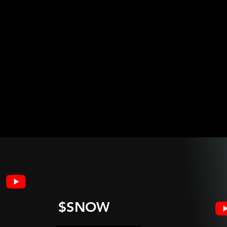
$SNOW