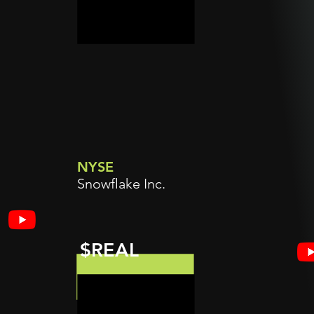
NYSE
Snowflake Inc.
$REAL