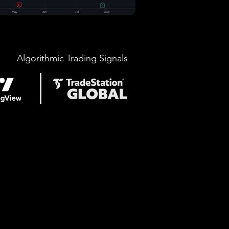
Algorithmic Trading Signals