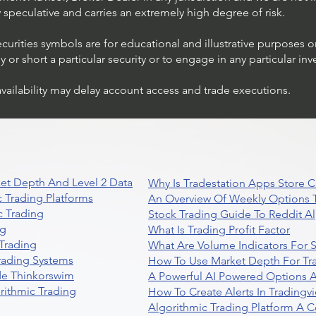
ly speculative and carries an extremely high degree of risk.
ecurities symbols are for educational and illustrative purposes 
or short a particular security or to engage in any particular inv
availability may delay account access and trade executions.
et Depth And Level 2 Data
Why Is Tradestation Apps Store
 Trading Platforms
An Overview Of Weekly Options T
 Trading
Stock Trading Guide To Reddit A
ng
What Is Trading Profit Factor
Trading
What Are Volume Indicators For 
rading Systems
How To Use Market Depth For Tr
de Thinkorswim
A Powerful AI Powered Options A
rithmic Trading
How To Create Alerts In Tradingv
Algorithmic Trading Platform A 