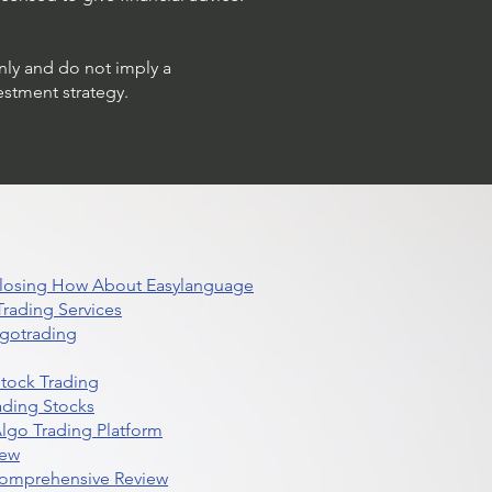
only and do not imply a
estment strategy.
 Closing How About Easylanguage
rading Services
lgotrading
Stock Trading
ading Stocks
lgo Trading Platform
iew
Comprehensive Review