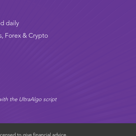
d daily
s, Forex & Crypto
ith the UltraAlgo script
censed to give financial advice.