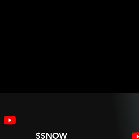
$SNOW