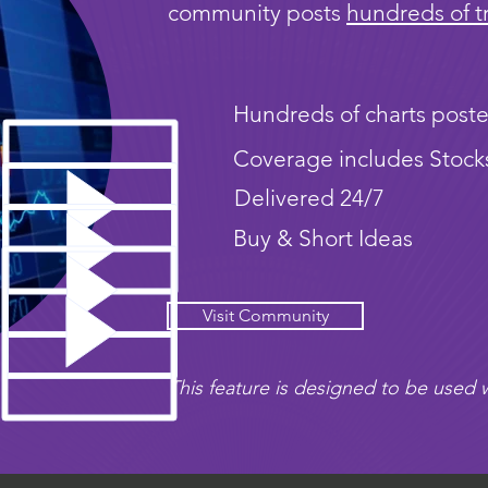
community posts
hundreds of t
Hundreds of charts poste
Coverage includes Stock
Delivered 24/7
Buy & Short Ideas
Visit Community
This feature is designed to be used w