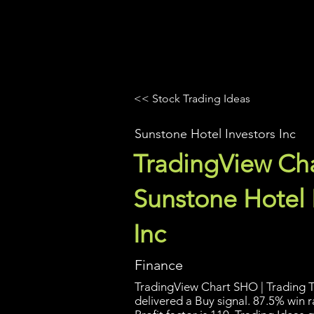
UltraAlgo
Platforms
Videos
<< Stock Trading Ideas
Sunstone Hotel Investors Inc
TradingView Cha
Sunstone Hotel 
Inc
Finance
TradingView Chart SHO | Trading T
delivered a Buy signal. 87.5% win 