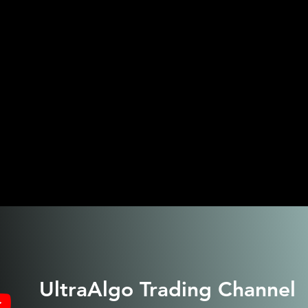
UltraAlgo
Trading Channel