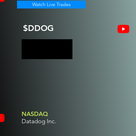
Watch Live Trades
$DDOG
NASDAQ
Datadog Inc.