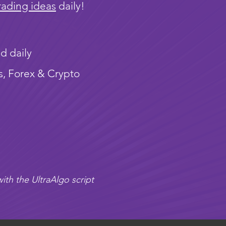
rading ideas
daily!
d daily
s, Forex & Crypto
ith the UltraAlgo script