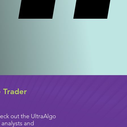
e Trader
eck out the UltraAlgo
 analysts and