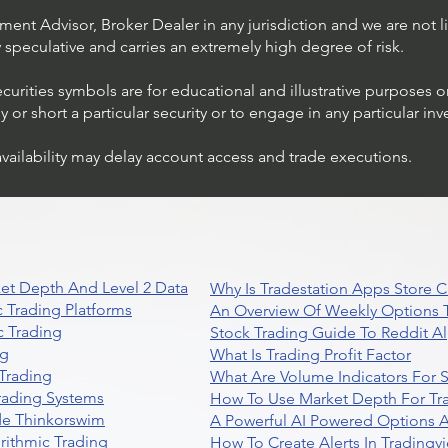
ent Advisor, Broker Dealer in any jurisdiction and we are not li
ly speculative and carries an extremely high degree of risk.
ecurities symbols are for educational and illustrative purposes 
or short a particular security or to engage in any particular inv
availability may delay account access and trade executions.
et Depth And Level 2 Data
Why Is Tradestation Apps Store
 Trading Platforms
An Overview Of Weekly Options T
 Trading
Stock Trading Guide To Reddit A
ng
What Is Trading Profit Factor
Trading
What Are Volume Indicators For 
rading Systems
How To Use Market Depth For Tr
de Thinkorswim
A Powerful AI Powered Options A
rithmic Trading
How To Create Alerts In Tradingv