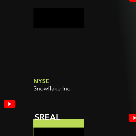
NYSE
Snowflake Inc.
$REAL