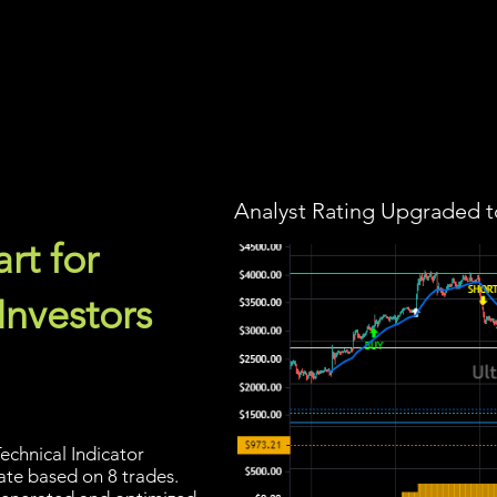
Screener
Strategy
Installation
Members
Support
Analyst Rating Upgraded t
rt for
Investors
echnical Indicator
rate based on 8 trades.