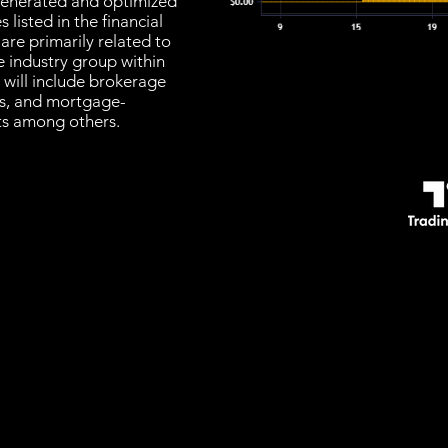
s generated and optimized
listed in the financial
are primarily related to
e industry group within
t will include brokerage
rs, and mortgage-
sts among others.