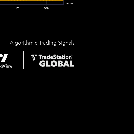
Algorithmic Trading Signals