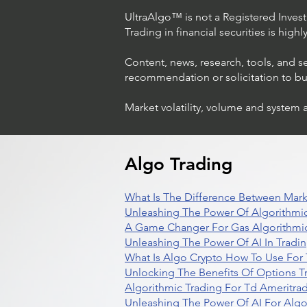
UltraAlgo™ is not a Registered Investm
Trading in financial securities is high
Content, news, research, tools, and s
recommendation or solicitation to buy 
Market volatility, volume and system 
Algo Trading
What Is The Difference Between Mark
Unleashing The Power Of Algorithmic
A Game Changer For Gas Algorithmic
Unleashing The Power Of AI In Tradi
What Is Algo Crypto How To Use For 
Unlocking The Benefits Of Options T
Algorithmic Trading For Td Ameritra
Unleashing The Power Of AI For Algo