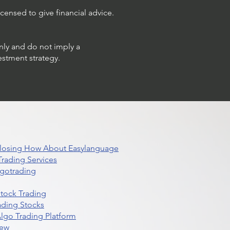
censed to give financial advice.
only and do not imply a
estment strategy.
 Closing How About Easylanguage
rading Services
lgotrading
Stock Trading
ading Stocks
lgo Trading Platform
iew