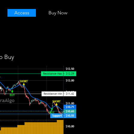
Access
Buy Now
o Buy