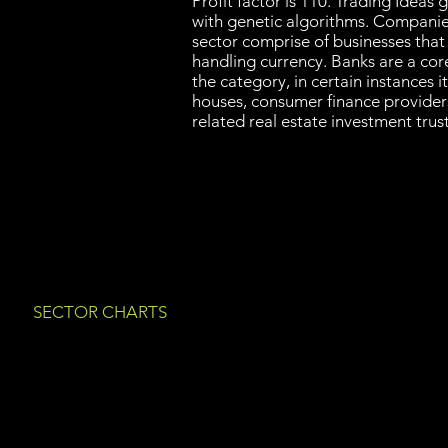
Profit factor is 110. Trading Idea
with genetic algorithms. Companies 
sector comprise of businesses that 
handling currency. Banks are a cor
the category, in certain instances i
houses, consumer finance provide
related real estate investment tru
SECTOR CHARTS