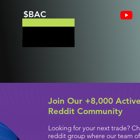
$BAC
Join Our +8,000 Activ
Reddit Community
Looking for your next trade? Ch
reddit group where our team of