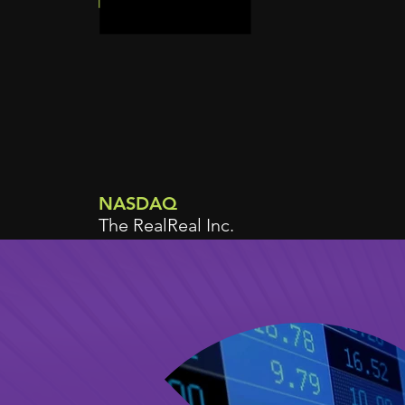
NASDAQ
The RealReal Inc.