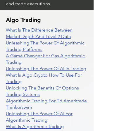
and trade executions.
Algo Trading
What Is The Difference Between
Market Depth And Level 2 Data
Unleashing The Power Of Algorithmic
Trading Platforms
A Game Changer For Gas Algorithmic
Trading
Unleashing The Power Of AI In Trading
What Is Algo Crypto How To Use For
Trading
Unlocking The Benefits Of Options
Trading Systems
Algorithmic Trading For Td Ameritrade
Thinkorswim
Unleashing The Power Of AI For
Algorithmic Trading
What Is Algorithmic Trading