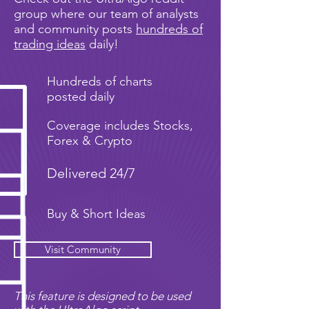
group where our team of analysts
and community posts
hundreds of
trading ideas
daily!
Hundreds of charts
posted daily
Coverage includes Stocks,
Forex & Crypto
Delivered 24/7
Buy & Short Ideas
Visit Community
This feature is designed to be used