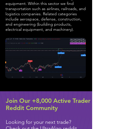
equipment. Within this sector we find
transportation such as airlines, railroads, and
logistics companies. Related categories
include aerospace, defense, construction,
and engineering (building products,
electrical equipment, and machinery).
Join Our +8,000 Active Trader
Reddit Community
Looking for your next trade?
Check out the UltraAlgo reddit