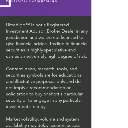
with the UltraAlgo script
UltraAlgo™ is not a Registered
Investment Advisor, Broker Dealer in any
jurisdiction and we are not licensed to
give financial advice. Trading in financial
securities is highly speculative and
carries an extremely high degree of risk.
Content, news, research, tools, and
securities symbols are for educational
and illustrative purposes only and do
not imply a recommendation or
solicitation to buy or short a particular
security or to engage in any particular
investment strategy.
Market volatility, volume and system
availability may delay account access