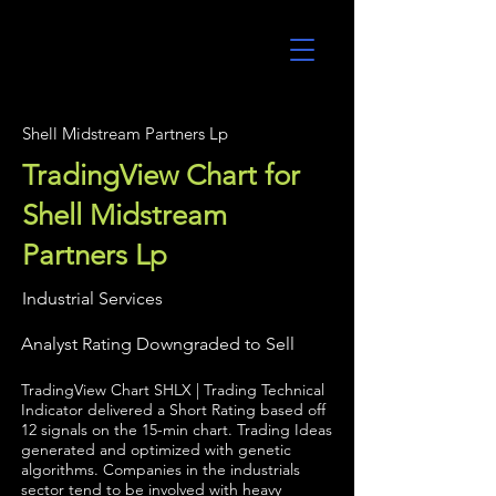
UltraAlgo
Shell Midstream Partners Lp
TradingView Chart for
Shell Midstream
Partners Lp
Industrial Services
Analyst Rating Downgraded to Sell
TradingView Chart SHLX | Trading Technical
Indicator delivered a Short Rating based off
12 signals on the 15-min chart. Trading Ideas
generated and optimized with genetic
algorithms. Companies in the industrials
sector tend to be involved with heavy