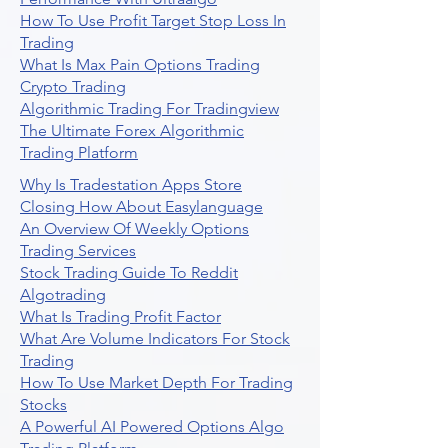
How To Use Profit Target Stop Loss In
Trading
What Is Max Pain Options Trading
Crypto Trading
Algorithmic Trading For Tradingview
The Ultimate Forex Algorithmic
Trading Platform
Why Is Tradestation Apps Store
Closing How About Easylanguage
An Overview Of Weekly Options
Trading Services
Stock Trading Guide To Reddit
Algotrading
What Is Trading Profit Factor
What Are Volume Indicators For Stock
Trading
How To Use Market Depth For Trading
Stocks
A Powerful AI Powered Options Algo