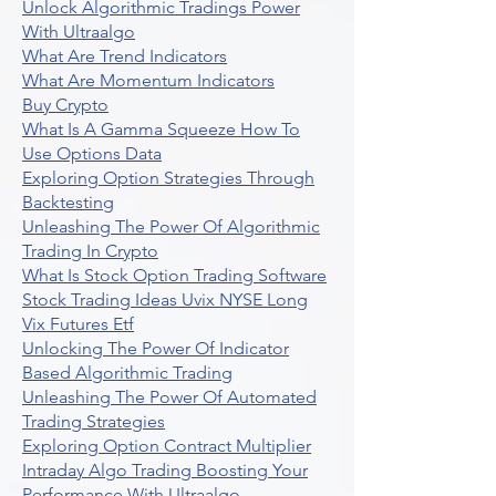
Unlock Algorithmic Tradings Power
With Ultraalgo
What Are Trend Indicators
What Are Momentum Indicators
Buy Crypto
What Is A Gamma Squeeze How To
Use Options Data
Exploring Option Strategies Through
Backtesting
Unleashing The Power Of Algorithmic
Trading In Crypto
What Is Stock Option Trading Software
Stock Trading Ideas Uvix NYSE Long
Vix Futures Etf
Unlocking The Power Of Indicator
Based Algorithmic Trading
Unleashing The Power Of Automated
Trading Strategies
Exploring Option Contract Multiplier
Intraday Algo Trading Boosting Your
Performance With Ultraalgo