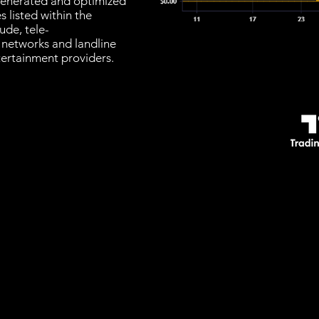
s generated and optimized
 listed within the
ude, tele-
 networks and landline
tertainment providers.