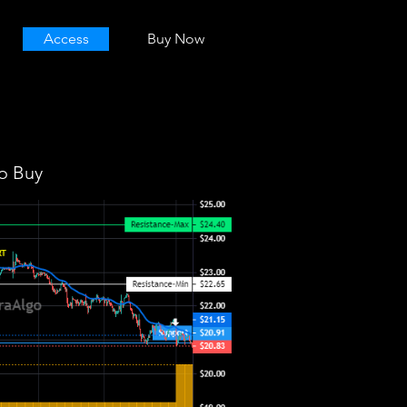
Access
Buy Now
o Buy