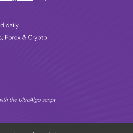
d daily
s, Forex & Crypto
ith the UltraAlgo script