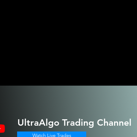
UltraAlgo
Trading Channel
Watch Live Trades