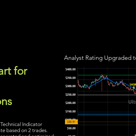
Screener
Strategy
Installation
Members
Support
Analyst Rating Upgraded t
rt for
ons
Technical Indicator
ate based on 2 trades.