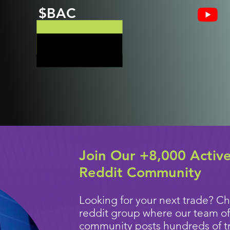
$BAC
Join Our +8,000 Activ
Reddit Community
Looking for your next trade? Ch
reddit group where our team of
community posts
hundreds of t