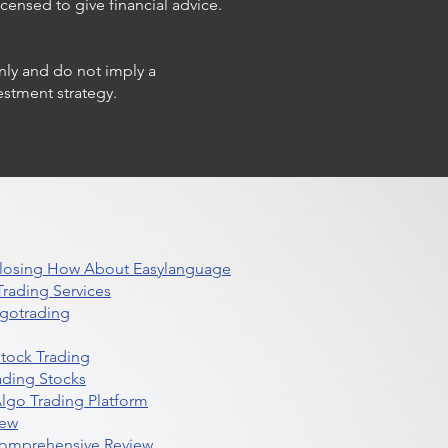
censed to give financial advice.
only and do not imply a
estment strategy.
 Closing How About Easylanguage
rading Services
lgotrading
Stock Trading
ading Stocks
lgo Trading Platform
iew
Comprehensive Review