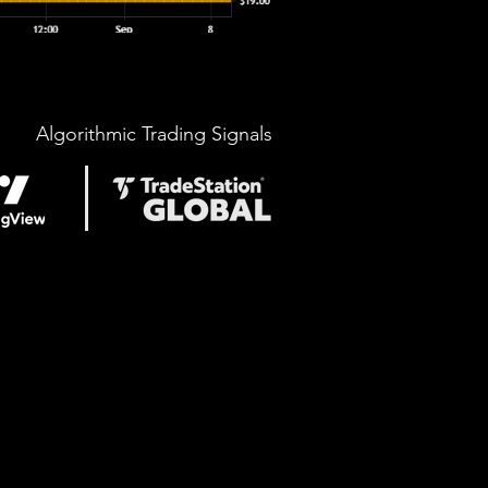
Algorithmic Trading Signals