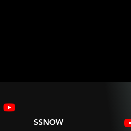
$SNOW