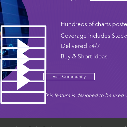
Hundreds of charts poste
Coverage includes Stock
Delivered 24/7
Buy & Short Ideas
Visit Community
This feature is designed to be used w