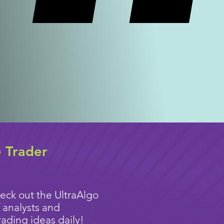
e Trader
eck out the UltraAlgo
 analysts and
rading ideas
daily!