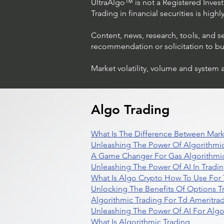
UltraAlgo™ is not a Registered Investm
Trading in financial securities is high
Content, news, research, tools, and s
recommendation or solicitation to buy 
Market volatility, volume and system 
Algo Trading
What Is The Difference Between Mark
Unleashing The Power Of Algorithmic
A Game Changer For Gas Algorithmic
Unleashing The Power Of AI In Tradi
What Is Algo Crypto How To Use For 
Unlocking The Benefits Of Options T
Algorithmic Trading For Td Ameritra
Unleashing The Power Of AI For Algo
What Is Algorithmic Trading