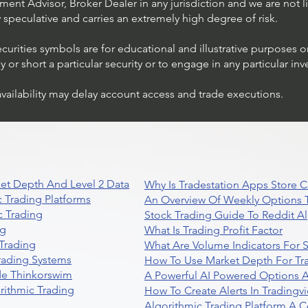
ent Advisor, Broker Dealer in any jurisdiction and we are not li
ly speculative and carries an extremely high degree of risk.
ecurities symbols are for educational and illustrative purposes 
or short a particular security or to engage in any particular inv
availability may delay account access and trade executions.
et Depth And Level 2 Data
Why Is Tradestation Apps Store
 Trading Platforms
An Overview Of Weekly Options T
 Trading
Stock Trading Guide To Reddit A
ng
What Is Trading Profit Factor
Trading
What Are Volume Indicators For 
rading Systems
How To Use Market Depth For Tr
de Thinkorswim
A Powerful AI Powered Options A
rithmic Trading
How To Create Alerts In Tradingv
Algorithmic Trading Platform A 