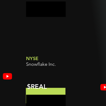
NYSE
Snowflake Inc.
$REAL