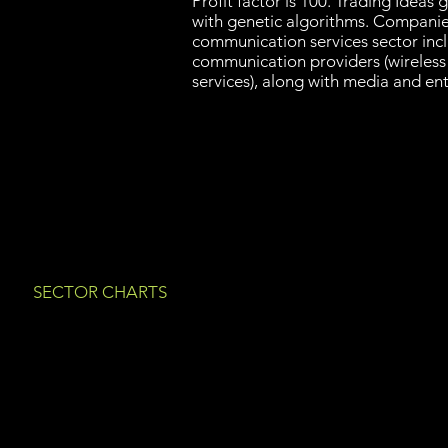
Profit factor is 100. Trading Idea
with genetic algorithms. Companies
communication services sector incl
communication providers (wireless
services), along with media and en
SECTOR CHARTS