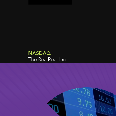
NASDAQ
The RealReal Inc.