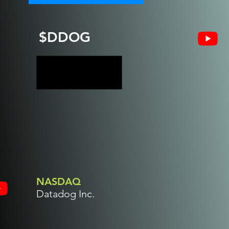
$DDOG
NASDAQ
Datadog Inc.