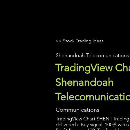
UltraAlgo
Platforms
Videos
<< Stock Trading Ideas
Shenandoah Telecomunications
TradingView Cha
Shenandoah
Telecomunicati
Communications
TradingView Chart SHEN | Trading 
delivered a Buy signal. 100% win r