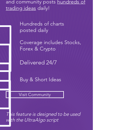
and community posts
hundreds of
trading ideas
daily!
Hundreds of charts
posted daily
Coverage includes Stocks,
Forex & Crypto
Delivered 24/7
Buy & Short Ideas
Visit Community
This feature is designed to be used
with the UltraAlgo script