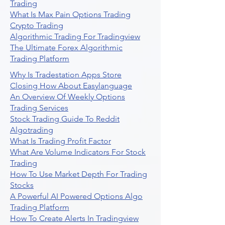
Trading
What Is Max Pain Options Trading
Crypto Trading
Algorithmic Trading For Tradingview
The Ultimate Forex Algorithmic
Trading Platform
Why Is Tradestation Apps Store
Closing How About Easylanguage
An Overview Of Weekly Options
Trading Services
Stock Trading Guide To Reddit
Algotrading
What Is Trading Profit Factor
What Are Volume Indicators For Stock
Trading
How To Use Market Depth For Trading
Stocks
A Powerful AI Powered Options Algo
Trading Platform
How To Create Alerts In Tradingview