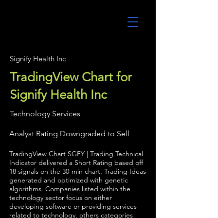
UltraAlgo
Signify Health Inc
TradingView Chart for
Signify Health Inc
Technology Services
Analyst Rating Downgraded to Sell
TradingView Chart SGFY | Trading Technical
Indicator delivered a Short Rating based off
18 signals on the 30-min chart. Trading Ideas
generated and optimized with genetic
algorithms. Companies listed within the
technology sector focus on either
developing software or providing services
related to technology, others categories