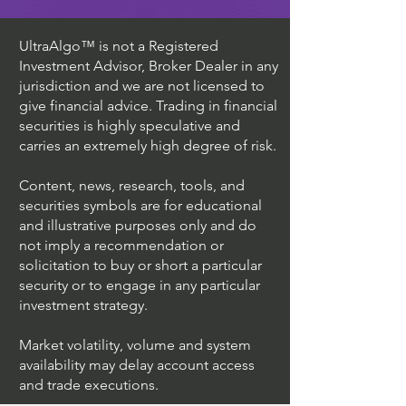
UltraAlgo™ is not a Registered
Investment Advisor, Broker Dealer in any
jurisdiction and we are not licensed to
give financial advice. Trading in financial
securities is highly speculative and
carries an extremely high degree of risk.
Content, news, research, tools, and
securities symbols are for educational
and illustrative purposes only and do
not imply a recommendation or
solicitation to buy or short a particular
security or to engage in any particular
investment strategy.
Market volatility, volume and system
availability may delay account access
and trade executions.