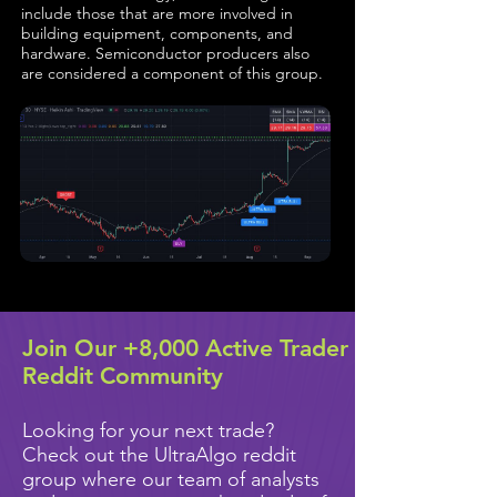
include those that are more involved in
building equipment, components, and
hardware. Semiconductor producers also
are considered a component of this group.
Join Our +8,000 Active Trader
Reddit Community
Looking for your next trade?
Check out the UltraAlgo reddit
group where our team of analysts