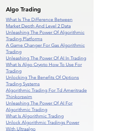
Algo Trading
What Is The Difference Between
Market Depth And Level 2 Data
Unleashing The Power Of Algorithmic
Trading Platforms
A Game Changer For Gas Algorithmic
Trading
Unleashing The Power Of AI In Trading
What Is Algo Crypto How To Use For
Trading
Unlocking The Benefits Of Options
Trading Systems
Algorithmic Trading For Td Ameritrade
Thinkorswim
Unleashing The Power Of AI For
Algorithmic Trading
What Is Algorithmic Trading
Unlock Algorithmic Tradings Power
With Ultraalgo