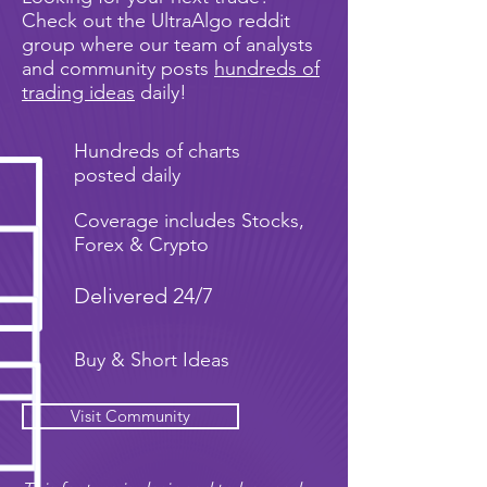
Check out the UltraAlgo reddit
group where our team of analysts
and community posts
hundreds of
trading ideas
daily!
Hundreds of charts
posted daily
Coverage includes Stocks,
Forex & Crypto
Delivered 24/7
Buy & Short Ideas
Visit Community