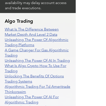
availability may delay account access
and trade executions.
Algo Trading
What Is The Difference Between
Market Depth And Level 2 Data
Unleashing The Power Of Algorithmic
Trading Platforms
A Game Changer For Gas Algorithmic
Trading
Unleashing The Power Of AI In Trading
What Is Algo Crypto How To Use For
Trading
Unlocking The Benefits Of Options
Trading Systems
Algorithmic Trading For Td Ameritrade
Thinkorswim
Unleashing The Power Of AI For
Algorithmic Trading