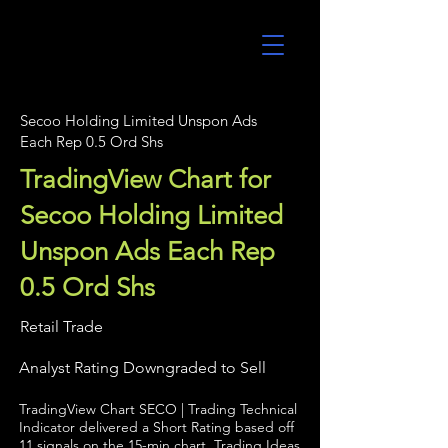
UltraAlgo
Secoo Holding Limited Unspon Ads
Each Rep 0.5 Ord Shs
TradingView Chart for
Secoo Holding Limited
Unspon Ads Each Rep
0.5 Ord Shs
Retail Trade
Analyst Rating Downgraded to Sell
TradingView Chart SECO | Trading Technical
Indicator delivered a Short Rating based off
11 signals on the 15-min chart. Trading Ideas