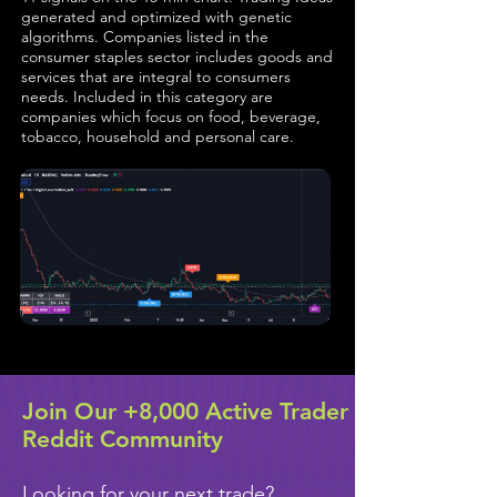
generated and optimized with genetic
algorithms. Companies listed in the
consumer staples sector includes goods and
services that are integral to consumers
needs. Included in this category are
companies which focus on food, beverage,
tobacco, household and personal care.
Join Our +8,000 Active Trader
Reddit Community
Looking for your next trade?