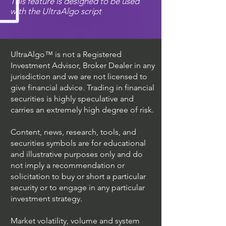
This feature is designed to be used
with the UltraAlgo script
UltraAlgo™ is not a Registered
Investment Advisor, Broker Dealer in any
jurisdiction and we are not licensed to
give financial advice. Trading in financial
securities is highly speculative and
carries an extremely high degree of risk.
Content, news, research, tools, and
securities symbols are for educational
and illustrative purposes only and do
not imply a recommendation or
solicitation to buy or short a particular
security or to engage in any particular
investment strategy.
Market volatility, volume and system