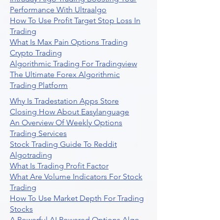
Performance With Ultraalgo
How To Use Profit Target Stop Loss In
Trading
What Is Max Pain Options Trading
Crypto Trading
Algorithmic Trading For Tradingview
The Ultimate Forex Algorithmic
Trading Platform
Why Is Tradestation Apps Store
Closing How About Easylanguage
An Overview Of Weekly Options
Trading Services
Stock Trading Guide To Reddit
Algotrading
What Is Trading Profit Factor
What Are Volume Indicators For Stock
Trading
How To Use Market Depth For Trading
Stocks
A Powerful AI Powered Options Algo