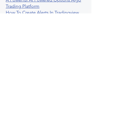
Trading Platform
How To Create Alerts In Tradingview
Algorithmic Trading Platform A
Comprehensive Review
Best Algo Indicator Tradingview A
Comprehensive Guide
Understanding Option Plus Trading
Unleashing The Power Of Real Time
Trading Signals
Stock Trading Guide To Algo Trading
Interactive Brokers
How To Trade Direxion Leveraged Etfs
Crypto Trading Platform
What Are Volatility Indicators Atr
Bollinger Bands Standard Deviation
How To Use Reddit Community For
Algorithmic Trading
Guide To Tradingview Premium
Indicators On Ultraalgo
What To Expect From Option Spread