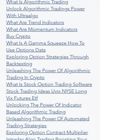
What Is Algorithmic Trading
Unlock Algorithmic Tradings Power
With Ultraalgo
What Are Trend Indicators
What Are Momentum Indicators
Buy Crypto
What Is A Gamma Squeeze How To
Use Options Data
Exploring Option Strategies Through
Backtesting
Unleashing The Power Of Algorithmic
Trading In Crypto
What Is Stock Option Trading Software
Stock Trading Ideas Uvix NYSE Long
Vix Futures Etf
Unlocking The Power Of Indicator
Based Algorithmic Trading
Unleashing The Power Of Automated
Trading Strategies
Exploring Option Contract Multiplier
Intraday Algo Trading Boosting Your