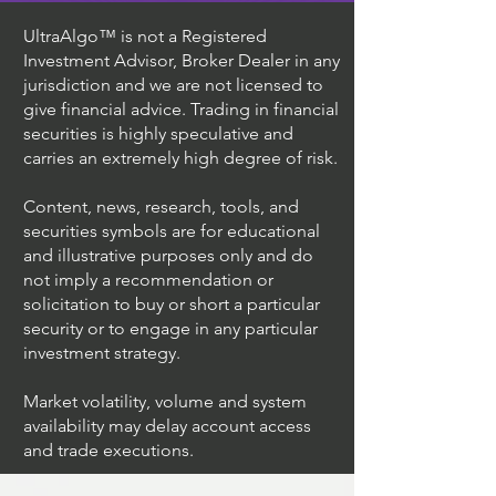
UltraAlgo™ is not a Registered
Investment Advisor, Broker Dealer in any
jurisdiction and we are not licensed to
give financial advice. Trading in financial
securities is highly speculative and
carries an extremely high degree of risk.
Content, news, research, tools, and
securities symbols are for educational
and illustrative purposes only and do
not imply a recommendation or
solicitation to buy or short a particular
security or to engage in any particular
investment strategy.
Market volatility, volume and system
availability may delay account access
and trade executions.