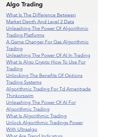
Algo Trading
What Is The Difference Between
Market Depth And Level 2 Data
Unleashing The Power Of Algorithmic
Trading Platforms
A Game Changer For Gas Algorithmic
Trading
Unleashing The Power Of AI In Trading
What Is Algo Crypto How To Use For
Trading
Unlocking The Benefits Of Options
Trading Systems
Algorithmic Trading For Td Ameritrade
Thinkorswim
Unleashing The Power Of AI For
Algorithmic Trading
What Is Algorithmic Trading
Unlock Algorithmic Tradings Power
With Ultraalgo
What Are Trend Indicators