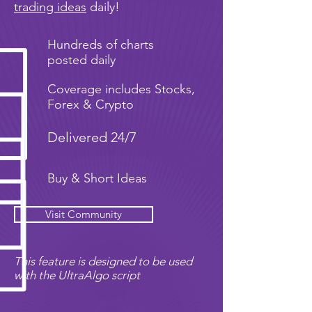
trading ideas
daily!
Hundreds of charts
posted daily
Coverage includes Stocks,
Forex & Crypto
Delivered 24/7
Buy & Short Ideas
Visit Community
This feature is designed to be used
with the UltraAlgo script