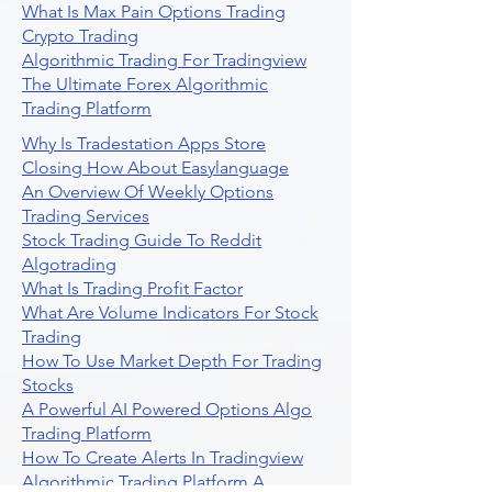
What Is Max Pain Options Trading
Crypto Trading
Algorithmic Trading For Tradingview
The Ultimate Forex Algorithmic
Trading Platform
Why Is Tradestation Apps Store
Closing How About Easylanguage
An Overview Of Weekly Options
Trading Services
Stock Trading Guide To Reddit
Algotrading
What Is Trading Profit Factor
What Are Volume Indicators For Stock
Trading
How To Use Market Depth For Trading
Stocks
A Powerful AI Powered Options Algo
Trading Platform
How To Create Alerts In Tradingview
Algorithmic Trading Platform A