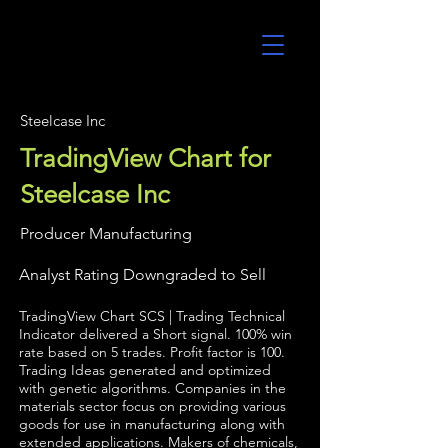
UltraAlgo
Steelcase Inc
TradingView Chart for
Steelcase Inc
Producer Manufacturing
Analyst Rating Downgraded to Sell
TradingView Chart SCS | Trading Technical
Indicator delivered a Short signal. 100% win
rate based on 5 trades. Profit factor is 100.
Trading Ideas generated and optimized
with genetic algorithms. Companies in the
materials sector focus on providing various
goods for use in manufacturing along with
extended applications. Makers of chemicals,