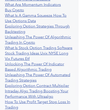
What Are Momentum Indicators
Buy Crypto
What Is A Gamma Squeeze How To
Use Options Data
Exploring Option Strategies Through
Backtesting
Unleashing The Power Of Algorithmic
Trading In Crypto
What Is Stock Option Trading Software
Stock Trading Ideas Uvix NYSE Long
Vix Futures Etf
Unlocking The Power Of Indicator
Based Algorithmic Trading
Unleashing The Power Of Automated
Trading Strategies
Exploring Option Contract Multiplier
Intraday Algo Trading Boosting Your
Performance With Ultraalgo
How To Use Profit Target Stop Loss In
Trading