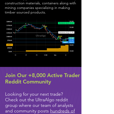
construction materials, containers along with
mining companies specializing in making
timber sourced products.
Join Our +8,000 Active Trader
Reddit Community
Looking for your next trade?
Check out the UltraAlgo reddit
group where our team of analysts
and community posts
hundreds of