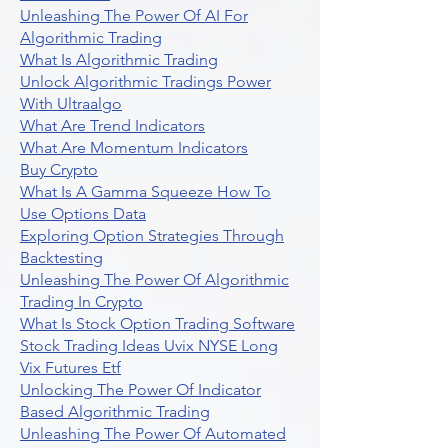
Unleashing The Power Of AI For
Algorithmic Trading
What Is Algorithmic Trading
Unlock Algorithmic Tradings Power
With Ultraalgo
What Are Trend Indicators
What Are Momentum Indicators
Buy Crypto
What Is A Gamma Squeeze How To
Use Options Data
Exploring Option Strategies Through
Backtesting
Unleashing The Power Of Algorithmic
Trading In Crypto
What Is Stock Option Trading Software
Stock Trading Ideas Uvix NYSE Long
Vix Futures Etf
Unlocking The Power Of Indicator
Based Algorithmic Trading
Unleashing The Power Of Automated