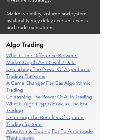
Market volatility, volume and system
availability may delay account access
and trade executions.
Algo Trading
What Is The Difference Between
Market Depth And Level 2 Data
Unleashing The Power Of Algorithmic
Trading Platforms
A Game Changer For Gas Algorithmic
Trading
Unleashing The Power Of AI In Trading
What Is Algo Crypto How To Use For
Trading
Unlocking The Benefits Of Options
Trading Systems
Algorithmic Trading For Td Ameritrade
Thinkorswim