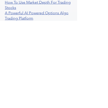
How To Use Market Depth For Trading
Stocks
A Powerful AI Powered Options Algo
Trading Platform
How To Create Alerts In Tradingview
Algorithmic Trading Platform A
Comprehensive Review
Best Algo Indicator Tradingview A
Comprehensive Guide
Understanding Option Plus Trading
Unleashing The Power Of Real Time
Trading Signals
Stock Trading Guide To Algo Trading
Interactive Brokers
How To Trade Direxion Leveraged Etfs
Crypto Trading Platform
What Are Volatility Indicators Atr
Bollinger Bands Standard Deviation
How To Use Reddit Community For
Algorithmic Trading