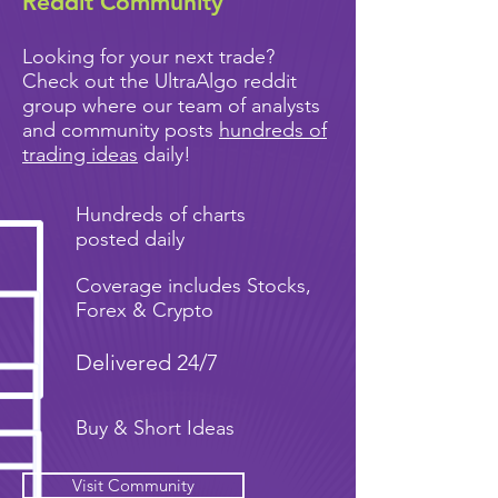
Reddit Community
Looking for your next trade?
Check out the UltraAlgo reddit
group where our team of analysts
and community posts
hundreds of
trading ideas
daily!
Hundreds of charts
posted daily
Coverage includes Stocks,
Forex & Crypto
Delivered 24/7
Buy & Short Ideas
Visit Community