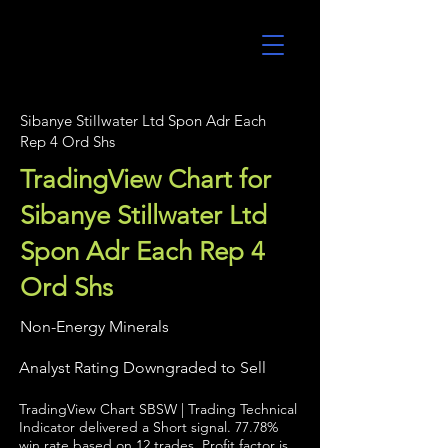
UltraAlgo
Sibanye Stillwater Ltd Spon Adr Each
Rep 4 Ord Shs
TradingView Chart for
Sibanye Stillwater Ltd
Spon Adr Each Rep 4
Ord Shs
Non-Energy Minerals
Analyst Rating Downgraded to Sell
TradingView Chart SBSW | Trading Technical
Indicator delivered a Short signal. 77.78%
win rate based on 12 trades. Profit factor is