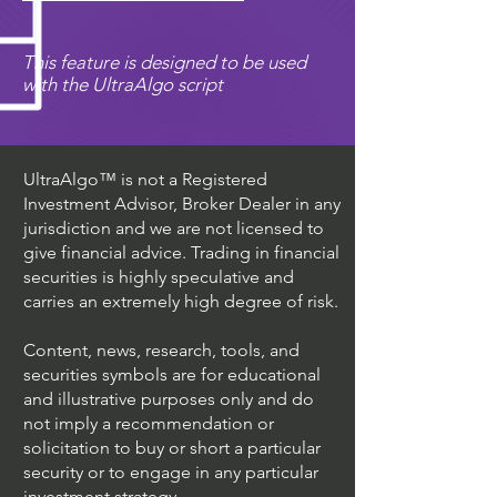
This feature is designed to be used
with the UltraAlgo script
UltraAlgo™ is not a Registered
Investment Advisor, Broker Dealer in any
jurisdiction and we are not licensed to
give financial advice. Trading in financial
securities is highly speculative and
carries an extremely high degree of risk.
Content, news, research, tools, and
securities symbols are for educational
and illustrative purposes only and do
not imply a recommendation or
solicitation to buy or short a particular
security or to engage in any particular
investment strategy.