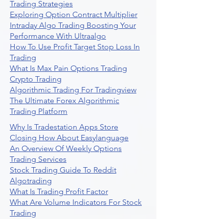
Trading Strategies
Exploring Option Contract Multiplier
Intraday Algo Trading Boosting Your
Performance With Ultraalgo
How To Use Profit Target Stop Loss In
Trading
What Is Max Pain Options Trading
Crypto Trading
Algorithmic Trading For Tradingview
The Ultimate Forex Algorithmic
Trading Platform
Why Is Tradestation Apps Store
Closing How About Easylanguage
An Overview Of Weekly Options
Trading Services
Stock Trading Guide To Reddit
Algotrading
What Is Trading Profit Factor
What Are Volume Indicators For Stock
Trading