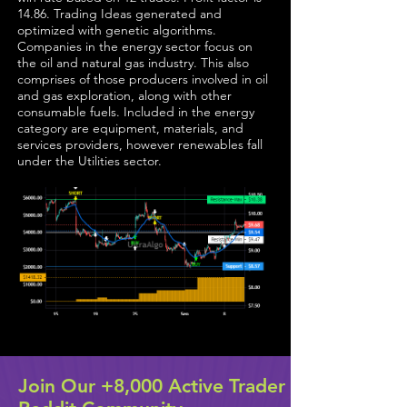
14.86. Trading Ideas generated and
optimized with genetic algorithms.
Companies in the energy sector focus on
the oil and natural gas industry. This also
comprises of those producers involved in oil
and gas exploration, along with other
consumable fuels. Included in the energy
category are equipment, materials, and
services providers, however renewables fall
under the Utilities sector.
Join Our +8,000 Active Trader