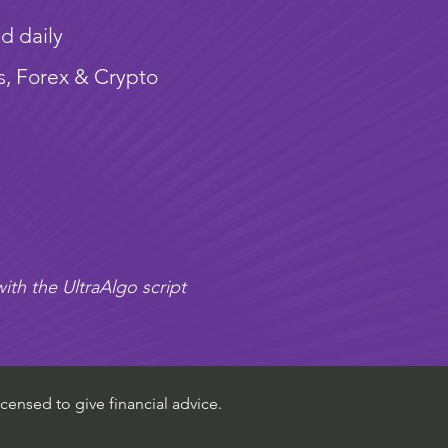
d daily
s, Forex & Crypto
ith the UltraAlgo script
censed to give financial advice.