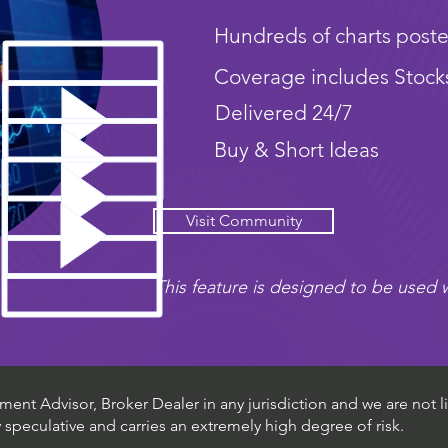
Hundreds of charts poste
Coverage includes Stock
Delivered 24/7
Buy & Short Ideas
Visit Community
This feature is designed to be used w
ent Advisor, Broker Dealer in any jurisdiction and we are not li
ly speculative and carries an extremely high degree of risk.