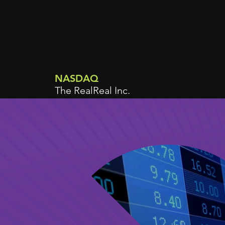
NASDAQ
The RealReal Inc.