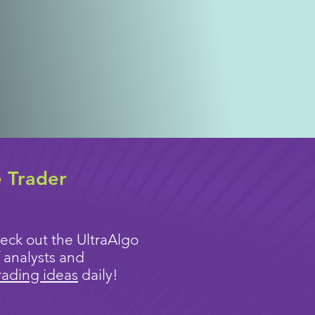
e Trader
eck out the UltraAlgo
 analysts and
rading ideas
daily!