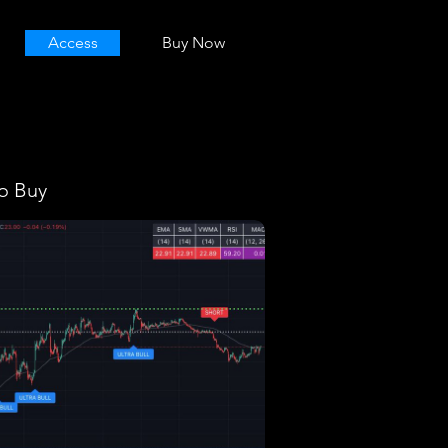
Access
Buy Now
o Buy