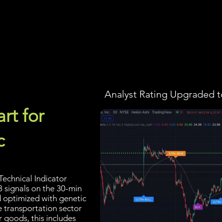
Screener
Strategy
Installation
Members
Support
Analyst Rating Upgraded t
rt for
c
echnical Indicator
3 signals on the 30-min
d optimized with genetic
e transportation sector
 goods, this includes