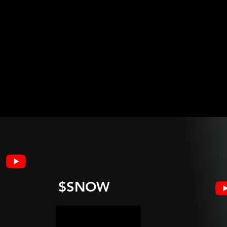
$SNOW