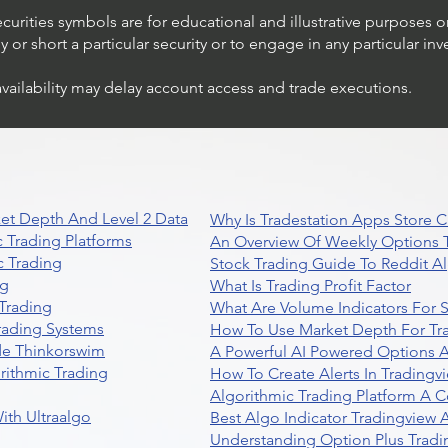
ecurities symbols are for educational and illustrative purposes 
or short a particular security or to engage in any particular inv
availability may delay account access and trade executions.
et Depth And Level 2 Data
Why Is Tradestation Apps Store
 Trading Platforms
An Overview Of Weekly Options T
 Trading
Stock Trading Guide To Reddit A
ng
What Is Trading Profit Factor
Trading
What Are Volume Indicators For 
rading Systems
How To Use Market Depth For Tr
de Thinkorswim
A Powerful AI Powered Options A
rithmic Trading
How To Create Alerts In Tradingv
Algorithmic Trading Platform A 
ith Ultraalgo
Best Algo Indicator Tradingview
Understanding Option Plus Tradi