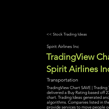
UltraAlgo
Platforms
Videos
<< Stock Trading Ideas
Spirit Airlines Inc
TradingView Cha
Spirit Airlines In
Transportation
TradingView Chart SAVE | Trading T
delivered a Buy Rating based off 2
chart. Trading Ideas generated an
algorithms. Companies listed in th
provide services to move people or