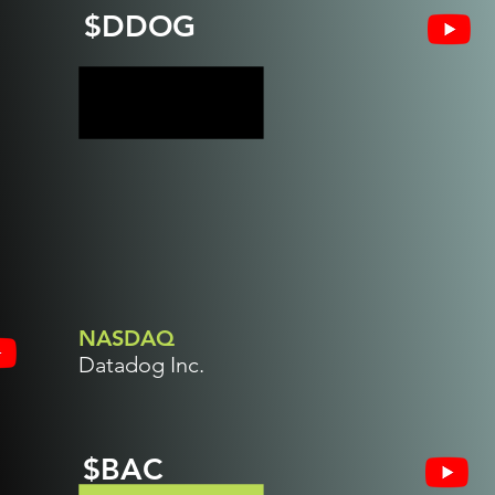
$DDOG
NASDAQ
Datadog Inc.
$BAC