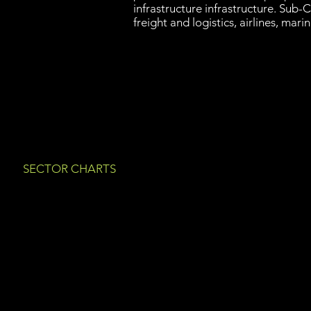
infrastructure infrastructure. Sub-C
freight and logistics, airlines, marin
SECTOR CHARTS