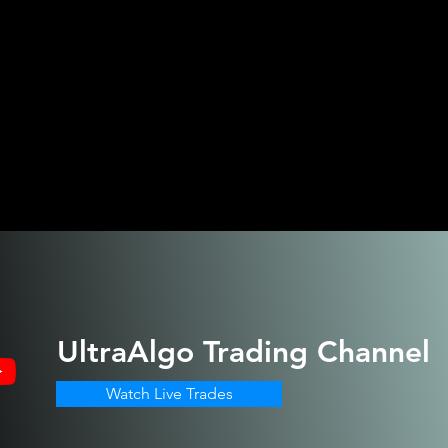
UltraAlgo
Trading Channel
Watch Live Trades