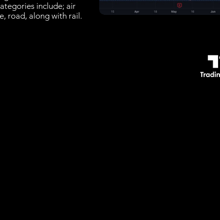
ategories include; air
e, road, along with rail.