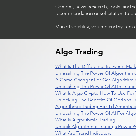
Content, news, research, tools, and s
recommendation or solicitation to buy 
Market volatility, volume and system 
Algo Trading
What Is The Difference Between Mark
Unleashing The Power Of Algorithmic
A Game Changer For Gas Algorithmic
Unleashing The Power Of AI In Tradi
What Is Algo Crypto How To Use For 
Unlocking The Benefits Of Options T
Algorithmic Trading For Td Ameritra
Unleashing The Power Of AI For Algo
What Is Algorithmic Trading
Unlock Algorithmic Tradings Power W
What Are Trend Indicators