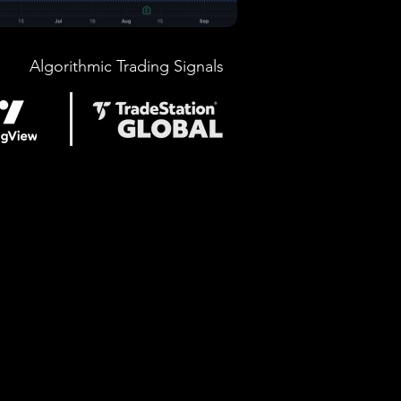
Algorithmic Trading Signals