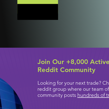
Join Our +8,000 Activ
Reddit Community
Looking for your next trade? Ch
reddit group where our team of
community posts
hundreds of t