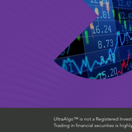
UltraAlgo™ is not a Registered Investm
Trading in financial securities is high