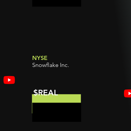
NYSE
Snowflake Inc.
$REAL