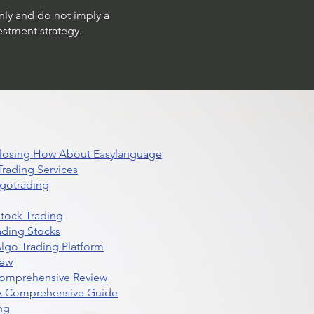
only and do not imply a
estment strategy.
 Closing How About Easylanguage
rading Services
lgotrading
Stock Trading
ading Stocks
lgo Trading Platform
iew
Comprehensive Review
 A Comprehensive Guide
ng