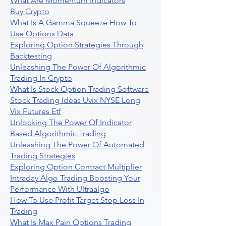
What Are Momentum Indicators
Buy Crypto
What Is A Gamma Squeeze How To
Use Options Data
Exploring Option Strategies Through
Backtesting
Unleashing The Power Of Algorithmic
Trading In Crypto
What Is Stock Option Trading Software
Stock Trading Ideas Uvix NYSE Long
Vix Futures Etf
Unlocking The Power Of Indicator
Based Algorithmic Trading
Unleashing The Power Of Automated
Trading Strategies
Exploring Option Contract Multiplier
Intraday Algo Trading Boosting Your
Performance With Ultraalgo
How To Use Profit Target Stop Loss In
Trading
What Is Max Pain Options Trading