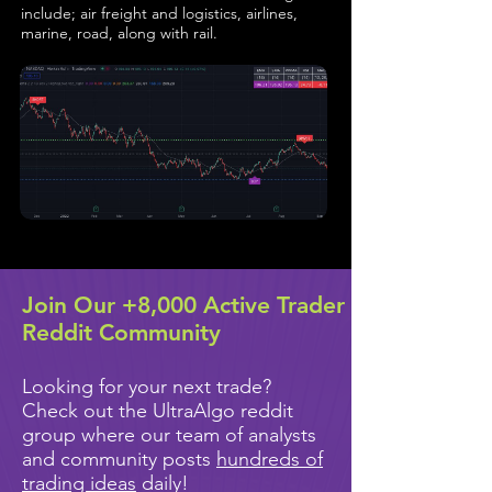
include; air freight and logistics, airlines,
marine, road, along with rail.
Join Our +8,000 Active Trader
Reddit Community
Looking for your next trade?
Check out the UltraAlgo reddit
group where our team of analysts
and community posts
hundreds of
trading ideas
daily!