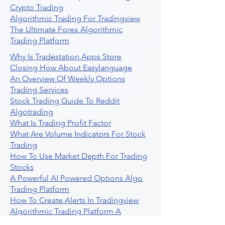
Crypto Trading
Algorithmic Trading For Tradingview
The Ultimate Forex Algorithmic
Trading Platform
Why Is Tradestation Apps Store
Closing How About Easylanguage
An Overview Of Weekly Options
Trading Services
Stock Trading Guide To Reddit
Algotrading
What Is Trading Profit Factor
What Are Volume Indicators For Stock
Trading
How To Use Market Depth For Trading
Stocks
A Powerful AI Powered Options Algo
Trading Platform
How To Create Alerts In Tradingview
Algorithmic Trading Platform A
Comprehensive Review