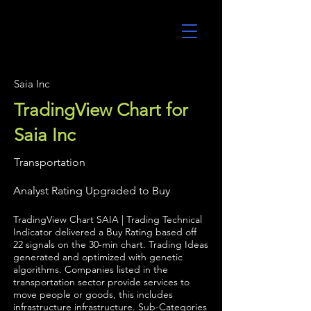
UltraAlgo
Saia Inc
TradingView Chart for
Saia Inc
Transportation
Analyst Rating Upgraded to Buy
TradingView Chart SAIA | Trading Technical
Indicator delivered a Buy Rating based off
22 signals on the 30-min chart. Trading Ideas
generated and optimized with genetic
algorithms. Companies listed in the
transportation sector provide services to
move people or goods, this includes
infrastructure infrastructure. Sub-Categories