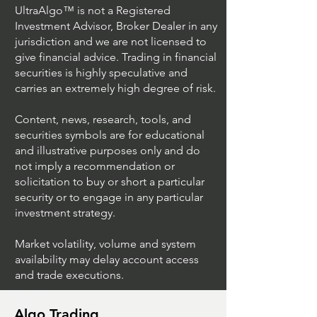
UltraAlgo™ is not a Registered
Investment Advisor, Broker Dealer in any
jurisdiction and we are not licensed to
give financial advice. Trading in financial
securities is highly speculative and
carries an extremely high degree of risk.
Content, news, research, tools, and
securities symbols are for educational
and illustrative purposes only and do
not imply a recommendation or
solicitation to buy or short a particular
security or to engage in any particular
investment strategy.
Market volatility, volume and system
availability may delay account access
and trade executions.
Algo Trading