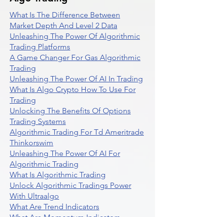
What Is The Difference Between
Market Depth And Level 2 Data
Unleashing The Power Of Algorithmic
Trading Platforms
A Game Changer For Gas Algorithmic
Trading
Unleashing The Power Of AI In Trading
What Is Algo Crypto How To Use For
Trading
Unlocking The Benefits Of Options
Trading Systems
Algorithmic Trading For Td Ameritrade
Thinkorswim
Unleashing The Power Of AI For
Algorithmic Trading
What Is Algorithmic Trading
Unlock Algorithmic Tradings Power
With Ultraalgo
What Are Trend Indicators