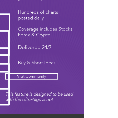
Hundreds of charts
posted daily
Coverage includes Stocks,
Forex & Crypto
Delivered 24/7
Buy & Short Ideas
Visit Community
This feature is designed to be used
with the UltraAlgo script