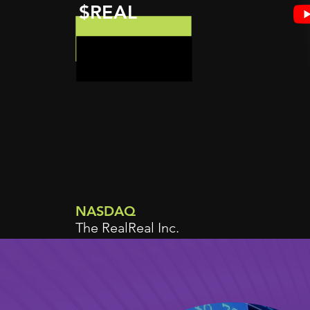
$REAL
NASDAQ
The RealReal Inc.