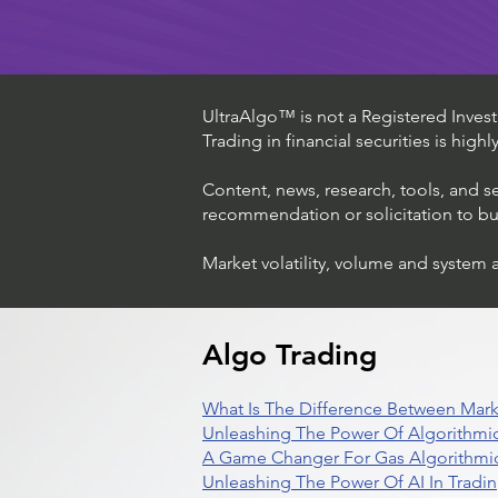
UltraAlgo™ is not a Registered Investm
Trading in financial securities is high
Content, news, research, tools, and s
recommendation or solicitation to buy 
Market volatility, volume and system 
Algo Trading
What Is The Difference Between Mark
Unleashing The Power Of Algorithmic
A Game Changer For Gas Algorithmic
Unleashing The Power Of AI In Tradi