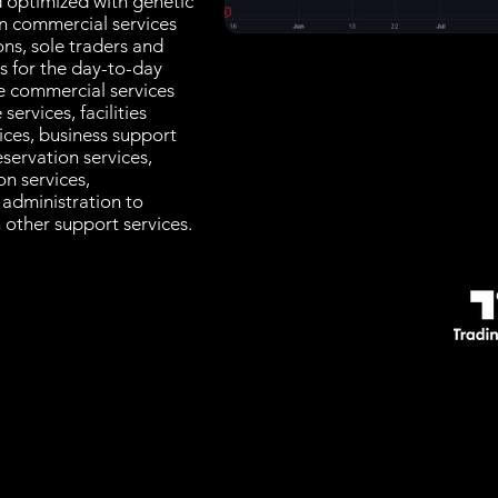
d optimized with genetic
in commercial services
ons, sole traders and
es for the day-to-day
e commercial services
services, facilities
ices, business support
servation services,
n services,
, administration to
 other support services.