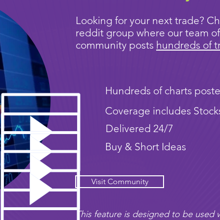
Looking for your next trade? Ch
reddit group where our team of
community posts
hundreds of t
Hundreds of charts poste
Coverage includes Stock
Delivered 24/7
Buy & Short Ideas
Visit Community
This feature is designed to be used w