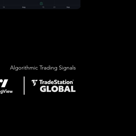
Algorithmic Trading Signals