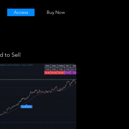
Access
Buy Now
 to Sell