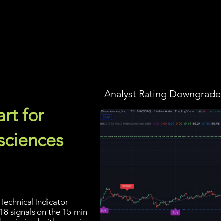
Screener
Strategy
Installation
Members
Support
Analyst Rating Downgraded
rt for
sciences
Technical Indicator
 18 signals on the 15-min