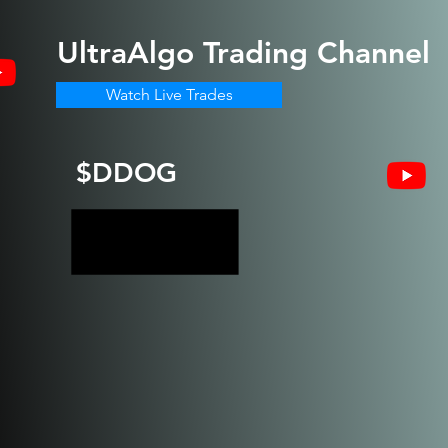
UltraAlgo
Trading Channel
Watch Live Trades
$DDOG