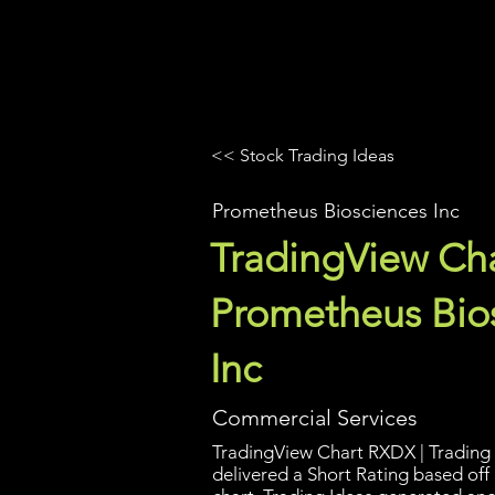
UltraAlgo
Platforms
Videos
<< Stock Trading Ideas
Prometheus Biosciences Inc
TradingView Cha
Prometheus Bio
Inc
Commercial Services
TradingView Chart RXDX | Trading 
delivered a Short Rating based off