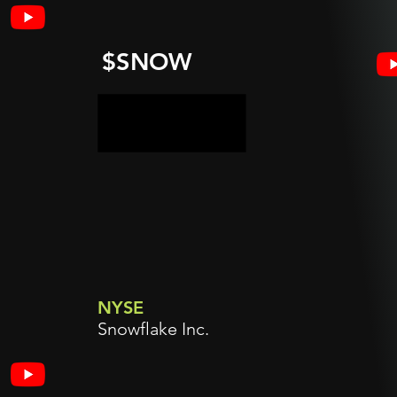
$SNOW
NYSE
Snowflake Inc.