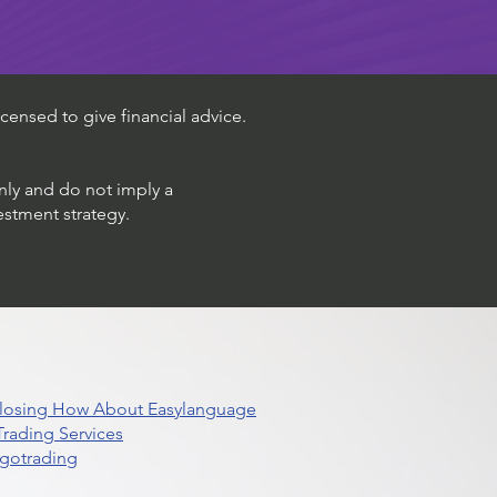
censed to give financial advice.
only and do not imply a
estment strategy.
 Closing How About Easylanguage
rading Services
lgotrading