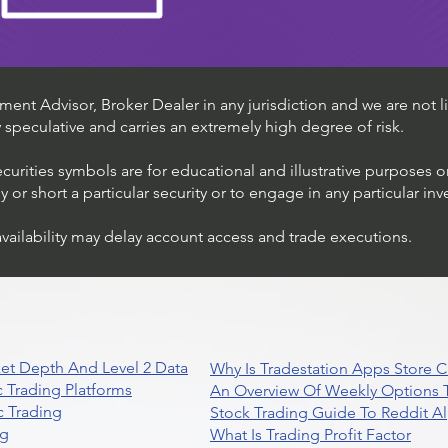
ent Advisor, Broker Dealer in any jurisdiction and we are not li
ly speculative and carries an extremely high degree of risk.
ecurities symbols are for educational and illustrative purposes 
or short a particular security or to engage in any particular inv
availability may delay account access and trade executions.
et Depth And Level 2 Data
Why Is Tradestation Apps Store
 Trading Platforms
An Overview Of Weekly Options T
 Trading
Stock Trading Guide To Reddit A
ng
What Is Trading Profit Factor