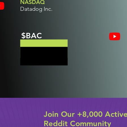
NASDAQ
Datadog Inc.
$BAC
Join Our +8,000 Activ
Reddit Community