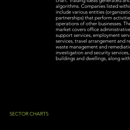
chart. Trading Ideas generated an
algorithms. Companies listed with
include various entities (organizati
partnerships) that perform activiti
operations of other businesses. Th
market covers office administrative 
support services, employment serv
services, travel arrangement and re
waste management and remediatio
investigation and security services
buildings and dwellings, along with
SECTOR CHARTS