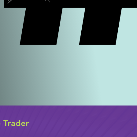
e Trader