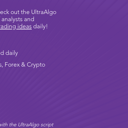
eck out the UltraAlgo
 analysts and
rading ideas
daily!
d daily
s, Forex & Crypto
ith the UltraAlgo script