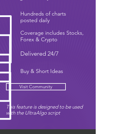
Hundreds of charts
posted daily
Coverage includes Stocks,
Forex & Crypto
Delivered 24/7
Buy & Short Ideas
Visit Community
This feature is designed to be used
with the UltraAlgo script