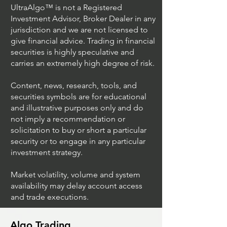
UltraAlgo™ is not a Registered
Investment Advisor, Broker Dealer in any
jurisdiction and we are not licensed to
give financial advice. Trading in financial
securities is highly speculative and
carries an extremely high degree of risk.
Content, news, research, tools, and
securities symbols are for educational
and illustrative purposes only and do
not imply a recommendation or
solicitation to buy or short a particular
security or to engage in any particular
investment strategy.
Market volatility, volume and system
availability may delay account access
and trade executions.
Algo Trading