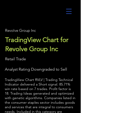
UltraAlgo
Revolve Group Inc
TradingView Chart for
Revolve Group Inc
Retail Trade
Analyst Rating Downgraded to Sell
TradingView Chart RVLV | Trading Technical
Indicator delivered a Short signal. 85.71%
win rate based on 7 trades. Profit factor is
18. Trading Ideas generated and optimized
with genetic algorithms. Companies listed in
the consumer staples sector includes goods
and services that are integral to consumers
needs. Included in this category are