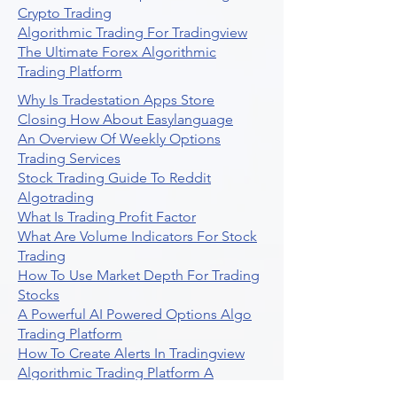
Crypto Trading
Algorithmic Trading For Tradingview
The Ultimate Forex Algorithmic
Trading Platform
Why Is Tradestation Apps Store
Closing How About Easylanguage
An Overview Of Weekly Options
Trading Services
Stock Trading Guide To Reddit
Algotrading
What Is Trading Profit Factor
What Are Volume Indicators For Stock
Trading
How To Use Market Depth For Trading
Stocks
A Powerful AI Powered Options Algo
Trading Platform
How To Create Alerts In Tradingview
Algorithmic Trading Platform A
Comprehensive Review