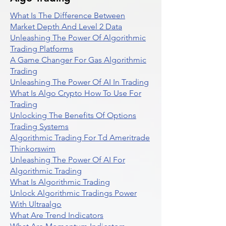
What Is The Difference Between
Market Depth And Level 2 Data
Unleashing The Power Of Algorithmic
Trading Platforms
A Game Changer For Gas Algorithmic
Trading
Unleashing The Power Of AI In Trading
What Is Algo Crypto How To Use For
Trading
Unlocking The Benefits Of Options
Trading Systems
Algorithmic Trading For Td Ameritrade
Thinkorswim
Unleashing The Power Of AI For
Algorithmic Trading
What Is Algorithmic Trading
Unlock Algorithmic Tradings Power
With Ultraalgo
What Are Trend Indicators