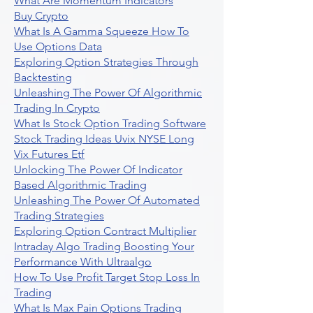
What Are Momentum Indicators
Buy Crypto
What Is A Gamma Squeeze How To
Use Options Data
Exploring Option Strategies Through
Backtesting
Unleashing The Power Of Algorithmic
Trading In Crypto
What Is Stock Option Trading Software
Stock Trading Ideas Uvix NYSE Long
Vix Futures Etf
Unlocking The Power Of Indicator
Based Algorithmic Trading
Unleashing The Power Of Automated
Trading Strategies
Exploring Option Contract Multiplier
Intraday Algo Trading Boosting Your
Performance With Ultraalgo
How To Use Profit Target Stop Loss In
Trading
What Is Max Pain Options Trading