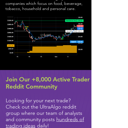
companies which focus on food, beverage,
tobacco, household and personal care.
Join Our +8,000 Active Trader
Reddit Community
Looking for your next trade?
Check out the UltraAlgo reddit
group where our team of analysts
and community posts
hundreds of
trading ideas
daily!