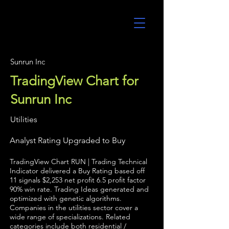
UltraAlgo
Sunrun Inc
TradingView Chart for
Sunrun Inc
Utilities
Analyst Rating Upgraded to Buy
TradingView Chart RUN | Trading Technical
Indicator delivered a Buy Rating based off
11 signals $2,253 net profit 6.5 profit factor
90% win rate. Trading Ideas generated and
optimized with genetic algorithms.
Companies in the utilities sector cover a
wide range of specializations. Related
categories include both residential /