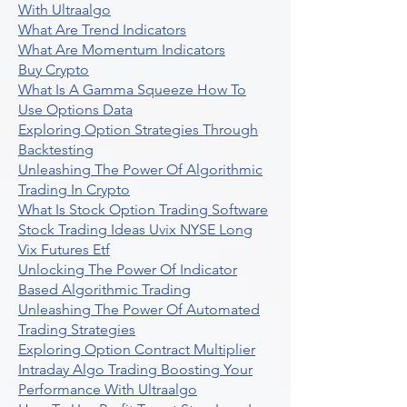
With Ultraalgo
What Are Trend Indicators
What Are Momentum Indicators
Buy Crypto
What Is A Gamma Squeeze How To
Use Options Data
Exploring Option Strategies Through
Backtesting
Unleashing The Power Of Algorithmic
Trading In Crypto
What Is Stock Option Trading Software
Stock Trading Ideas Uvix NYSE Long
Vix Futures Etf
Unlocking The Power Of Indicator
Based Algorithmic Trading
Unleashing The Power Of Automated
Trading Strategies
Exploring Option Contract Multiplier
Intraday Algo Trading Boosting Your
Performance With Ultraalgo