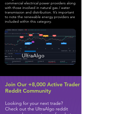
commercial electrical power providers along
with those involved in natural gas / water
transmission and distribution. It’s important
to note the renewable energy providers are
included within this category.
Join Our +8,000 Active Trader
Reddit Community
Looking for your next trade?
Check out the UltraAlgo reddit