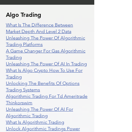
Algo Trading
What Is The Difference Between
Market Depth And Level 2 Data
Unleashing The Power Of Algorithmic
Trading Platforms
A Game Changer For Gas Algorithmic
Trading
Unleashing The Power Of AI In Trading
What Is Algo Crypto How To Use For
Trading
Unlocking The Benefits Of Options
Trading Systems
Algorithmic Trading For Td Ameritrade
Thinkorswim
Unleashing The Power Of AI For
Algorithmic Trading
What Is Algorithmic Trading
Unlock Algorithmic Tradings Power