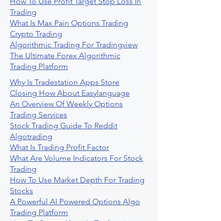
How To Use Profit Target Stop Loss In
Trading
What Is Max Pain Options Trading
Crypto Trading
Algorithmic Trading For Tradingview
The Ultimate Forex Algorithmic
Trading Platform
Why Is Tradestation Apps Store
Closing How About Easylanguage
An Overview Of Weekly Options
Trading Services
Stock Trading Guide To Reddit
Algotrading
What Is Trading Profit Factor
What Are Volume Indicators For Stock
Trading
How To Use Market Depth For Trading
Stocks
A Powerful AI Powered Options Algo
Trading Platform