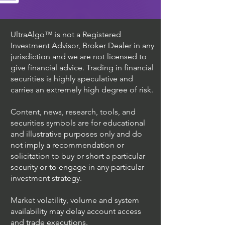
UltraAlgo™ is not a Registered
Investment Advisor, Broker Dealer in any
jurisdiction and we are not licensed to
give financial advice. Trading in financial
securities is highly speculative and
carries an extremely high degree of risk.
Content, news, research, tools, and
securities symbols are for educational
and illustrative purposes only and do
not imply a recommendation or
solicitation to buy or short a particular
security or to engage in any particular
investment strategy.
Market volatility, volume and system
availability may delay account access
and trade executions.