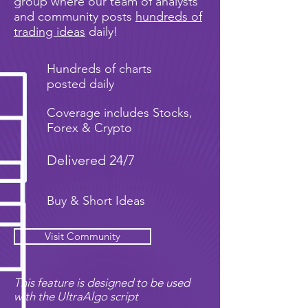
group where our team of analysts
and community posts
hundreds of
trading ideas
daily!
Hundreds of charts
posted daily
Coverage includes Stocks,
Forex & Crypto
Delivered 24/7
Buy & Short Ideas
Visit Community
This feature is designed to be used
with the UltraAlgo script