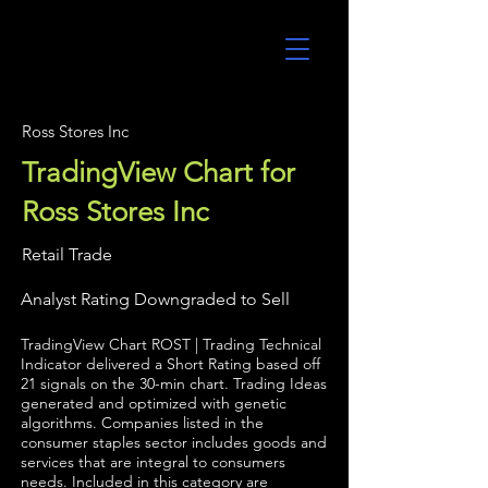
UltraAlgo
Ross Stores Inc
TradingView Chart for
Ross Stores Inc
Retail Trade
Analyst Rating Downgraded to Sell
TradingView Chart ROST | Trading Technical
Indicator delivered a Short Rating based off
21 signals on the 30-min chart. Trading Ideas
generated and optimized with genetic
algorithms. Companies listed in the
consumer staples sector includes goods and
services that are integral to consumers
needs. Included in this category are