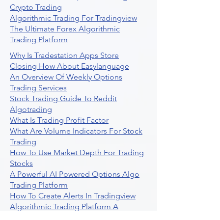
Crypto Trading
Algorithmic Trading For Tradingview
The Ultimate Forex Algorithmic
Trading Platform
Why Is Tradestation Apps Store
Closing How About Easylanguage
An Overview Of Weekly Options
Trading Services
Stock Trading Guide To Reddit
Algotrading
What Is Trading Profit Factor
What Are Volume Indicators For Stock
Trading
How To Use Market Depth For Trading
Stocks
A Powerful AI Powered Options Algo
Trading Platform
How To Create Alerts In Tradingview
Algorithmic Trading Platform A
Comprehensive Review