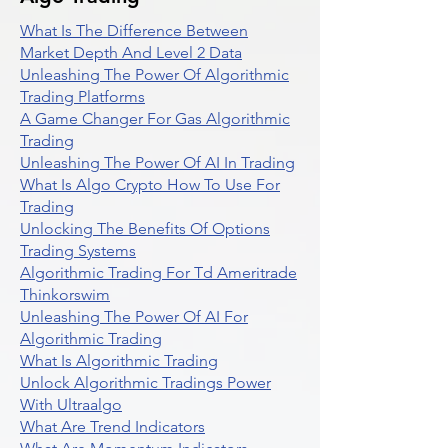
What Is The Difference Between
Market Depth And Level 2 Data
Unleashing The Power Of Algorithmic
Trading Platforms
A Game Changer For Gas Algorithmic
Trading
Unleashing The Power Of AI In Trading
What Is Algo Crypto How To Use For
Trading
Unlocking The Benefits Of Options
Trading Systems
Algorithmic Trading For Td Ameritrade
Thinkorswim
Unleashing The Power Of AI For
Algorithmic Trading
What Is Algorithmic Trading
Unlock Algorithmic Tradings Power
With Ultraalgo
What Are Trend Indicators