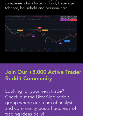
companies which focus on food, beverage,
tobacco, household and personal care.
Join Our +8,000 Active Trader
Reddit Community
Looking for your next trade?
Check out the UltraAlgo reddit
group where our team of analysts
and community posts
hundreds of
trading ideas
daily!