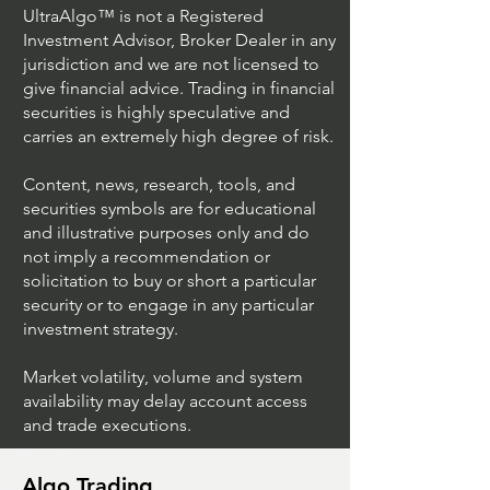
UltraAlgo™ is not a Registered
Investment Advisor, Broker Dealer in any
jurisdiction and we are not licensed to
give financial advice. Trading in financial
securities is highly speculative and
carries an extremely high degree of risk.
Content, news, research, tools, and
securities symbols are for educational
and illustrative purposes only and do
not imply a recommendation or
solicitation to buy or short a particular
security or to engage in any particular
investment strategy.
Market volatility, volume and system
availability may delay account access
and trade executions.
Algo Trading