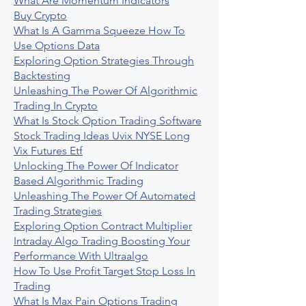
What Are Momentum Indicators
Buy Crypto
What Is A Gamma Squeeze How To
Use Options Data
Exploring Option Strategies Through
Backtesting
Unleashing The Power Of Algorithmic
Trading In Crypto
What Is Stock Option Trading Software
Stock Trading Ideas Uvix NYSE Long
Vix Futures Etf
Unlocking The Power Of Indicator
Based Algorithmic Trading
Unleashing The Power Of Automated
Trading Strategies
Exploring Option Contract Multiplier
Intraday Algo Trading Boosting Your
Performance With Ultraalgo
How To Use Profit Target Stop Loss In
Trading
What Is Max Pain Options Trading