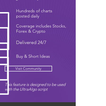
Hundreds of charts
posted daily
Coverage includes Stocks,
Forex & Crypto
Delivered 24/7
Buy & Short Ideas
Visit Community
This feature is designed to be used
with the UltraAlgo script