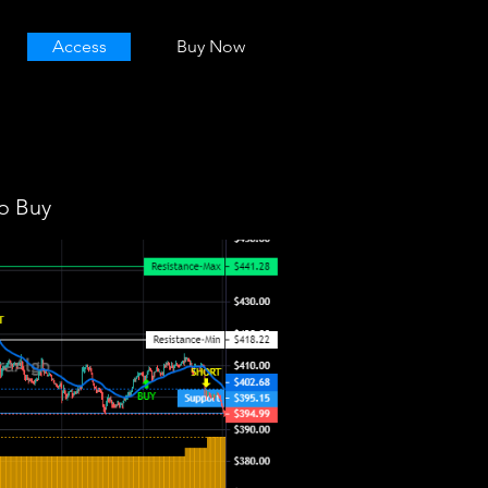
Access
Buy Now
o Buy