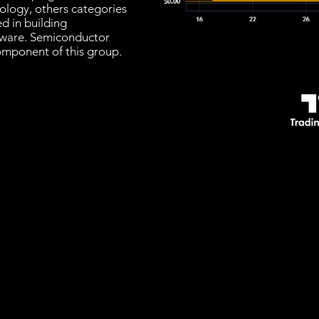
nology, others categories
d in building
ware. Semiconductor
omponent of this group.