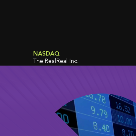
NASDAQ
The RealReal Inc.