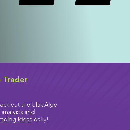
e Trader
eck out the UltraAlgo
 analysts and
rading ideas
daily!