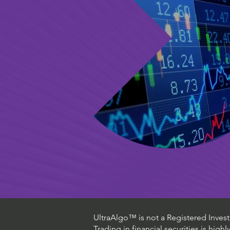
UltraAlgo™ is not a Registered Investm
Trading in financial securities is high