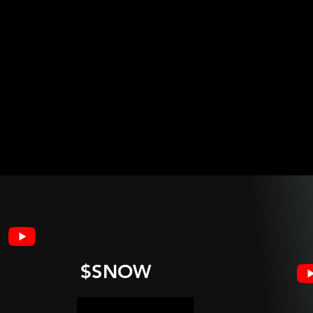
$SNOW