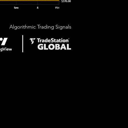
Algorithmic Trading Signals