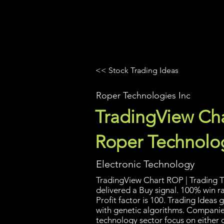
UltraAlgo
Platforms
Videos
<< Stock Trading Ideas
Roper Technologies Inc
TradingView Cha
Roper Technolog
Electronic Technology
TradingView Chart ROP | Trading T
delivered a Buy signal. 100% win r
Profit factor is 100. Trading Idea
with genetic algorithms. Companies
technology sector focus on either 