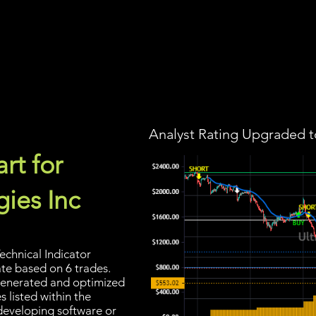
Screener
Strategy
Installation
Members
Support
Analyst Rating Upgraded t
rt for
ies Inc
echnical Indicator
ate based on 6 trades.
s generated and optimized
 listed within the
developing software or