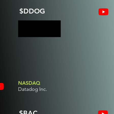
$DDOG
NASDAQ
Datadog Inc.
$BAC