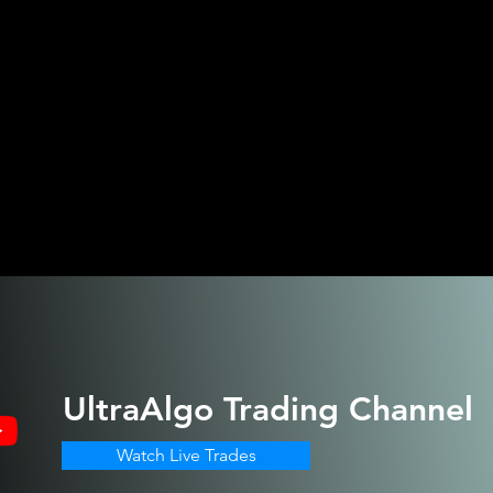
UltraAlgo
Trading Channel
Watch Live Trades