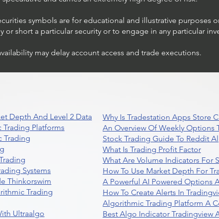
ecurities symbols are for educational and illustrative purposes 
or short a particular security or to engage in any particular inv
availability may delay account access and trade executions.
et Depth And Level 2 Data
Why Is Tradestation Apps Store
 Trading Platforms
An Overview Of Weekly Options T
 Trading
Stock Trading Guide To Reddit A
ng
What Is Trading Profit Factor
Trading
What Are Volume Indicators For 
rading Systems
How To Use Market Depth For Tr
de Thinkorswim
A Powerful AI Powered Options A
rithmic Trading
How To Create Alerts In Tradingv
Algorithmic Trading Platform A 
ith Ultraalgo
Best Algo Indicator Tradingview