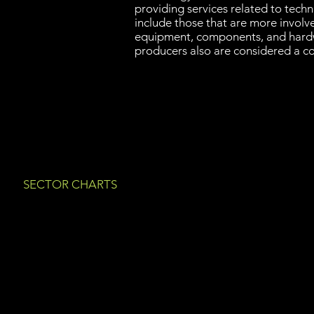
providing services related to tech
include those that are more involve
equipment, components, and hard
producers also are considered a c
SECTOR CHARTS