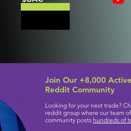
Join Our +8,000 Activ
Reddit Community
Looking for your next trade? Ch
reddit group where our team of
community posts
hundreds of t