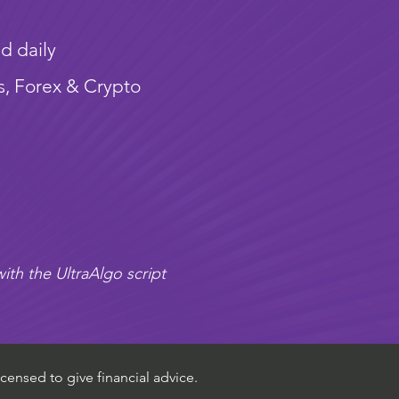
d daily
s, Forex & Crypto
ith the UltraAlgo script
censed to give financial advice.