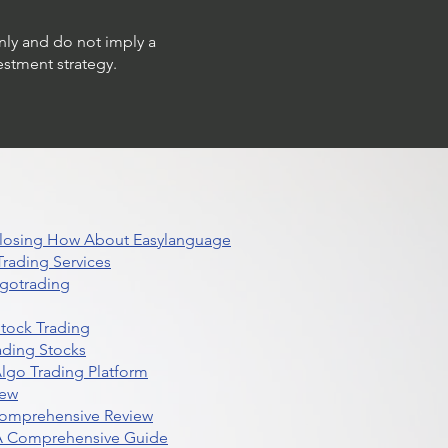
only and do not imply a
estment strategy.
 Closing How About Easylanguage
rading Services
lgotrading
Stock Trading
ading Stocks
lgo Trading Platform
iew
Comprehensive Review
 A Comprehensive Guide