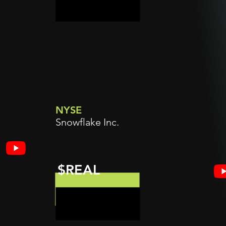
NYSE
Snowflake Inc.
$REAL