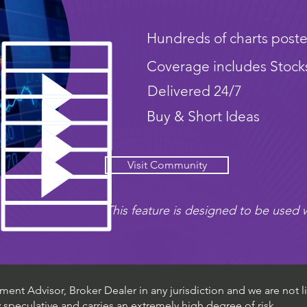
Hundreds of charts poste
Coverage includes Stock
Delivered 24/7
Buy & Short Ideas
Visit Community
This feature is designed to be used w
ent Advisor, Broker Dealer in any jurisdiction and we are not li
ly speculative and carries an extremely high degree of risk.