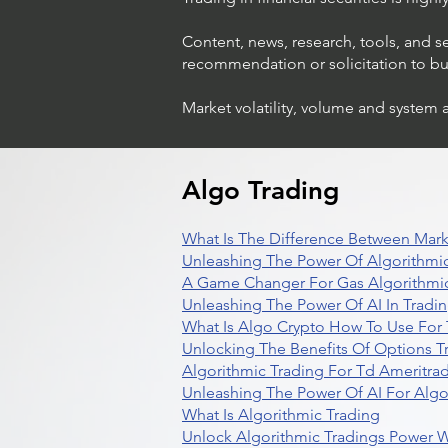
Content, news, research, tools, and s
recommendation or solicitation to buy 
Market volatility, volume and system 
Algo Trading
What Is The Difference Between Mark
Unleashing The Power Of Algorithmic
A Game Changer For Gas Algorithmic
Unleashing The Power Of AI In Tradi
What Is Algo Crypto How To Use For 
Unlocking The Benefits Of Options T
Algorithmic Trading For Td Ameritra
Unleashing The Power Of AI For Algo
What Is Algorithmic Trading
Unlock Algorithmic Tradings Power W