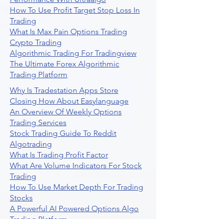
How To Use Profit Target Stop Loss In
Trading
What Is Max Pain Options Trading
Crypto Trading
Algorithmic Trading For Tradingview
The Ultimate Forex Algorithmic
Trading Platform
Why Is Tradestation Apps Store
Closing How About Easylanguage
An Overview Of Weekly Options
Trading Services
Stock Trading Guide To Reddit
Algotrading
What Is Trading Profit Factor
What Are Volume Indicators For Stock
Trading
How To Use Market Depth For Trading
Stocks
A Powerful AI Powered Options Algo