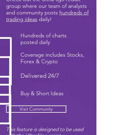
group where our team of analysts
and community posts
hundreds of
trading ideas
daily!
Hundreds of charts
posted daily
Coverage includes Stocks,
Forex & Crypto
Delivered 24/7
Buy & Short Ideas
Visit Community
This feature is designed to be used