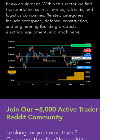
heavy equipment. Within this sector we find
transportation such as airlines, railroads, and
logistics companies. Related categories
include aerospace, defense, construction,
and engineering (building products,
electrical equipment, and machinery).
Join Our +8,000 Active Trader
Reddit Community
Looking for your next trade?
Check out the UltraAlgo reddit