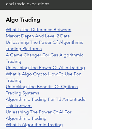
and trade executions.
Algo Trading
What Is The Difference Between
Market Depth And Level 2 Data
Unleashing The Power Of Algorithmic
Trading Platforms
A Game Changer For Gas Algorithmic
Trading
Unleashing The Power Of AI In Trading
What Is Algo Crypto How To Use For
Trading
Unlocking The Benefits Of Options
Trading Systems
Algorithmic Trading For Td Ameritrade
Thinkorswim
Unleashing The Power Of AI For
Algorithmic Trading
What Is Algorithmic Trading