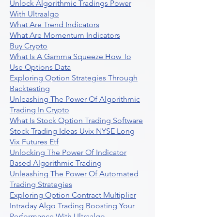
Unlock Algorithmic Tradings Power
With Ultraalgo
What Are Trend Indicators
What Are Momentum Indicators
Buy Crypto
What Is A Gamma Squeeze How To
Use Options Data
Exploring Option Strategies Through
Backtesting
Unleashing The Power Of Algorithmic
Trading In Crypto
What Is Stock Option Trading Software
Stock Trading Ideas Uvix NYSE Long
Vix Futures Etf
Unlocking The Power Of Indicator
Based Algorithmic Trading
Unleashing The Power Of Automated
Trading Strategies
Exploring Option Contract Multiplier
Intraday Algo Trading Boosting Your
Performance With Ultraalgo