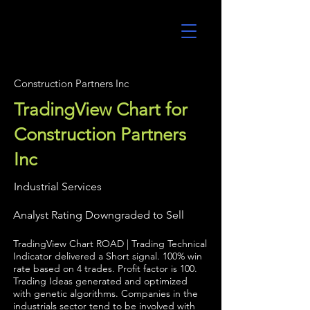
UltraAlgo
Construction Partners Inc
TradingView Chart for
Construction Partners
Inc
Industrial Services
Analyst Rating Downgraded to Sell
TradingView Chart ROAD | Trading Technical
Indicator delivered a Short signal. 100% win
rate based on 4 trades. Profit factor is 100.
Trading Ideas generated and optimized
with genetic algorithms. Companies in the
industrials sector tend to be involved with