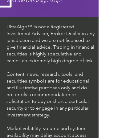
with the UltraAlgo script
UltraAlgo™ is not a Registered
Investment Advisor, Broker Dealer in any
jurisdiction and we are not licensed to
give financial advice. Trading in financial
securities is highly speculative and
carries an extremely high degree of risk.
Content, news, research, tools, and
securities symbols are for educational
and illustrative purposes only and do
not imply a recommendation or
solicitation to buy or short a particular
security or to engage in any particular
investment strategy.
Market volatility, volume and system
availability may delay account access