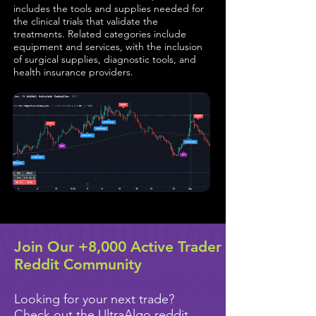
includes the tools and supplies needed for
the clinical trials that validate the
treatments. Related categories include
equipment and services, with the inclusion
of surgical supplies, diagnostic tools, and
health insurance providers.
Join Our +8,000 Active Trader
Reddit Community
Looking for your next trade?
Check out the UltraAlgo reddit