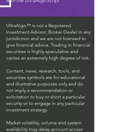
with the UltraAlgo script
UltraAlgo™ is not a Registered
Investment Advisor, Broker Dealer in any
jurisdiction and we are not licensed to
give financial advice. Trading in financial
securities is highly speculative and
carries an extremely high degree of risk.
Content, news, research, tools, and
securities symbols are for educational
and illustrative purposes only and do
not imply a recommendation or
solicitation to buy or short a particular
security or to engage in any particular
investment strategy.
Market volatility, volume and system
availability may delay account access