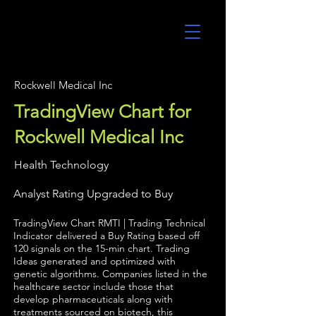
UltraAlgo
Rockwell Medical Inc
TradingView Chart for
Rockwell Medical Inc
Health Technology
Analyst Rating Upgraded to Buy
TradingView Chart RMTI | Trading Technical
Indicator delivered a Buy Rating based off
120 signals on the 15-min chart. Trading
Ideas generated and optimized with
genetic algorithms. Companies listed in the
healthcare sector include those that
develop pharmaceuticals along with
treatments sourced on biotech, this