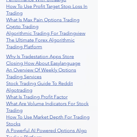
How To Use Profit Target Stop Loss In
Trading
What Is Max Pain Options Trading
Crypto Trading
Algorithmic Trading For Tradingview
The Ultimate Forex Algorithmic
Trading Platform
Why Is Tradestation Apps Store
Closing How About Easylanguage
An Overview Of Weekly Options
Trading Services
Stock Trading Guide To Reddit
Algotrading
What Is Trading Profit Factor
What Are Volume Indicators For Stock
Trading
How To Use Market Depth For Trading
Stocks
A Powerful AI Powered Options Algo