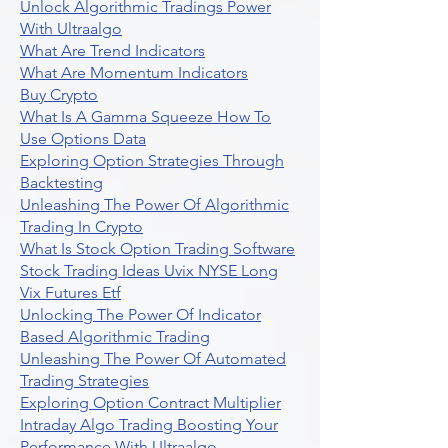
Unlock Algorithmic Tradings Power
With Ultraalgo
What Are Trend Indicators
What Are Momentum Indicators
Buy Crypto
What Is A Gamma Squeeze How To
Use Options Data
Exploring Option Strategies Through
Backtesting
Unleashing The Power Of Algorithmic
Trading In Crypto
What Is Stock Option Trading Software
Stock Trading Ideas Uvix NYSE Long
Vix Futures Etf
Unlocking The Power Of Indicator
Based Algorithmic Trading
Unleashing The Power Of Automated
Trading Strategies
Exploring Option Contract Multiplier
Intraday Algo Trading Boosting Your
Performance With Ultraalgo