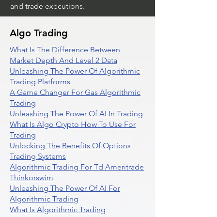
and trade executions.
Algo Trading
What Is The Difference Between
Market Depth And Level 2 Data
Unleashing The Power Of Algorithmic
Trading Platforms
A Game Changer For Gas Algorithmic
Trading
Unleashing The Power Of AI In Trading
What Is Algo Crypto How To Use For
Trading
Unlocking The Benefits Of Options
Trading Systems
Algorithmic Trading For Td Ameritrade
Thinkorswim
Unleashing The Power Of AI For
Algorithmic Trading
What Is Algorithmic Trading