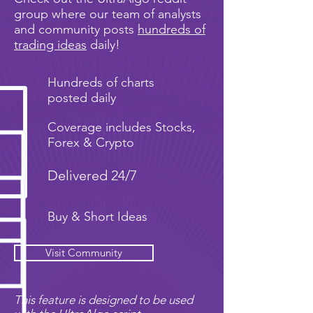
group where our team of analysts
and community posts
hundreds of
trading ideas
daily!
Hundreds of charts
posted daily
Coverage includes Stocks,
Forex & Crypto
Delivered 24/7
Buy & Short Ideas
Visit Community
This feature is designed to be used