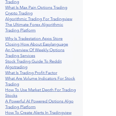
Trading
What Is Max Pain Options Trading
Crypto Trading
Algorithmic Trading For Tradingview
The Ultimate Forex Algorithmic
Trading Platform
Why Is Tradestation Apps Store
Closing How About Easylanguage
An Overview Of Weekly Options
Trading Services
Stock Trading Guide To Reddit
Algotrading
What Is Trading Profit Factor
What Are Volume Indicators For Stock
Trading
How To Use Market Depth For Trading
Stocks
A Powerful AI Powered Options Algo
Trading Platform
How To Create Alerts In Tradingview