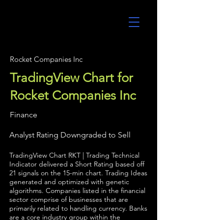
UltraAlgo
Rocket Companies Inc
TradingView Chart for
Rocket Companies Inc
Finance
Analyst Rating Downgraded to Sell
TradingView Chart RKT | Trading Technical
Indicator delivered a Short Rating based off
21 signals on the 15-min chart. Trading Ideas
generated and optimized with genetic
algorithms. Companies listed in the financial
sector comprise of businesses that are
primarily related to handling currency. Banks
are a core industry group within the