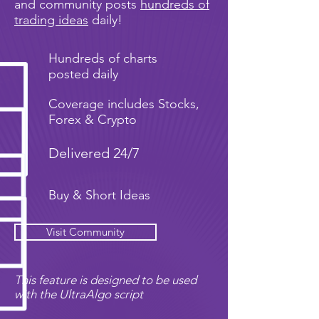
and community posts
hundreds of
trading ideas
daily!
Hundreds of charts
posted daily
Coverage includes Stocks,
Forex & Crypto
Delivered 24/7
Buy & Short Ideas
Visit Community
This feature is designed to be used
with the UltraAlgo script