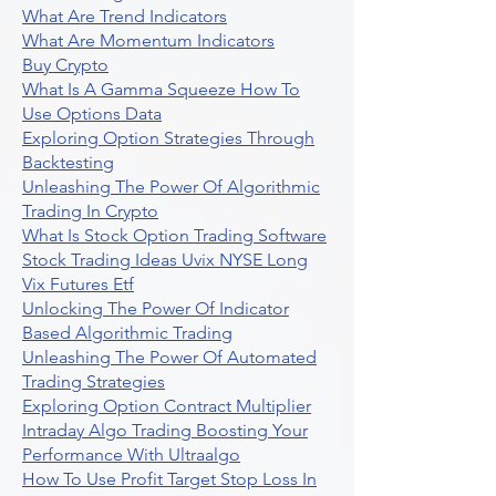
What Are Trend Indicators
What Are Momentum Indicators
Buy Crypto
What Is A Gamma Squeeze How To
Use Options Data
Exploring Option Strategies Through
Backtesting
Unleashing The Power Of Algorithmic
Trading In Crypto
What Is Stock Option Trading Software
Stock Trading Ideas Uvix NYSE Long
Vix Futures Etf
Unlocking The Power Of Indicator
Based Algorithmic Trading
Unleashing The Power Of Automated
Trading Strategies
Exploring Option Contract Multiplier
Intraday Algo Trading Boosting Your
Performance With Ultraalgo
How To Use Profit Target Stop Loss In