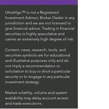
UltraAlgo™ is not a Registered
Investment Advisor, Broker Dealer in any
jurisdiction and we are not licensed to
give financial advice. Trading in financial
securities is highly speculative and
carries an extremely high degree of risk.
Content, news, research, tools, and
securities symbols are for educational
and illustrative purposes only and do
not imply a recommendation or
solicitation to buy or short a particular
security or to engage in any particular
investment strategy.
Market volatility, volume and system
availability may delay account access
and trade executions.