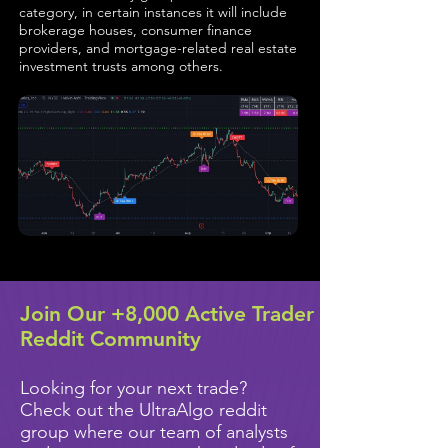
category, in certain instances it will include
brokerage houses, consumer finance
providers, and mortgage-related real estate
investment trusts among others.
Join Our +8,000 Active Trader
Reddit Community
Looking for your next trade?
Check out the UltraAlgo reddit
group where our team of analysts