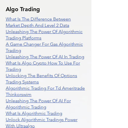
Algo Trading
What Is The Difference Between
Market Depth And Level 2 Data
Unleashing The Power Of Algorithmic
Trading Platforms
A Game Changer For Gas Algorithmic
Trading
Unleashing The Power Of AI In Trading
What Is Algo Crypto How To Use For
Trading
Unlocking The Benefits Of Options
Trading Systems
Algorithmic Trading For Td Ameritrade
Thinkorswim
Unleashing The Power Of AI For
Algorithmic Trading
What Is Algorithmic Trading
Unlock Algorithmic Tradings Power
With Ultraalgo