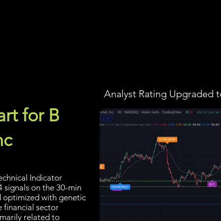
Screener
Strategy
Installation
Members
Support
Analyst Rating Upgraded t
rt for B
nc
echnical Indicator
4 signals on the 30-min
d optimized with genetic
 financial sector
marily related to