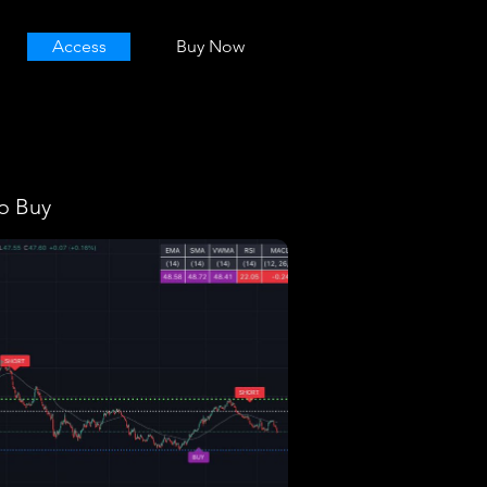
Access
Buy Now
o Buy