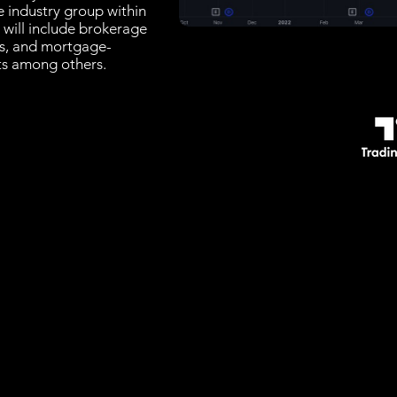
e industry group within
t will include brokerage
rs, and mortgage-
sts among others.