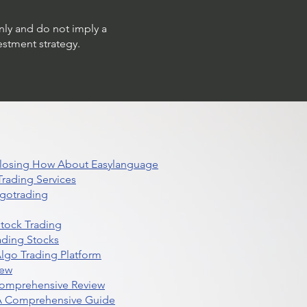
only and do not imply a
estment strategy.
 Closing How About Easylanguage
rading Services
lgotrading
Stock Trading
ading Stocks
lgo Trading Platform
iew
Comprehensive Review
 A Comprehensive Guide