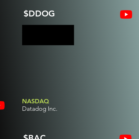
$DDOG
NASDAQ
Datadog Inc.
$BAC