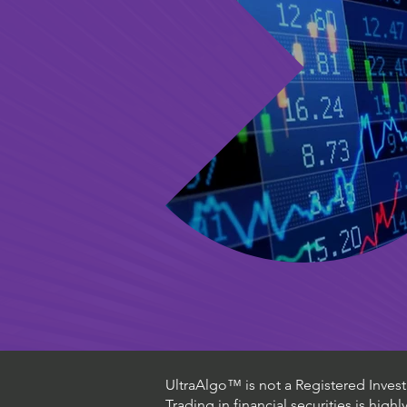
UltraAlgo™ is not a Registered Investm
Trading in financial securities is high