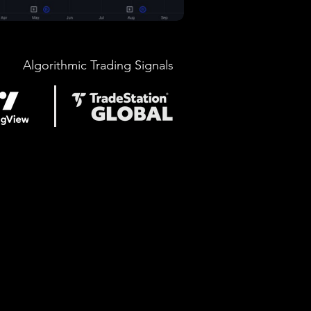
Algorithmic Trading Signals