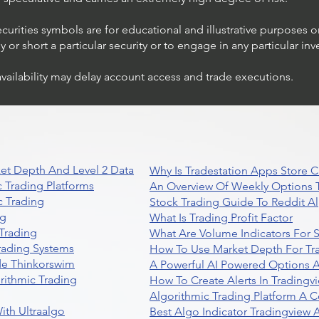
ecurities symbols are for educational and illustrative purposes 
or short a particular security or to engage in any particular inv
availability may delay account access and trade executions.
et Depth And Level 2 Data
Why Is Tradestation Apps Store
 Trading Platforms
An Overview Of Weekly Options T
 Trading
Stock Trading Guide To Reddit A
ng
What Is Trading Profit Factor
Trading
What Are Volume Indicators For 
rading Systems
How To Use Market Depth For Tr
de Thinkorswim
A Powerful AI Powered Options A
rithmic Trading
How To Create Alerts In Tradingv
Algorithmic Trading Platform A 
ith Ultraalgo
Best Algo Indicator Tradingview