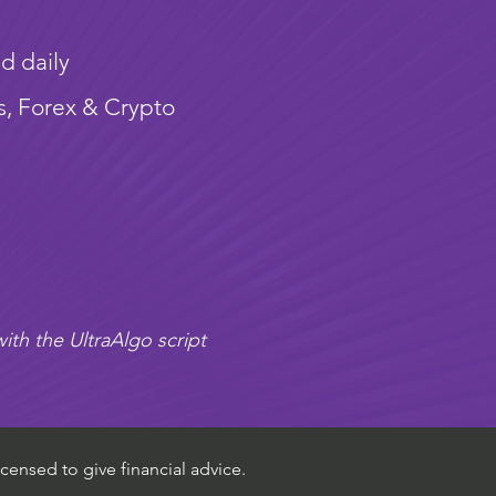
d daily
s, Forex & Crypto
ith the UltraAlgo script
censed to give financial advice.