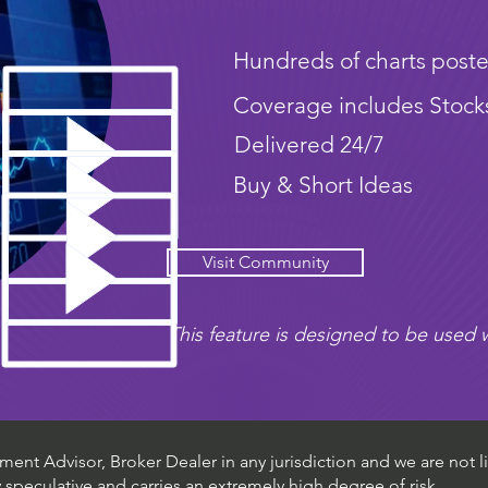
Hundreds of charts poste
Coverage includes Stock
Delivered 24/7
Buy & Short Ideas
Visit Community
This feature is designed to be used w
ent Advisor, Broker Dealer in any jurisdiction and we are not li
ly speculative and carries an extremely high degree of risk.