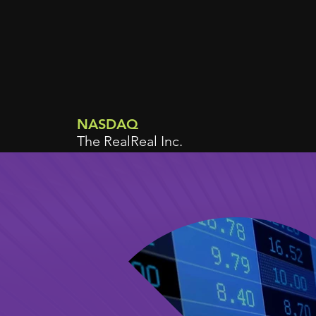
NASDAQ
The RealReal Inc.