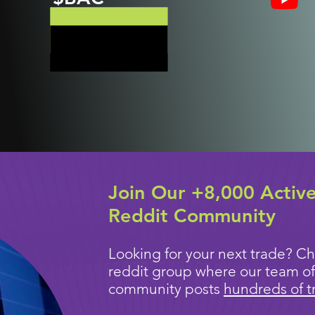
Join Our +8,000 Activ
Reddit Community
Looking for your next trade? Ch
reddit group where our team of
community posts
hundreds of t