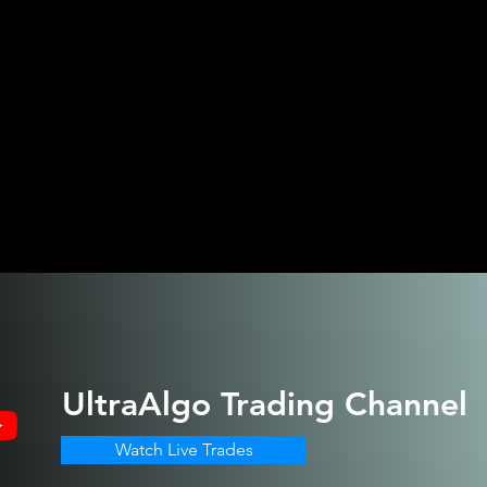
UltraAlgo
Trading Channel
Watch Live Trades