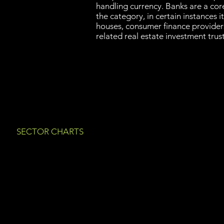
handling currency. Banks are a cor
the category, in certain instances i
houses, consumer finance provide
related real estate investment tru
SECTOR CHARTS