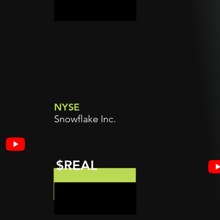
NYSE
Snowflake Inc.
$REAL