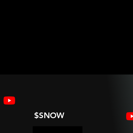
$SNOW