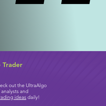
e Trader
eck out the UltraAlgo
 analysts and
rading ideas
daily!