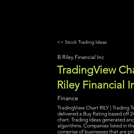
UltraAlgo
Platforms
Videos
<< Stock Trading Ideas
B Riley Financial Inc
TradingView Cha
Riley Financial I
Finance
TradingView Chart RILY | Trading T
delivered a Buy Rating based off 2
chart. Trading Ideas generated an
algorithms. Companies listed in the
comprise of businesses that are pri