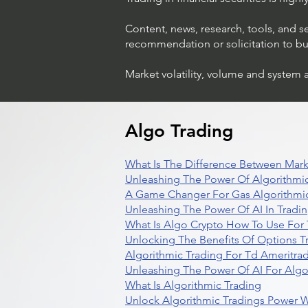
Content, news, research, tools, and s
recommendation or solicitation to buy 
Market volatility, volume and system 
Algo Trading
What Is The Difference Between Mark
Unleashing The Power Of Algorithmic
A Game Changer For Gas Algorithmic
Unleashing The Power Of AI In Tradi
What Is Algo Crypto How To Use For 
Unlocking The Benefits Of Options T
Algorithmic Trading For Td Ameritra
Unleashing The Power Of AI For Algo
What Is Algorithmic Trading
Unlock Algorithmic Tradings Power W