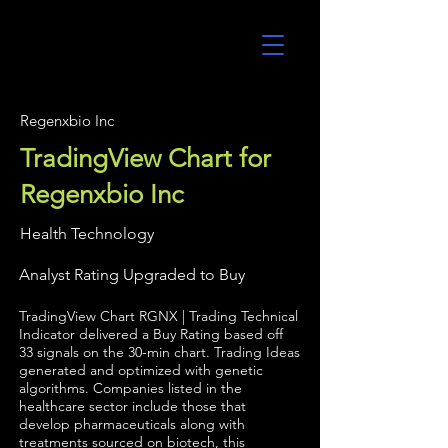
UltraAlgo
Regenxbio Inc
TradingView Chart for
Regenxbio Inc
Health Technology
Analyst Rating Upgraded to Buy
TradingView Chart RGNX | Trading Technical
Indicator delivered a Buy Rating based off
33 signals on the 30-min chart. Trading Ideas
generated and optimized with genetic
algorithms. Companies listed in the
healthcare sector include those that
develop pharmaceuticals along with
treatments sourced on biotech, this