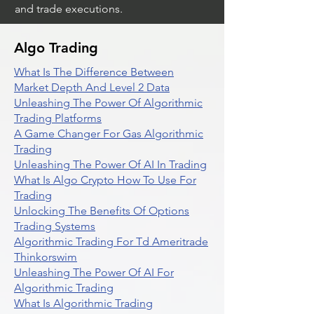
and trade executions.
Algo Trading
What Is The Difference Between
Market Depth And Level 2 Data
Unleashing The Power Of Algorithmic
Trading Platforms
A Game Changer For Gas Algorithmic
Trading
Unleashing The Power Of AI In Trading
What Is Algo Crypto How To Use For
Trading
Unlocking The Benefits Of Options
Trading Systems
Algorithmic Trading For Td Ameritrade
Thinkorswim
Unleashing The Power Of AI For
Algorithmic Trading
What Is Algorithmic Trading