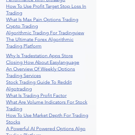
How To Use Profit Target Stop Loss In
Trading
What Is Max Pain Options Trading
Crypto Trading
Algorithmic Trading For Tradingview
The Ultimate Forex Algorithmic
Trading Platform
Why Is Tradestation Apps Store
Closing How About Easylanguage
An Overview Of Weekly Options
Trading Services
Stock Trading Guide To Reddit
Algotrading
What Is Trading Profit Factor
What Are Volume Indicators For Stock
Trading
How To Use Market Depth For Trading
Stocks
A Powerful AI Powered Options Algo