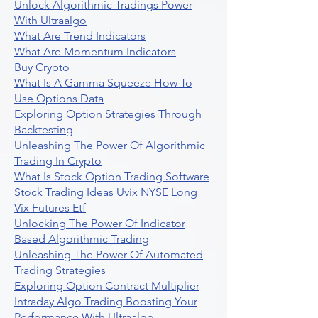
Unlock Algorithmic Tradings Power
With Ultraalgo
What Are Trend Indicators
What Are Momentum Indicators
Buy Crypto
What Is A Gamma Squeeze How To
Use Options Data
Exploring Option Strategies Through
Backtesting
Unleashing The Power Of Algorithmic
Trading In Crypto
What Is Stock Option Trading Software
Stock Trading Ideas Uvix NYSE Long
Vix Futures Etf
Unlocking The Power Of Indicator
Based Algorithmic Trading
Unleashing The Power Of Automated
Trading Strategies
Exploring Option Contract Multiplier
Intraday Algo Trading Boosting Your
Performance With Ultraalgo