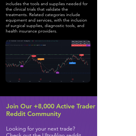
includes the tools and supplies needed for
the clinical trials that validate the
treatments. Related categories include
equipment and services, with the inclusion
of surgical supplies, diagnostic tools, and
health insurance providers.
Join Our +8,000 Active Trader
Reddit Community
Looking for your next trade?
Check out the UltraAlgo reddit