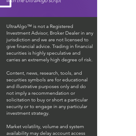
with the UltraAlgo script
UltraAlgo™ is not a Registered
Investment Advisor, Broker Dealer in any
jurisdiction and we are not licensed to
give financial advice. Trading in financial
securities is highly speculative and
carries an extremely high degree of risk.
Content, news, research, tools, and
securities symbols are for educational
and illustrative purposes only and do
not imply a recommendation or
solicitation to buy or short a particular
security or to engage in any particular
investment strategy.
Market volatility, volume and system
availability may delay account access