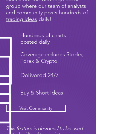
group where our team of analysts
and community posts
hundreds of
trading ideas
daily!
Hundreds of charts
posted daily
Coverage includes Stocks,
Forex & Crypto
Delivered 24/7
Buy & Short Ideas
Visit Community
This feature is designed to be used