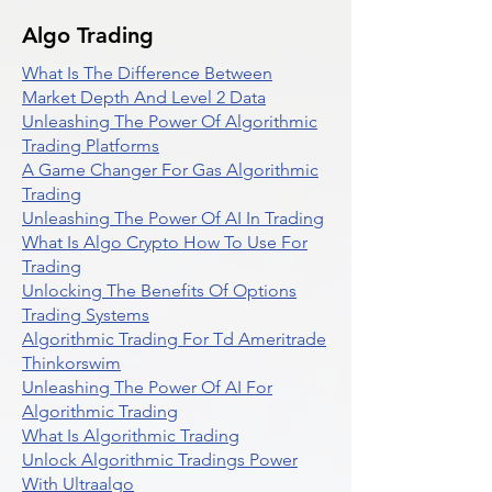
Algo Trading
What Is The Difference Between
Market Depth And Level 2 Data
Unleashing The Power Of Algorithmic
Trading Platforms
A Game Changer For Gas Algorithmic
Trading
Unleashing The Power Of AI In Trading
What Is Algo Crypto How To Use For
Trading
Unlocking The Benefits Of Options
Trading Systems
Algorithmic Trading For Td Ameritrade
Thinkorswim
Unleashing The Power Of AI For
Algorithmic Trading
What Is Algorithmic Trading
Unlock Algorithmic Tradings Power
With Ultraalgo