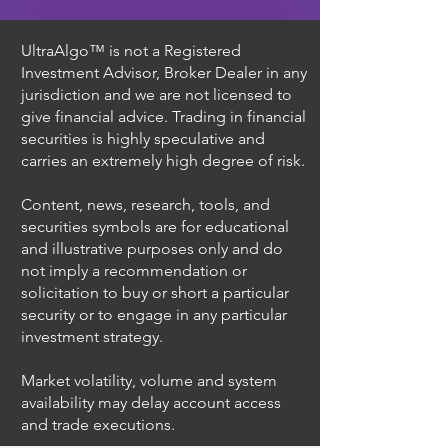
UltraAlgo™ is not a Registered
Investment Advisor, Broker Dealer in any
jurisdiction and we are not licensed to
give financial advice. Trading in financial
securities is highly speculative and
carries an extremely high degree of risk.
Content, news, research, tools, and
securities symbols are for educational
and illustrative purposes only and do
not imply a recommendation or
solicitation to buy or short a particular
security or to engage in any particular
investment strategy.
Market volatility, volume and system
availability may delay account access
and trade executions.