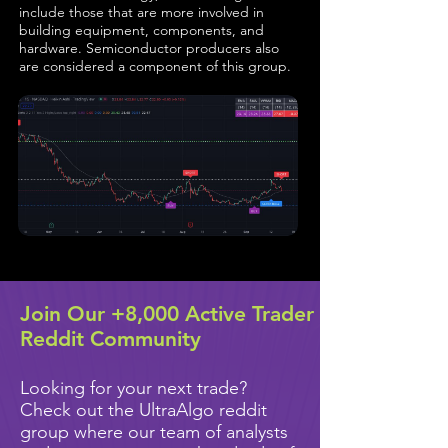
include those that are more involved in
building equipment, components, and
hardware. Semiconductor producers also
are considered a component of this group.
Join Our +8,000 Active Trader
Reddit Community
Looking for your next trade?
Check out the UltraAlgo reddit
group where our team of analysts