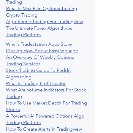
Trading
What Is Max Pain Options Trading
Crypto Trading
Algorithmic Trading For Tradingview
The Ultimate Forex Algorithmic
Trading Platform
Why Is Tradestation Apps Store
Closing How About Easylanguage
An Overview Of Weekly Options
Trading Services
Stock Trading Guide To Reddit
Algotrading
What Is Trading Profit Factor
What Are Volume Indicators For Stock
Trading
How To Use Market Depth For Trading
Stocks
A Powerful AI Powered Options Algo
Trading Platform
How To Create Alerts In Tradingview