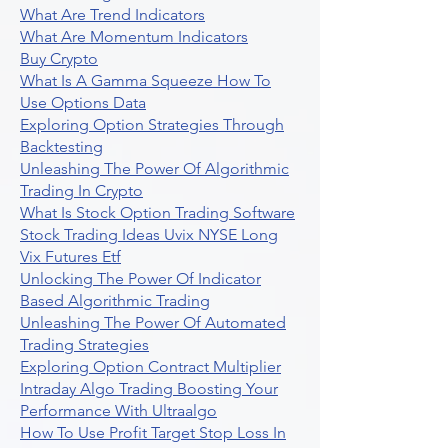
What Are Trend Indicators
What Are Momentum Indicators
Buy Crypto
What Is A Gamma Squeeze How To
Use Options Data
Exploring Option Strategies Through
Backtesting
Unleashing The Power Of Algorithmic
Trading In Crypto
What Is Stock Option Trading Software
Stock Trading Ideas Uvix NYSE Long
Vix Futures Etf
Unlocking The Power Of Indicator
Based Algorithmic Trading
Unleashing The Power Of Automated
Trading Strategies
Exploring Option Contract Multiplier
Intraday Algo Trading Boosting Your
Performance With Ultraalgo
How To Use Profit Target Stop Loss In