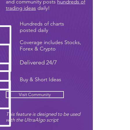
and community posts
hundreds of
trading ideas
daily!
Hundreds of charts
posted daily
Coverage includes Stocks,
Forex & Crypto
Delivered 24/7
Buy & Short Ideas
Visit Community
This feature is designed to be used
with the UltraAlgo script