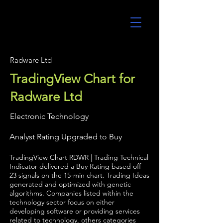
UltraAlgo
Radware Ltd
TradingView Chart for
Radware Ltd
Electronic Technology
Analyst Rating Upgraded to Buy
TradingView Chart RDWR | Trading Technical
Indicator delivered a Buy Rating based off
23 signals on the 15-min chart. Trading Ideas
generated and optimized with genetic
algorithms. Companies listed within the
technology sector focus on either
developing software or providing services
related to technology, others categories