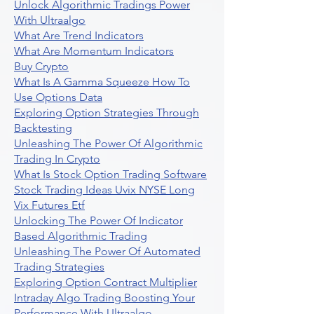
Unlock Algorithmic Tradings Power
With Ultraalgo
What Are Trend Indicators
What Are Momentum Indicators
Buy Crypto
What Is A Gamma Squeeze How To
Use Options Data
Exploring Option Strategies Through
Backtesting
Unleashing The Power Of Algorithmic
Trading In Crypto
What Is Stock Option Trading Software
Stock Trading Ideas Uvix NYSE Long
Vix Futures Etf
Unlocking The Power Of Indicator
Based Algorithmic Trading
Unleashing The Power Of Automated
Trading Strategies
Exploring Option Contract Multiplier
Intraday Algo Trading Boosting Your
Performance With Ultraalgo