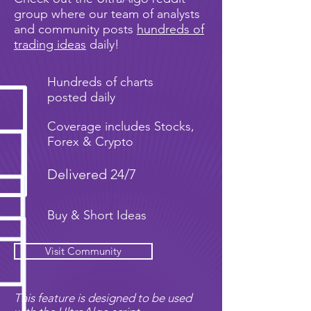
group where our team of analysts
and community posts
hundreds of
trading ideas
daily!
Hundreds of charts
posted daily
Coverage includes Stocks,
Forex & Crypto
Delivered 24/7
Buy & Short Ideas
Visit Community
This feature is designed to be used