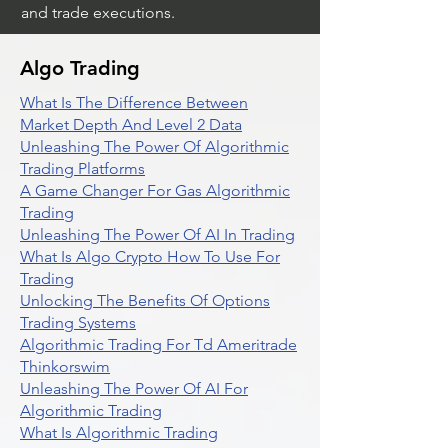
and trade executions.
Algo Trading
What Is The Difference Between
Market Depth And Level 2 Data
Unleashing The Power Of Algorithmic
Trading Platforms
A Game Changer For Gas Algorithmic
Trading
Unleashing The Power Of AI In Trading
What Is Algo Crypto How To Use For
Trading
Unlocking The Benefits Of Options
Trading Systems
Algorithmic Trading For Td Ameritrade
Thinkorswim
Unleashing The Power Of AI For
Algorithmic Trading
What Is Algorithmic Trading