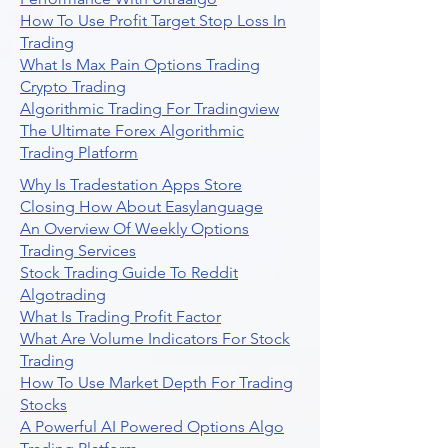
How To Use Profit Target Stop Loss In
Trading
What Is Max Pain Options Trading
Crypto Trading
Algorithmic Trading For Tradingview
The Ultimate Forex Algorithmic
Trading Platform
Why Is Tradestation Apps Store
Closing How About Easylanguage
An Overview Of Weekly Options
Trading Services
Stock Trading Guide To Reddit
Algotrading
What Is Trading Profit Factor
What Are Volume Indicators For Stock
Trading
How To Use Market Depth For Trading
Stocks
A Powerful AI Powered Options Algo