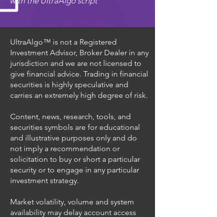
with the UltraAlgo script
UltraAlgo™ is not a Registered
Investment Advisor, Broker Dealer in any
jurisdiction and we are not licensed to
give financial advice. Trading in financial
securities is highly speculative and
carries an extremely high degree of risk.
Content, news, research, tools, and
securities symbols are for educational
and illustrative purposes only and do
not imply a recommendation or
solicitation to buy or short a particular
security or to engage in any particular
investment strategy.
Market volatility, volume and system
availability may delay account access