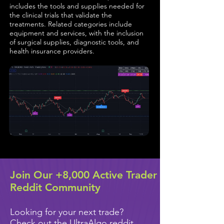
includes the tools and supplies needed for
the clinical trials that validate the
treatments. Related categories include
equipment and services, with the inclusion
of surgical supplies, diagnostic tools, and
health insurance providers.
Join Our +8,000 Active Trader
Reddit Community
Looking for your next trade?
Check out the UltraAlgo reddit