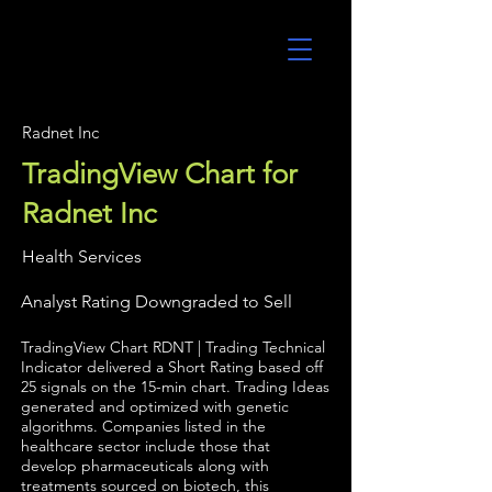
UltraAlgo
Radnet Inc
TradingView Chart for
Radnet Inc
Health Services
Analyst Rating Downgraded to Sell
TradingView Chart RDNT | Trading Technical
Indicator delivered a Short Rating based off
25 signals on the 15-min chart. Trading Ideas
generated and optimized with genetic
algorithms. Companies listed in the
healthcare sector include those that
develop pharmaceuticals along with
treatments sourced on biotech, this