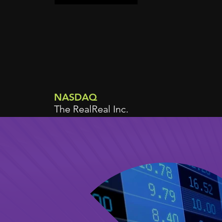
NASDAQ
The RealReal Inc.