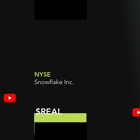
NYSE
Snowflake Inc.
$REAL