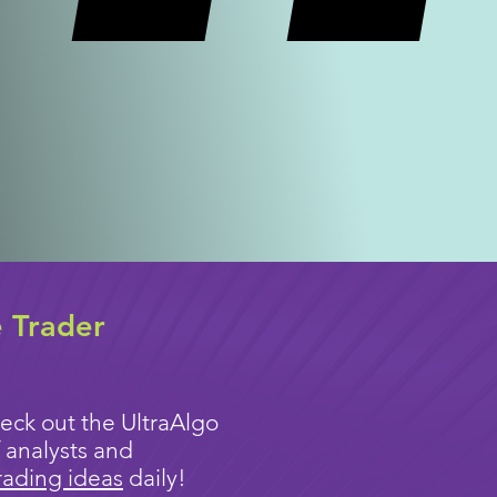
e Trader
eck out the UltraAlgo
 analysts and
rading ideas
daily!