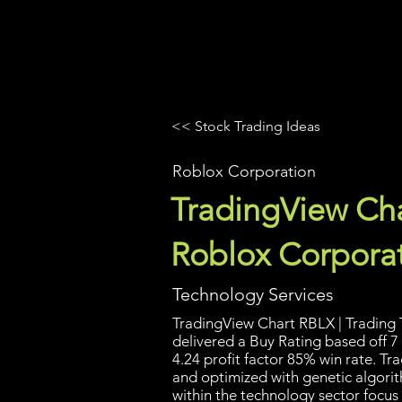
UltraAlgo
Platforms
Videos
<< Stock Trading Ideas
Roblox Corporation
TradingView Cha
Roblox Corpora
Technology Services
TradingView Chart RBLX | Trading T
delivered a Buy Rating based off 7 
4.24 profit factor 85% win rate. T
and optimized with genetic algori
within the technology sector focus