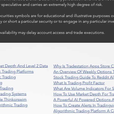
ly speculative and carries an extremely high degree of risk.
ecurities symbols are for educational and illustrative purposes 
or short a particular security or to engage in any particular inv
availability may delay account access and trade executions.
et Depth And Level 2 Data
Why Is Tradestation Apps Store
 Trading Platforms
An Overview Of Weekly Options T
 Trading
Stock Trading Guide To Reddit A
ng
What Is Trading Profit Factor
Trading
What Are Volume Indicators For 
rading Systems
How To Use Market Depth For Tr
de Thinkorswim
A Powerful AI Powered Options A
rithmic Trading
How To Create Alerts In Tradingv
Algorithmic Trading Platform A 