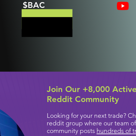
$BAC
Join Our +8,000 Activ
Reddit Community
Looking for your next trade? Ch
reddit group where our team of
community posts
hundreds of t