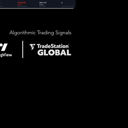
Algorithmic Trading Signals