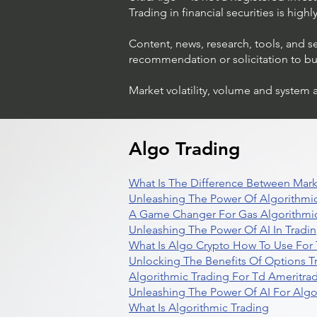
Trading in financial securities is high
Content, news, research, tools, and s
recommendation or solicitation to buy 
Market volatility, volume and system 
Algo Trading
What Is The Difference Between Mark
Unleashing The Power Of Algorithmic
A Game Changer For Gas Algorithmic
Unleashing The Power Of AI In Tradi
What Is Algo Crypto How To Use For 
Unlocking The Benefits Of Options T
Algorithmic Trading For Td Ameritra
Unleashing The Power Of AI For Algo
What Is Algorithmic Trading