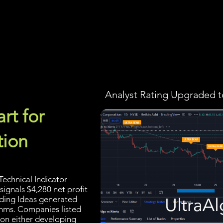
Screener
Strategy
Installation
Members
Support
Analyst Rating Upgraded t
rt for
tion
echnical Indicator
signals $4,280 net profit
rading Ideas generated
thms. Companies listed
 on either developing