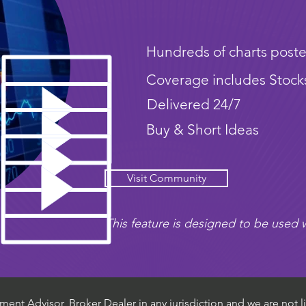
Hundreds of charts poste
Coverage includes Stock
Delivered 24/7
Buy & Short Ideas
Visit Community
This feature is designed to be used w
ent Advisor, Broker Dealer in any jurisdiction and we are not li