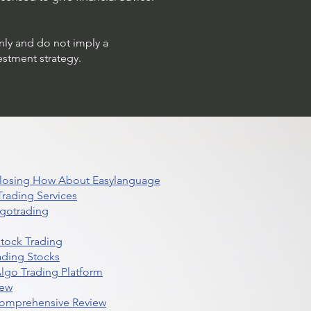
only and do not imply a
estment strategy.
 Closing How About Easylanguage
rading Services
lgotrading
Stock Trading
ading Stocks
lgo Trading Platform
iew
Comprehensive Review