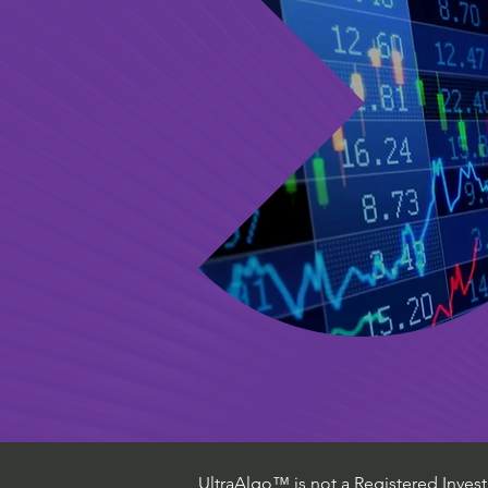
UltraAlgo™ is not a Registered Investm