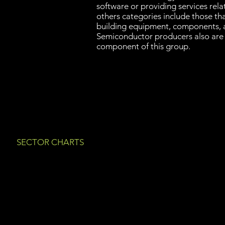
software or providing services rel
others categories include those th
building equipment, components, 
Semiconductor producers also are
component of this group.
SECTOR CHARTS