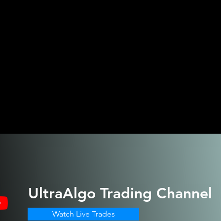
UltraAlgo
Trading Channel
Watch Live Trades