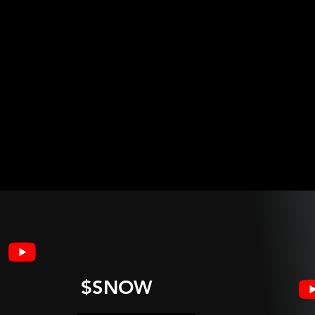
$SNOW