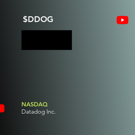
$DDOG
NASDAQ
Datadog Inc.