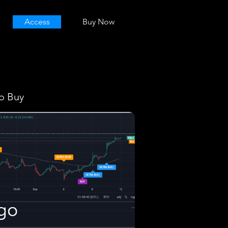
Access
Buy Now
o Buy