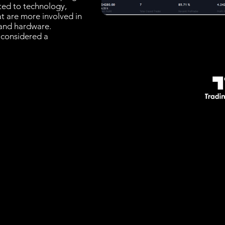
ated to technology,
at are more involved in
and hardware.
 considered a