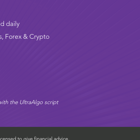
d daily
s, Forex & Crypto
ith the UltraAlgo script
censed to give financial advice.