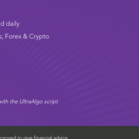
d daily
s, Forex & Crypto
ith the UltraAlgo script
censed to give financial advice.