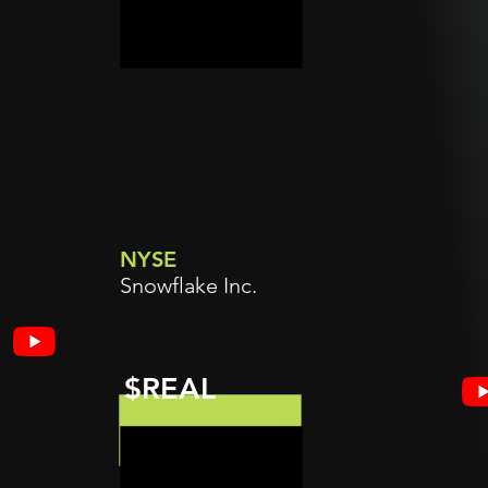
NYSE
Snowflake Inc.
$REAL