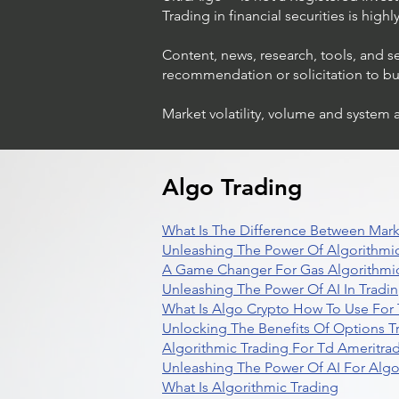
Trading in financial securities is high
Content, news, research, tools, and s
recommendation or solicitation to buy 
Market volatility, volume and system 
Algo Trading
What Is The Difference Between Mark
Unleashing The Power Of Algorithmic
A Game Changer For Gas Algorithmic
Unleashing The Power Of AI In Tradi
What Is Algo Crypto How To Use For 
Unlocking The Benefits Of Options T
Algorithmic Trading For Td Ameritra
Unleashing The Power Of AI For Algo
What Is Algorithmic Trading