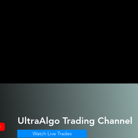
UltraAlgo
Trading Channel
Watch Live Trades