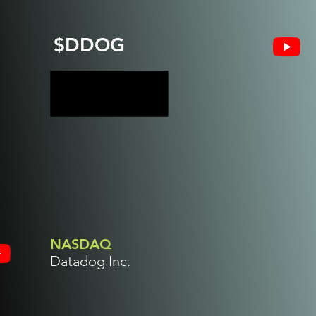
$DDOG
NASDAQ
Datadog Inc.