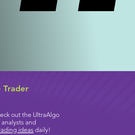
e Trader
eck out the UltraAlgo
 analysts and
rading ideas
daily!