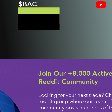
$BAC
Join Our +8,000 Activ
Reddit Community
Looking for your next trade? Ch
reddit group where our team of
community posts
hundreds of t