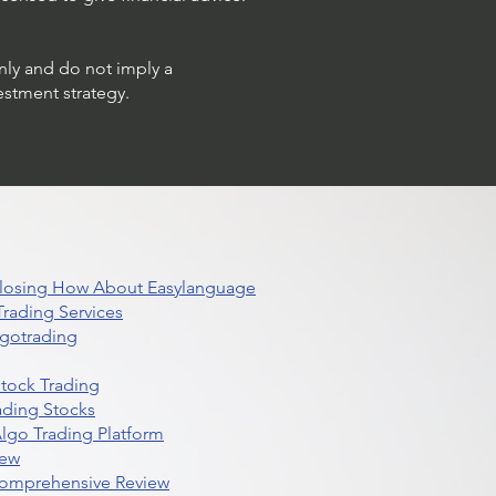
only and do not imply a
estment strategy.
 Closing How About Easylanguage
rading Services
lgotrading
Stock Trading
ading Stocks
lgo Trading Platform
iew
Comprehensive Review