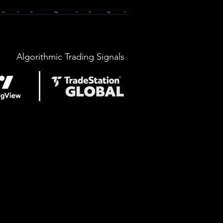
Algorithmic Trading Signals