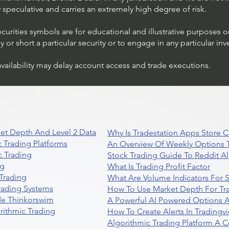
ly speculative and carries an extremely high degree of risk.
ecurities symbols are for educational and illustrative purposes 
or short a particular security or to engage in any particular inv
availability may delay account access and trade executions.
et Depth And Level 2 Data
Why Is Tradestation Apps Store
 Trading Platforms
An Overview Of Weekly Options T
 Trading
Stock Trading Guide To Reddit A
ng
What Is Trading Profit Factor
Trading
What Are Volume Indicators For 
rading Systems
How To Use Market Depth For Tr
de Thinkorswim
A Powerful AI Powered Options A
rithmic Trading
How To Create Alerts In Tradingv
Algorithmic Trading Platform A 