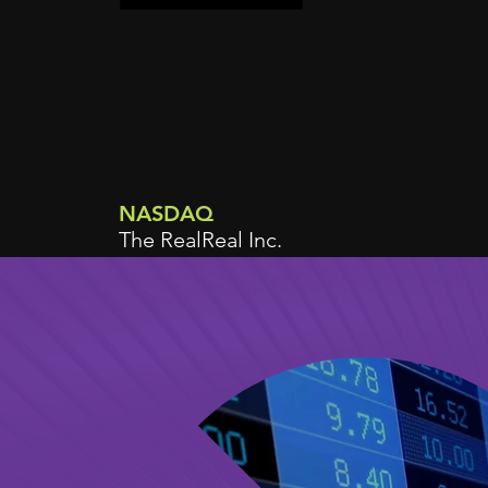
NASDAQ
The RealReal Inc.