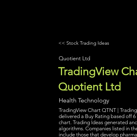
UltraAlgo
Platforms
Videos
<< Stock Trading Ideas
Quotient Ltd
TradingView Cha
Quotient Ltd
Health Technology
TradingView Chart QTNT | Trading 
delivered a Buy Rating based off 6
chart. Trading Ideas generated an
algorithms. Companies listed in th
include those that develop pharma