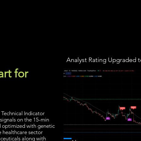
Screener
Strategy
Installation
Members
Support
Analyst Rating Upgraded t
rt for
Technical Indicator
 signals on the 15-min
d optimized with genetic
e healthcare sector
ceuticals along with