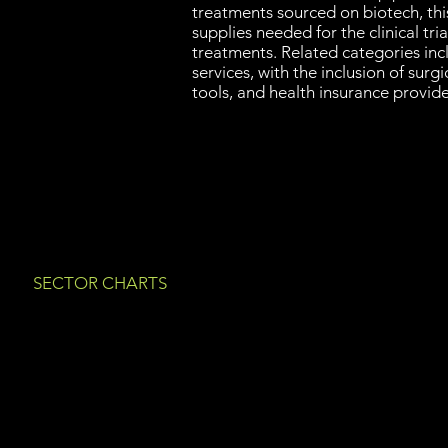
treatments sourced on biotech, thi
supplies needed for the clinical tria
treatments. Related categories in
services, with the inclusion of surgi
tools, and health insurance provide
SECTOR CHARTS