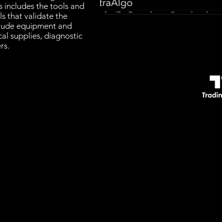
s includes the tools and
ls that validate the
clude equipment and
cal supplies, diagnostic
rs.