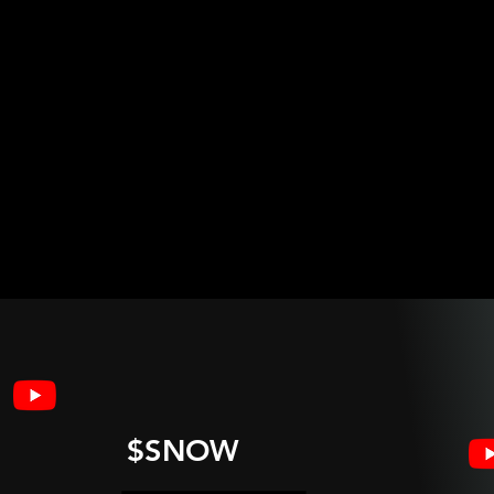
$SNOW