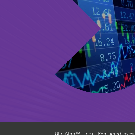
UltraAlgo™ is not a Registered Investm