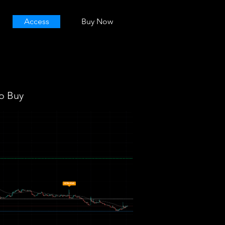
Access
Buy Now
o Buy