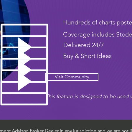
Hundreds of charts poste
Coverage includes Stock
Delivered 24/7
Buy & Short Ideas
Visit Community
This feature is designed to be used w
ent Advisor, Broker Dealer in any jurisdiction and we are not li