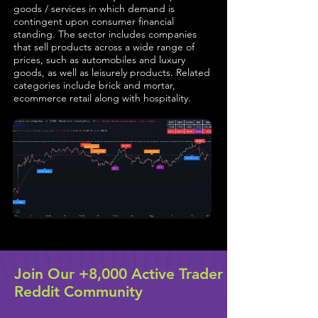
goods / services in which demand is
contingent upon consumer financial
standing. The sector includes companies
that sell products across a wide range of
prices, such as automobiles and luxury
goods, as well as leisurely products. Related
categories include brick and mortar,
ecommerce retail along with hospitality.
Join Our +8,000 Active Trader
Reddit Community