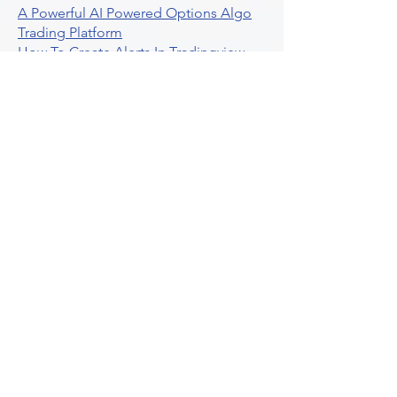
A Powerful AI Powered Options Algo
Trading Platform
How To Create Alerts In Tradingview
Algorithmic Trading Platform A
Comprehensive Review
Best Algo Indicator Tradingview A
Comprehensive Guide
Understanding Option Plus Trading
Unleashing The Power Of Real Time
Trading Signals
Stock Trading Guide To Algo Trading
Interactive Brokers
How To Trade Direxion Leveraged Etfs
Crypto Trading Platform
What Are Volatility Indicators Atr
Bollinger Bands Standard Deviation
How To Use Reddit Community For
Algorithmic Trading
Guide To Tradingview Premium
Indicators On Ultraalgo