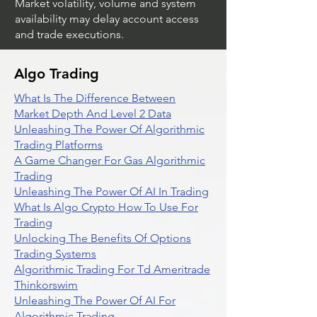
Market volatility, volume and system
availability may delay account access
and trade executions.
Algo Trading
What Is The Difference Between
Market Depth And Level 2 Data
Unleashing The Power Of Algorithmic
Trading Platforms
A Game Changer For Gas Algorithmic
Trading
Unleashing The Power Of AI In Trading
What Is Algo Crypto How To Use For
Trading
Unlocking The Benefits Of Options
Trading Systems
Algorithmic Trading For Td Ameritrade
Thinkorswim
Unleashing The Power Of AI For
Algorithmic Trading