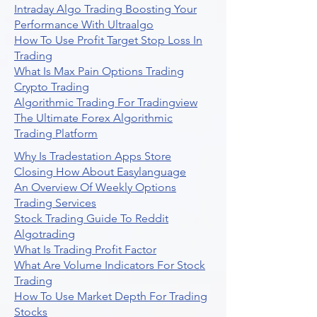
Intraday Algo Trading Boosting Your
Performance With Ultraalgo
How To Use Profit Target Stop Loss In
Trading
What Is Max Pain Options Trading
Crypto Trading
Algorithmic Trading For Tradingview
The Ultimate Forex Algorithmic
Trading Platform
Why Is Tradestation Apps Store
Closing How About Easylanguage
An Overview Of Weekly Options
Trading Services
Stock Trading Guide To Reddit
Algotrading
What Is Trading Profit Factor
What Are Volume Indicators For Stock
Trading
How To Use Market Depth For Trading
Stocks