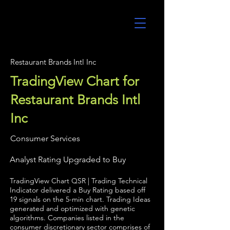
UltraAlgo
Restaurant Brands Intl Inc
TradingView Chart for
Restaurant Brands Intl
Inc
Consumer Services
Analyst Rating Upgraded to Buy
TradingView Chart QSR | Trading Technical
Indicator delivered a Buy Rating based off
19 signals on the 5-min chart. Trading Ideas
generated and optimized with genetic
algorithms. Companies listed in the
consumer discretionary sector comprises of