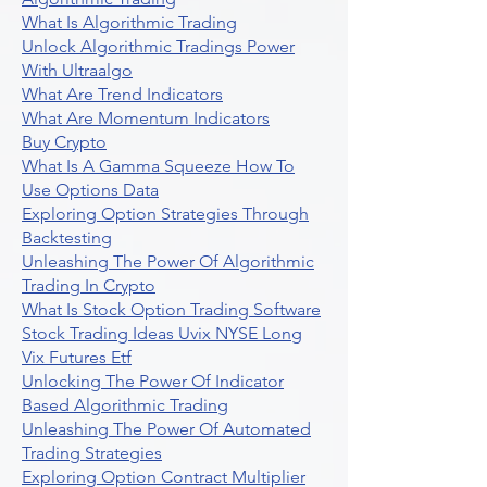
What Is Algorithmic Trading
Unlock Algorithmic Tradings Power
With Ultraalgo
What Are Trend Indicators
What Are Momentum Indicators
Buy Crypto
What Is A Gamma Squeeze How To
Use Options Data
Exploring Option Strategies Through
Backtesting
Unleashing The Power Of Algorithmic
Trading In Crypto
What Is Stock Option Trading Software
Stock Trading Ideas Uvix NYSE Long
Vix Futures Etf
Unlocking The Power Of Indicator
Based Algorithmic Trading
Unleashing The Power Of Automated
Trading Strategies
Exploring Option Contract Multiplier