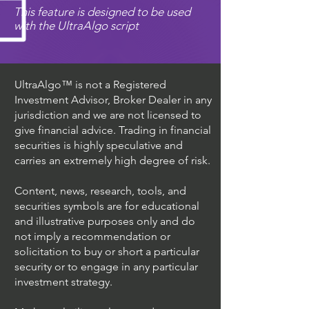
This feature is designed to be used
with the UltraAlgo script
UltraAlgo™ is not a Registered
Investment Advisor, Broker Dealer in any
jurisdiction and we are not licensed to
give financial advice. Trading in financial
securities is highly speculative and
carries an extremely high degree of risk.
Content, news, research, tools, and
securities symbols are for educational
and illustrative purposes only and do
not imply a recommendation or
solicitation to buy or short a particular
security or to engage in any particular
investment strategy.