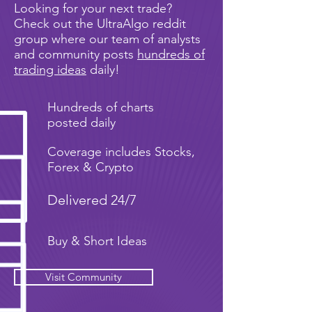
Looking for your next trade?
Check out the UltraAlgo reddit
group where our team of analysts
and community posts
hundreds of
trading ideas
daily!
Hundreds of charts
posted daily
Coverage includes Stocks,
Forex & Crypto
Delivered 24/7
Buy & Short Ideas
Visit Community