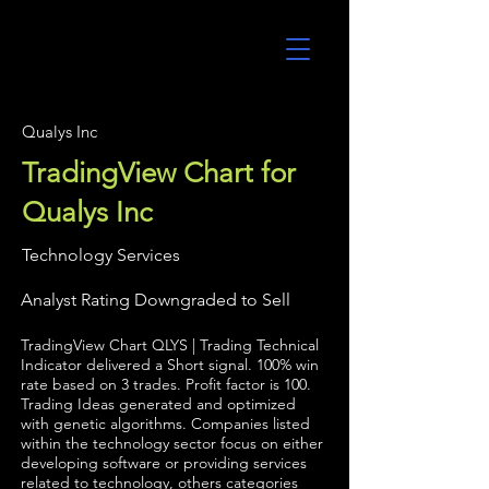
UltraAlgo
Qualys Inc
TradingView Chart for
Qualys Inc
Technology Services
Analyst Rating Downgraded to Sell
TradingView Chart QLYS | Trading Technical
Indicator delivered a Short signal. 100% win
rate based on 3 trades. Profit factor is 100.
Trading Ideas generated and optimized
with genetic algorithms. Companies listed
within the technology sector focus on either
developing software or providing services
related to technology, others categories