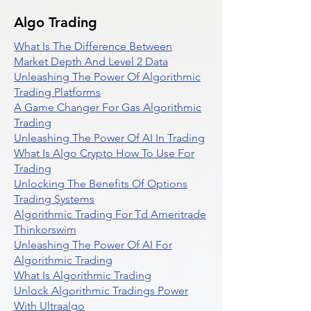
Algo Trading
What Is The Difference Between
Market Depth And Level 2 Data
Unleashing The Power Of Algorithmic
Trading Platforms
A Game Changer For Gas Algorithmic
Trading
Unleashing The Power Of AI In Trading
What Is Algo Crypto How To Use For
Trading
Unlocking The Benefits Of Options
Trading Systems
Algorithmic Trading For Td Ameritrade
Thinkorswim
Unleashing The Power Of AI For
Algorithmic Trading
What Is Algorithmic Trading
Unlock Algorithmic Tradings Power
With Ultraalgo