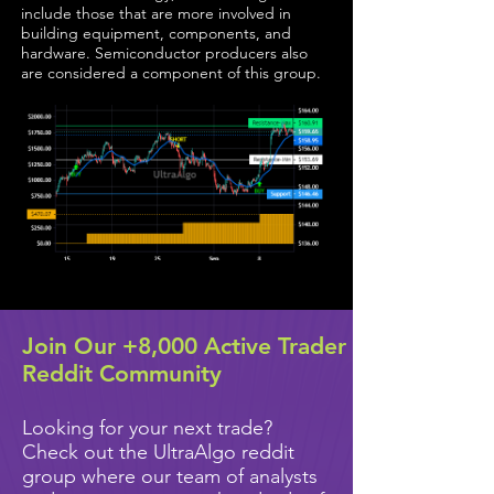
include those that are more involved in
building equipment, components, and
hardware. Semiconductor producers also
are considered a component of this group.
Join Our +8,000 Active Trader
Reddit Community
Looking for your next trade?
Check out the UltraAlgo reddit
group where our team of analysts