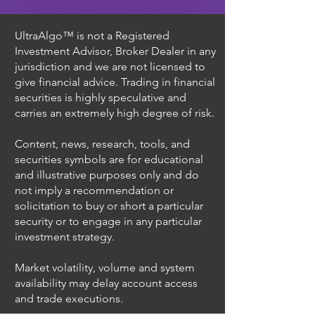
UltraAlgo™ is not a Registered
Investment Advisor, Broker Dealer in any
jurisdiction and we are not licensed to
give financial advice. Trading in financial
securities is highly speculative and
carries an extremely high degree of risk.
Content, news, research, tools, and
securities symbols are for educational
and illustrative purposes only and do
not imply a recommendation or
solicitation to buy or short a particular
security or to engage in any particular
investment strategy.
Market volatility, volume and system
availability may delay account access
and trade executions.