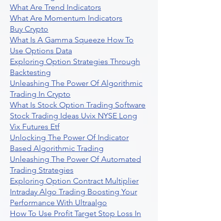
What Are Trend Indicators
What Are Momentum Indicators
Buy Crypto
What Is A Gamma Squeeze How To
Use Options Data
Exploring Option Strategies Through
Backtesting
Unleashing The Power Of Algorithmic
Trading In Crypto
What Is Stock Option Trading Software
Stock Trading Ideas Uvix NYSE Long
Vix Futures Etf
Unlocking The Power Of Indicator
Based Algorithmic Trading
Unleashing The Power Of Automated
Trading Strategies
Exploring Option Contract Multiplier
Intraday Algo Trading Boosting Your
Performance With Ultraalgo
How To Use Profit Target Stop Loss In