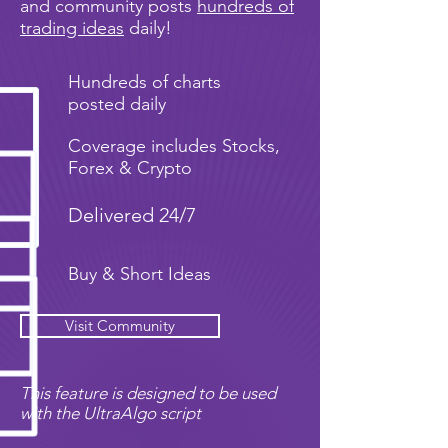
and community posts
hundreds of
trading ideas
daily!
Hundreds of charts
posted daily
Coverage includes Stocks,
Forex & Crypto
Delivered 24/7
Buy & Short Ideas
Visit Community
This feature is designed to be used
with the UltraAlgo script