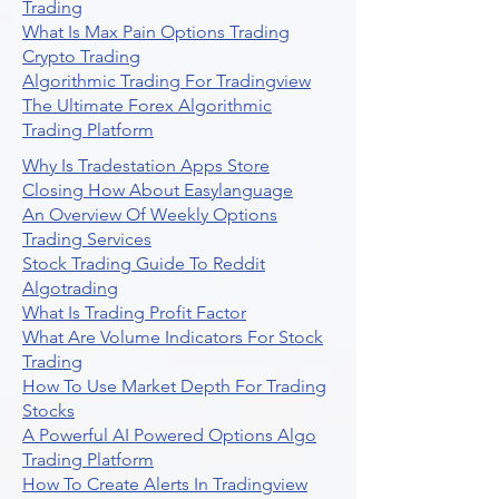
Trading
What Is Max Pain Options Trading
Crypto Trading
Algorithmic Trading For Tradingview
The Ultimate Forex Algorithmic
Trading Platform
Why Is Tradestation Apps Store
Closing How About Easylanguage
An Overview Of Weekly Options
Trading Services
Stock Trading Guide To Reddit
Algotrading
What Is Trading Profit Factor
What Are Volume Indicators For Stock
Trading
How To Use Market Depth For Trading
Stocks
A Powerful AI Powered Options Algo
Trading Platform
How To Create Alerts In Tradingview