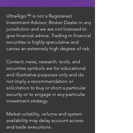
UltraAlgo™ is not a Registered
Investment Advisor, Broker Dealer in any
jurisdiction and we are not licensed to
give financial advice. Trading in financial
securities is highly speculative and
carries an extremely high degree of risk.
Content, news, research, tools, and
securities symbols are for educational
and illustrative purposes only and do
not imply a recommendation or
solicitation to buy or short a particular
security or to engage in any particular
investment strategy.
Market volatility, volume and system
availability may delay account access
and trade executions.