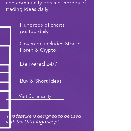
and community posts
hundreds of
trading ideas
daily!
Hundreds of charts
posted daily
Coverage includes Stocks,
Forex & Crypto
Delivered 24/7
Buy & Short Ideas
Visit Community
This feature is designed to be used
with the UltraAlgo script