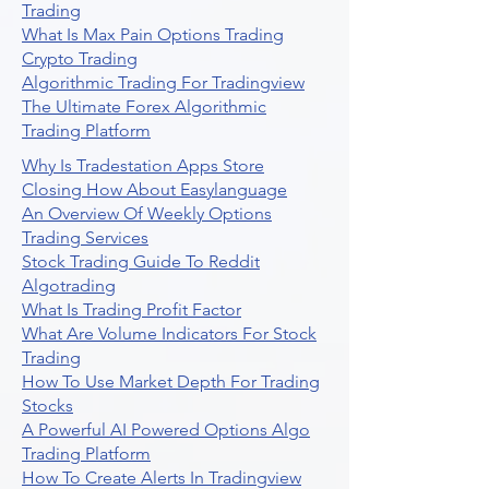
Trading
What Is Max Pain Options Trading
Crypto Trading
Algorithmic Trading For Tradingview
The Ultimate Forex Algorithmic
Trading Platform
Why Is Tradestation Apps Store
Closing How About Easylanguage
An Overview Of Weekly Options
Trading Services
Stock Trading Guide To Reddit
Algotrading
What Is Trading Profit Factor
What Are Volume Indicators For Stock
Trading
How To Use Market Depth For Trading
Stocks
A Powerful AI Powered Options Algo
Trading Platform
How To Create Alerts In Tradingview