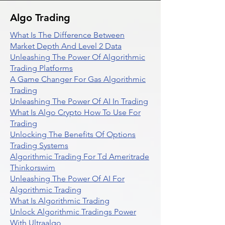
Algo Trading
What Is The Difference Between
Market Depth And Level 2 Data
Unleashing The Power Of Algorithmic
Trading Platforms
A Game Changer For Gas Algorithmic
Trading
Unleashing The Power Of AI In Trading
What Is Algo Crypto How To Use For
Trading
Unlocking The Benefits Of Options
Trading Systems
Algorithmic Trading For Td Ameritrade
Thinkorswim
Unleashing The Power Of AI For
Algorithmic Trading
What Is Algorithmic Trading
Unlock Algorithmic Tradings Power
With Ultraalgo