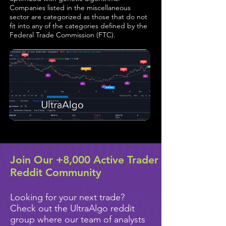
Companies listed in the miscellaneous
sector are categorized as those that do not
fit into any of the categories defined by the
Federal Trade Commission (FTC).
Join Our +8,000 Active Trader
Reddit Community
Looking for your next trade?
Check out the UltraAlgo reddit
group where our team of analysts