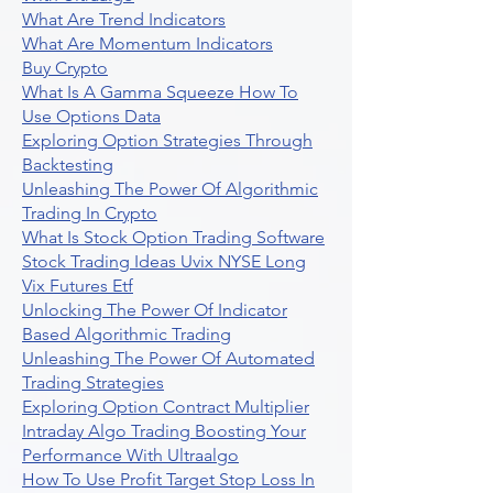
What Are Trend Indicators
What Are Momentum Indicators
Buy Crypto
What Is A Gamma Squeeze How To
Use Options Data
Exploring Option Strategies Through
Backtesting
Unleashing The Power Of Algorithmic
Trading In Crypto
What Is Stock Option Trading Software
Stock Trading Ideas Uvix NYSE Long
Vix Futures Etf
Unlocking The Power Of Indicator
Based Algorithmic Trading
Unleashing The Power Of Automated
Trading Strategies
Exploring Option Contract Multiplier
Intraday Algo Trading Boosting Your
Performance With Ultraalgo
How To Use Profit Target Stop Loss In