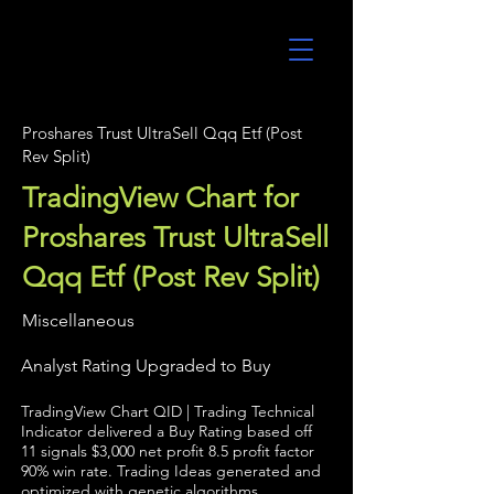
UltraAlgo
Proshares Trust UltraSell Qqq Etf (Post
Rev Split)
TradingView Chart for
Proshares Trust UltraSell
Qqq Etf (Post Rev Split)
Miscellaneous
Analyst Rating Upgraded to Buy
TradingView Chart QID | Trading Technical
Indicator delivered a Buy Rating based off
11 signals $3,000 net profit 8.5 profit factor
90% win rate. Trading Ideas generated and
optimized with genetic algorithms.