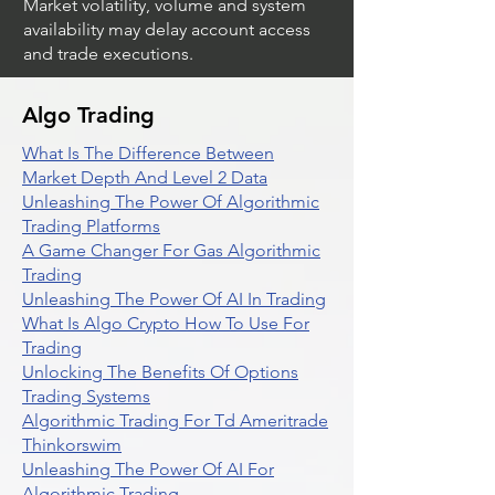
Market volatility, volume and system
availability may delay account access
and trade executions.
Algo Trading
What Is The Difference Between
Market Depth And Level 2 Data
Unleashing The Power Of Algorithmic
Trading Platforms
A Game Changer For Gas Algorithmic
Trading
Unleashing The Power Of AI In Trading
What Is Algo Crypto How To Use For
Trading
Unlocking The Benefits Of Options
Trading Systems
Algorithmic Trading For Td Ameritrade
Thinkorswim
Unleashing The Power Of AI For
Algorithmic Trading