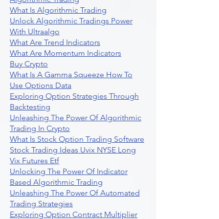
What Is Algorithmic Trading
Unlock Algorithmic Tradings Power
With Ultraalgo
What Are Trend Indicators
What Are Momentum Indicators
Buy Crypto
What Is A Gamma Squeeze How To
Use Options Data
Exploring Option Strategies Through
Backtesting
Unleashing The Power Of Algorithmic
Trading In Crypto
What Is Stock Option Trading Software
Stock Trading Ideas Uvix NYSE Long
Vix Futures Etf
Unlocking The Power Of Indicator
Based Algorithmic Trading
Unleashing The Power Of Automated
Trading Strategies
Exploring Option Contract Multiplier