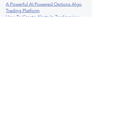
A Powerful AI Powered Options Algo
Trading Platform
How To Create Alerts In Tradingview
Algorithmic Trading Platform A
Comprehensive Review
Best Algo Indicator Tradingview A
Comprehensive Guide
Understanding Option Plus Trading
Unleashing The Power Of Real Time
Trading Signals
Stock Trading Guide To Algo Trading
Interactive Brokers
How To Trade Direxion Leveraged Etfs
Crypto Trading Platform
What Are Volatility Indicators Atr
Bollinger Bands Standard Deviation
How To Use Reddit Community For
Algorithmic Trading
Guide To Tradingview Premium
Indicators On Ultraalgo