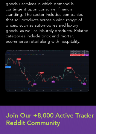
goods / services in which demand is
contingent upon consumer financial
standing. The sector includes companies
that sell products across a wide range of
prices, such as automobiles and luxury
goods, as well as leisurely products. Related
categories include brick and mortar,
ecommerce retail along with hospitality.
Join Our +8,000 Active Trader
Reddit Community