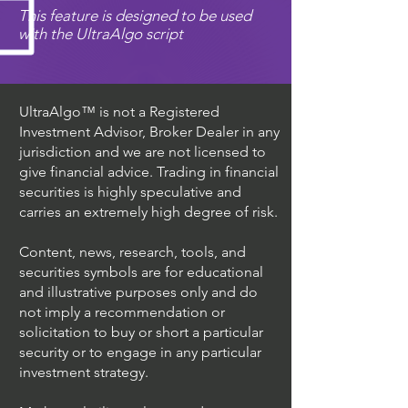
This feature is designed to be used
with the UltraAlgo script
UltraAlgo™ is not a Registered
Investment Advisor, Broker Dealer in any
jurisdiction and we are not licensed to
give financial advice. Trading in financial
securities is highly speculative and
carries an extremely high degree of risk.
Content, news, research, tools, and
securities symbols are for educational
and illustrative purposes only and do
not imply a recommendation or
solicitation to buy or short a particular
security or to engage in any particular
investment strategy.