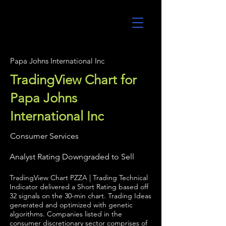
UltraAlgo
Papa Johns International Inc
TradingView Chart for
Papa Johns
International Inc
Consumer Services
Analyst Rating Downgraded to Sell
TradingView Chart PZZA | Trading Technical
Indicator delivered a Short Rating based off
32 signals on the 30-min chart. Trading Ideas
generated and optimized with genetic
algorithms. Companies listed in the
consumer discretionary sector comprises of