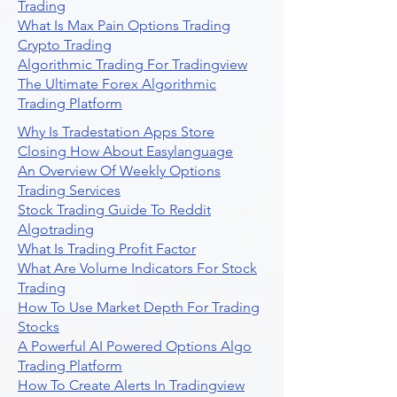
Trading
What Is Max Pain Options Trading
Crypto Trading
Algorithmic Trading For Tradingview
The Ultimate Forex Algorithmic
Trading Platform
Why Is Tradestation Apps Store
Closing How About Easylanguage
An Overview Of Weekly Options
Trading Services
Stock Trading Guide To Reddit
Algotrading
What Is Trading Profit Factor
What Are Volume Indicators For Stock
Trading
How To Use Market Depth For Trading
Stocks
A Powerful AI Powered Options Algo
Trading Platform
How To Create Alerts In Tradingview