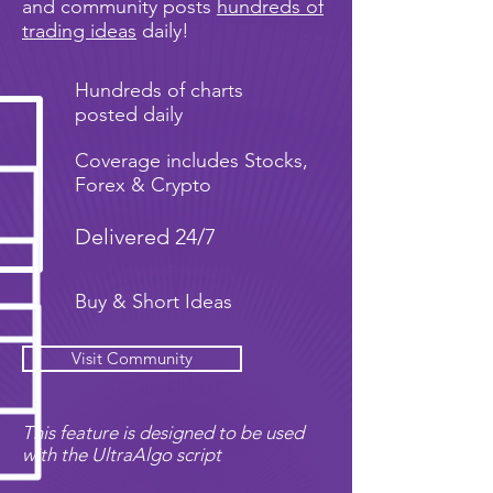
and community posts
hundreds of
trading ideas
daily!
Hundreds of charts
posted daily
Coverage includes Stocks,
Forex & Crypto
Delivered 24/7
Buy & Short Ideas
Visit Community
This feature is designed to be used
with the UltraAlgo script