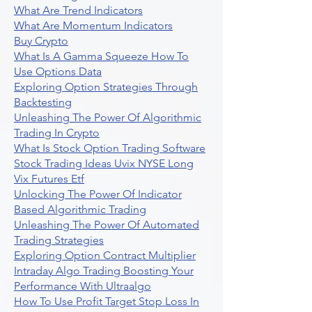
What Are Trend Indicators
What Are Momentum Indicators
Buy Crypto
What Is A Gamma Squeeze How To
Use Options Data
Exploring Option Strategies Through
Backtesting
Unleashing The Power Of Algorithmic
Trading In Crypto
What Is Stock Option Trading Software
Stock Trading Ideas Uvix NYSE Long
Vix Futures Etf
Unlocking The Power Of Indicator
Based Algorithmic Trading
Unleashing The Power Of Automated
Trading Strategies
Exploring Option Contract Multiplier
Intraday Algo Trading Boosting Your
Performance With Ultraalgo
How To Use Profit Target Stop Loss In