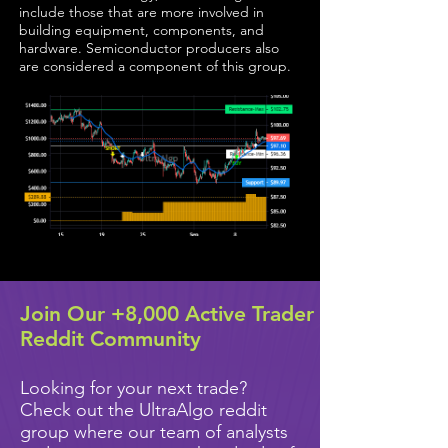
include those that are more involved in
building equipment, components, and
hardware. Semiconductor producers also
are considered a component of this group.
Join Our +8,000 Active Trader
Reddit Community
Looking for your next trade?
Check out the UltraAlgo reddit
group where our team of analysts