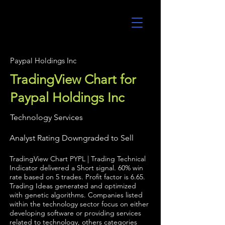
UltraAlgo
Paypal Holdings Inc
TradingView Chart for
Paypal Holdings Inc
Technology Services
Analyst Rating Downgraded to Sell
TradingView Chart PYPL | Trading Technical
Indicator delivered a Short signal. 60% win
rate based on 5 trades. Profit factor is 6.65.
Trading Ideas generated and optimized
with genetic algorithms. Companies listed
within the technology sector focus on either
developing software or providing services
related to technology, others categories