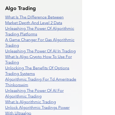
Algo Trading
What Is The Difference Between
Market Depth And Level 2 Data
Unleashing The Power Of Algorithmic
Trading Platforms
A Game Changer For Gas Algorithmic
Trading
Unleashing The Power Of AI In Trading
What Is Algo Crypto How To Use For
Trading
Unlocking The Benefits Of Options
Trading Systems
Algorithmic Trading For Td Ameritrade
Thinkorswim
Unleashing The Power Of AI For
Algorithmic Trading
What Is Algorithmic Trading
Unlock Algorithmic Tradings Power
With Ultraalgo