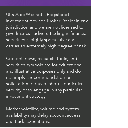
UltraAlgo™ is not a Registered
Investment Advisor, Broker Dealer in any
jurisdiction and we are not licensed to
give financial advice. Trading in financial
securities is highly speculative and
carries an extremely high degree of risk.
Content, news, research, tools, and
securities symbols are for educational
and illustrative purposes only and do
not imply a recommendation or
solicitation to buy or short a particular
security or to engage in any particular
investment strategy.
Market volatility, volume and system
availability may delay account access
and trade executions.