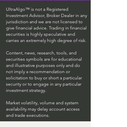
UltraAlgo™ is not a Registered
Investment Advisor, Broker Dealer in any
jurisdiction and we are not licensed to
give financial advice. Trading in financial
securities is highly speculative and
carries an extremely high degree of risk.
Content, news, research, tools, and
securities symbols are for educational
and illustrative purposes only and do
not imply a recommendation or
solicitation to buy or short a particular
security or to engage in any particular
investment strategy.
Market volatility, volume and system
availability may delay account access
and trade executions.