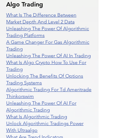
Algo Trading
What Is The Difference Between
Market Depth And Level 2 Data
Unleashing The Power Of Algorithmic
Trading Platforms
A Game Changer For Gas Algorithmic
Trading
Unleashing The Power Of AI In Trading
What Is Algo Crypto How To Use For
Trading
Unlocking The Benefits Of Options
Trading Systems
Algorithmic Trading For Td Ameritrade
Thinkorswim
Unleashing The Power Of AI For
Algorithmic Trading
What Is Algorithmic Trading
Unlock Algorithmic Tradings Power
With Ultraalgo
What Are Trend Indicators