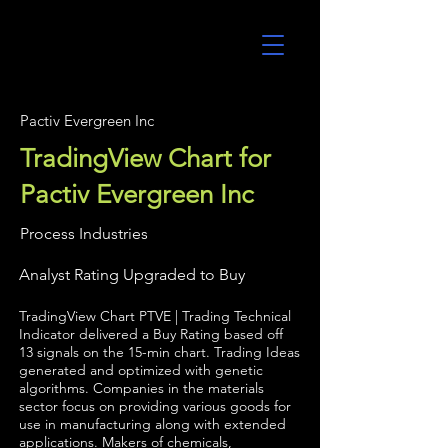
UltraAlgo
Pactiv Evergreen Inc
TradingView Chart for
Pactiv Evergreen Inc
Process Industries
Analyst Rating Upgraded to Buy
TradingView Chart PTVE | Trading Technical
Indicator delivered a Buy Rating based off
13 signals on the 15-min chart. Trading Ideas
generated and optimized with genetic
algorithms. Companies in the materials
sector focus on providing various goods for
use in manufacturing along with extended
applications. Makers of chemicals,