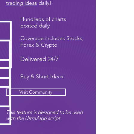
trading ideas
daily!
Hundreds of charts
posted daily
Coverage includes Stocks,
Forex & Crypto
Delivered 24/7
Buy & Short Ideas
Visit Community
This feature is designed to be used
with the UltraAlgo script