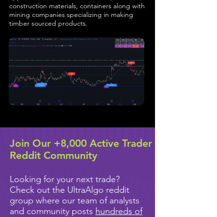
construction materials, containers along with
mining companies specializing in making
timber sourced products.
Join Our +8,000 Active Trader
Reddit Community
Looking for your next trade?
Check out the UltraAlgo reddit
group where our team of analysts
and community posts
hundreds of