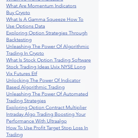
What Are Momentum Indicators
Buy Crypto
What Is A Gamma Squeeze How To
Use Options Data
Exploring Option Strategies Through
Backtesting
Unleashing The Power Of Algorithmic
Trading In Crypto
What Is Stock Option Trading Software
Stock Trading Ideas Uvix NYSE Long
Vix Futures Etf
Unlocking The Power Of Indicator
Based Algorithmic Trading
Unleashing The Power Of Automated
Trading Strategies
Exploring Option Contract Multiplier
Intraday Algo Trading Boosting Your
Performance With Ultraalgo
How To Use Profit Target Stop Loss In
Trading