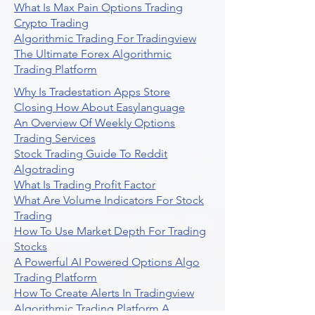
What Is Max Pain Options Trading
Crypto Trading
Algorithmic Trading For Tradingview
The Ultimate Forex Algorithmic
Trading Platform
Why Is Tradestation Apps Store
Closing How About Easylanguage
An Overview Of Weekly Options
Trading Services
Stock Trading Guide To Reddit
Algotrading
What Is Trading Profit Factor
What Are Volume Indicators For Stock
Trading
How To Use Market Depth For Trading
Stocks
A Powerful AI Powered Options Algo
Trading Platform
How To Create Alerts In Tradingview
Algorithmic Trading Platform A