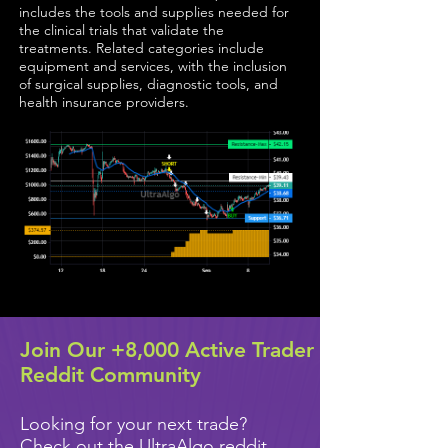
includes the tools and supplies needed for
the clinical trials that validate the
treatments. Related categories include
equipment and services, with the inclusion
of surgical supplies, diagnostic tools, and
health insurance providers.
Join Our +8,000 Active Trader
Reddit Community
Looking for your next trade?
Check out the UltraAlgo reddit