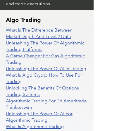
and trade executions.
Algo Trading
What Is The Difference Between
Market Depth And Level 2 Data
Unleashing The Power Of Algorithmic
Trading Platforms
A Game Changer For Gas Algorithmic
Trading
Unleashing The Power Of AI In Trading
What Is Algo Crypto How To Use For
Trading
Unlocking The Benefits Of Options
Trading Systems
Algorithmic Trading For Td Ameritrade
Thinkorswim
Unleashing The Power Of AI For
Algorithmic Trading
What Is Algorithmic Trading