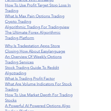
How To Use Profit Target Stop Loss In
Trading
What Is Max Pain Options Trading
Crypto Trading
Algorithmic Trading For Tradingview
The Ultimate Forex Algorithmic
Trading Platform
Why Is Tradestation Apps Store
Closing How About Easylanguage
An Overview Of Weekly Options
Trading Services
Stock Trading Guide To Reddit
Algotrading
What Is Trading Profit Factor
What Are Volume Indicators For Stock
Trading
How To Use Market Depth For Trading
Stocks
A Powerful AI Powered Options Algo