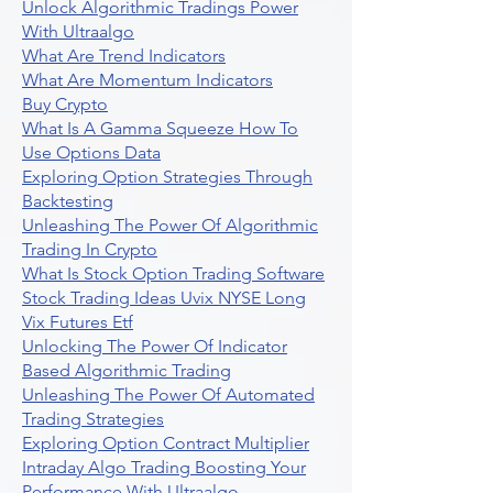
Unlock Algorithmic Tradings Power
With Ultraalgo
What Are Trend Indicators
What Are Momentum Indicators
Buy Crypto
What Is A Gamma Squeeze How To
Use Options Data
Exploring Option Strategies Through
Backtesting
Unleashing The Power Of Algorithmic
Trading In Crypto
What Is Stock Option Trading Software
Stock Trading Ideas Uvix NYSE Long
Vix Futures Etf
Unlocking The Power Of Indicator
Based Algorithmic Trading
Unleashing The Power Of Automated
Trading Strategies
Exploring Option Contract Multiplier
Intraday Algo Trading Boosting Your
Performance With Ultraalgo