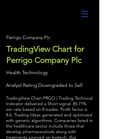
UltraAlgo
Perrigo Company Plc
TradingView Chart for
Perrigo Company Plc
Health Technology
Analyst Rating Downgraded to Sell
TradingView Chart PRGO | Trading Technical
Indicator delivered a Short signal. 85.71%
win rate based on 8 trades. Profit factor is
8.6. Trading Ideas generated and optimized
with genetic algorithms. Companies listed in
the healthcare sector include those that
develop pharmaceuticals along with
treatments sourced on biotech, this