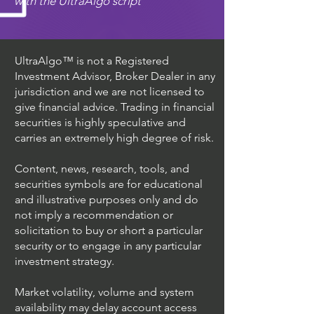
with the UltraAlgo script
UltraAlgo™ is not a Registered
Investment Advisor, Broker Dealer in any
jurisdiction and we are not licensed to
give financial advice. Trading in financial
securities is highly speculative and
carries an extremely high degree of risk.
Content, news, research, tools, and
securities symbols are for educational
and illustrative purposes only and do
not imply a recommendation or
solicitation to buy or short a particular
security or to engage in any particular
investment strategy.
Market volatility, volume and system
availability may delay account access