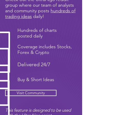
group where our team of analysts
and community posts
hundreds of
trading ideas
daily!
Hundreds of charts
posted daily
Coverage includes Stocks,
Forex & Crypto
Delivered 24/7
Buy & Short Ideas
Visit Community
This feature is designed to be used