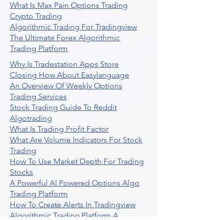
What Is Max Pain Options Trading
Crypto Trading
Algorithmic Trading For Tradingview
The Ultimate Forex Algorithmic
Trading Platform
Why Is Tradestation Apps Store
Closing How About Easylanguage
An Overview Of Weekly Options
Trading Services
Stock Trading Guide To Reddit
Algotrading
What Is Trading Profit Factor
What Are Volume Indicators For Stock
Trading
How To Use Market Depth For Trading
Stocks
A Powerful AI Powered Options Algo
Trading Platform
How To Create Alerts In Tradingview
Algorithmic Trading Platform A