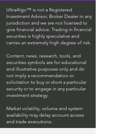
UltraAlgo™ is not a Registered
Investment Advisor, Broker Dealer in any
jurisdiction and we are not licensed to
give financial advice. Trading in financial
securities is highly speculative and
carries an extremely high degree of risk.
Content, news, research, tools, and
securities symbols are for educational
and illustrative purposes only and do
not imply a recommendation or
solicitation to buy or short a particular
security or to engage in any particular
investment strategy.
Market volatility, volume and system
availability may delay account access
and trade executions.