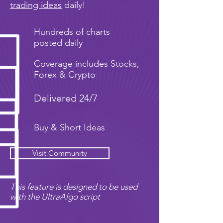
trading ideas
daily!
Hundreds of charts
posted daily
Coverage includes Stocks,
Forex & Crypto
Delivered 24/7
Buy & Short Ideas
Visit Community
This feature is designed to be used
with the UltraAlgo script