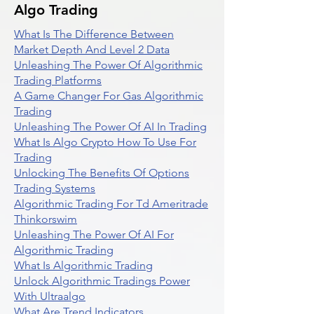
Algo Trading
What Is The Difference Between
Market Depth And Level 2 Data
Unleashing The Power Of Algorithmic
Trading Platforms
A Game Changer For Gas Algorithmic
Trading
Unleashing The Power Of AI In Trading
What Is Algo Crypto How To Use For
Trading
Unlocking The Benefits Of Options
Trading Systems
Algorithmic Trading For Td Ameritrade
Thinkorswim
Unleashing The Power Of AI For
Algorithmic Trading
What Is Algorithmic Trading
Unlock Algorithmic Tradings Power
With Ultraalgo
What Are Trend Indicators