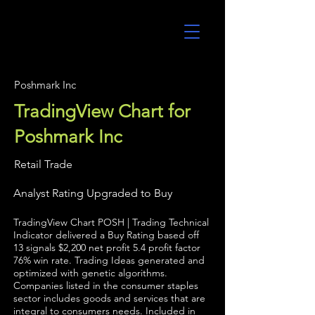
UltraAlgo
Poshmark Inc
TradingView Chart for
Poshmark Inc
Retail Trade
Analyst Rating Upgraded to Buy
TradingView Chart POSH | Trading Technical
Indicator delivered a Buy Rating based off
13 signals $2,200 net profit 5.4 profit factor
76% win rate. Trading Ideas generated and
optimized with genetic algorithms.
Companies listed in the consumer staples
sector includes goods and services that are
integral to consumers needs. Included in