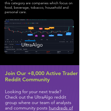
this category are companies which focus on
food, beverage, tobacco, household and
personal care.
Join Our +8,000 Active Trader
Reddit Community
Looking for your next trade?
Check out the UltraAlgo reddit
group where our team of analysts
and community posts
hundreds of