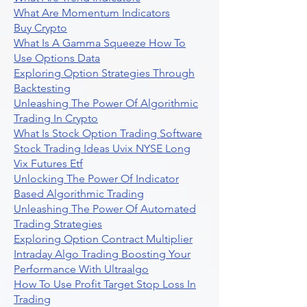
What Are Momentum Indicators
Buy Crypto
What Is A Gamma Squeeze How To
Use Options Data
Exploring Option Strategies Through
Backtesting
Unleashing The Power Of Algorithmic
Trading In Crypto
What Is Stock Option Trading Software
Stock Trading Ideas Uvix NYSE Long
Vix Futures Etf
Unlocking The Power Of Indicator
Based Algorithmic Trading
Unleashing The Power Of Automated
Trading Strategies
Exploring Option Contract Multiplier
Intraday Algo Trading Boosting Your
Performance With Ultraalgo
How To Use Profit Target Stop Loss In
Trading