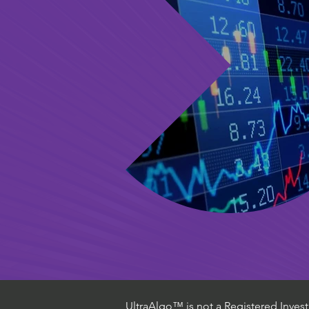
UltraAlgo™ is not a Registered Investm