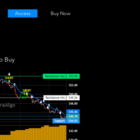
Access
Buy Now
o Buy