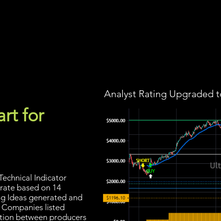
Screener
Strategy
Installation
Members
Support
Analyst Rating Upgraded t
rt for
echnical Indicator
 rate based on 14
ding Ideas generated and
. Companies listed
ection between producers