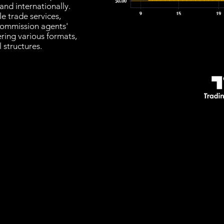
nd internationally.
e trade services,
 commission agents'
ering various formats,
 structures.