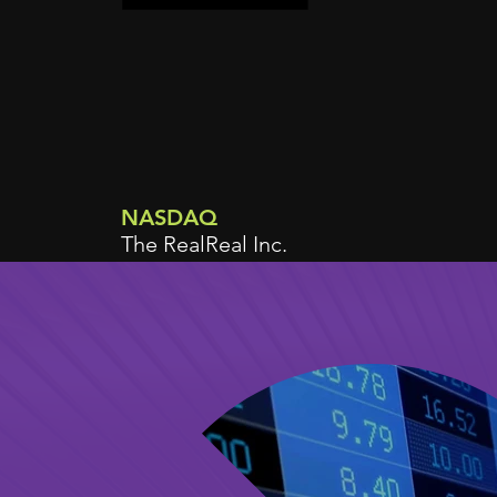
NASDAQ
The RealReal Inc.