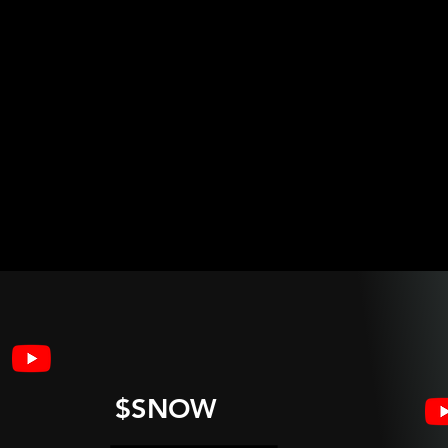
$SNOW