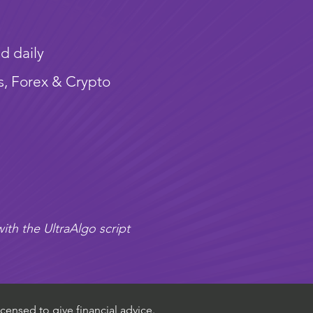
d daily
s, Forex & Crypto
ith the UltraAlgo script
censed to give financial advice.