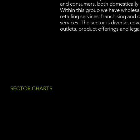
and consumers, both domestically a
Within this group we have wholesal
retailing services, franchising and
services. The sector is diverse, cov
outlets, product offerings and legal
SECTOR CHARTS