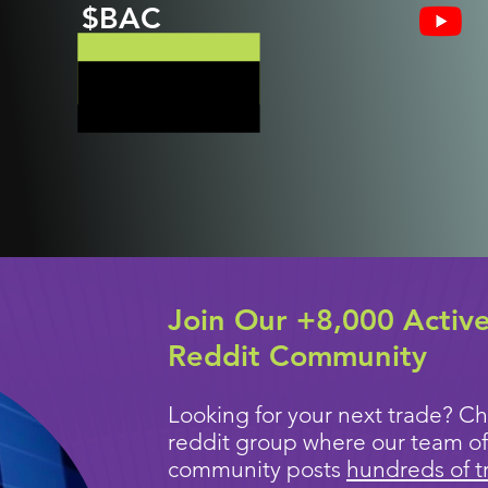
$BAC
Join Our +8,000 Activ
Reddit Community
Looking for your next trade? Ch
reddit group where our team of
community posts
hundreds of t