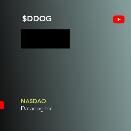
$DDOG
NASDAQ
Datadog Inc.