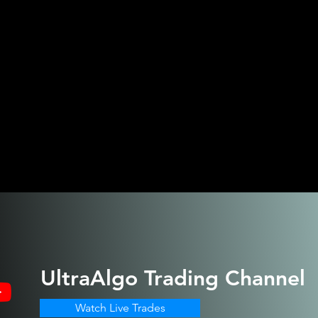
UltraAlgo
Trading Channel
Watch Live Trades