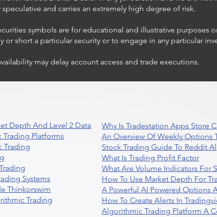
ly speculative and carries an extremely high degree of risk.
ecurities symbols are for educational and illustrative purposes 
or short a particular security or to engage in any particular inv
availability may delay account access and trade executions.
et Depth And Level 2 Data
Why Is Tradestation Apps Store
 Trading Platforms
An Overview Of Weekly Options T
 Trading
Stock Trading Guide To Reddit A
ng
What Is Trading Profit Factor
Trading
What Are Volume Indicators For 
rading Systems
How To Use Market Depth For Tr
de Thinkorswim
A Powerful AI Powered Options A
rithmic Trading
How To Create Alerts In Tradingv
Algorithmic Trading Platform A 