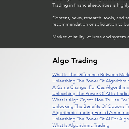
Trading in financial securities is high
Content, news, research, tools, and s
recommendation or solicitation to buy 
Market volatility, volume and system 
Algo Trading
What Is The Difference Between Mark
Unleashing The Power Of Algorithmic
A Game Changer For Gas Algorithmic
Unleashing The Power Of AI In Tradi
What Is Algo Crypto How To Use For 
Unlocking The Benefits Of Options T
Algorithmic Trading For Td Ameritra
Unleashing The Power Of AI For Algo
What Is Algorithmic Trading