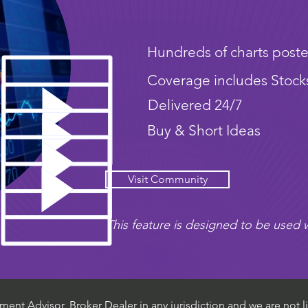
Hundreds of charts poste
Coverage includes Stock
Delivered 24/7
Buy & Short Ideas
Visit Community
This feature is designed to be used w
ent Advisor, Broker Dealer in any jurisdiction and we are not li