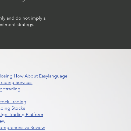
only and do not imply a
estment strategy.
 Closing How About Easylanguage
rading Services
lgotrading
Stock Trading
ading Stocks
lgo Trading Platform
iew
Comprehensive Review