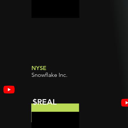
NYSE
Snowflake Inc.
$REAL