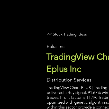
UltraAlgo
Platforms
Videos
<< Stock Trading Ideas
Eplus Inc
TradingView Cha
Eplus Inc
Distribution Services
TradingView Chart PLUS | Trading T
delivered a Buy signal. 91.67% win
trades. Profit factor is 11.49. Tra
optimized with genetic algorithms
within this sector provide a conn