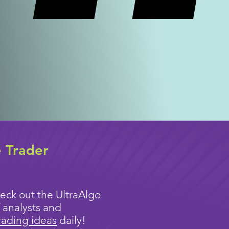
e Trader
eck out the UltraAlgo
 analysts and
rading ideas
daily!