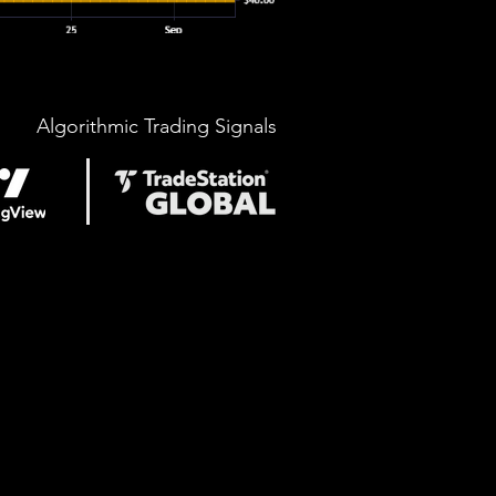
Algorithmic Trading Signals