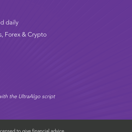
d daily
s, Forex & Crypto
ith the UltraAlgo script
censed to give financial advice.