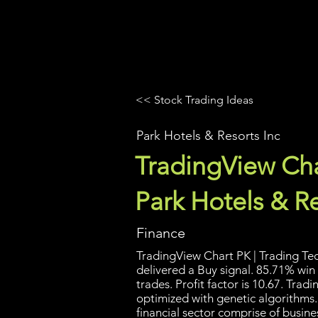
UltraAlgo
Platforms
Videos
<< Stock Trading Ideas
Park Hotels & Resorts Inc
TradingView Cha
Park Hotels & Re
Finance
TradingView Chart PK | Trading Tec
delivered a Buy signal. 85.71% win
trades. Profit factor is 10.67. Tra
optimized with genetic algorithms.
financial sector comprise of busine