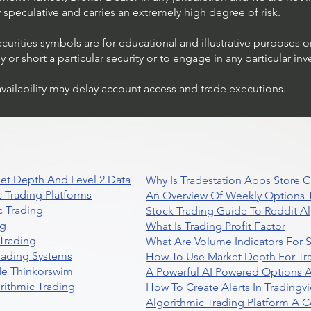
ly speculative and carries an extremely high degree of risk.
ecurities symbols are for educational and illustrative purposes 
or short a particular security or to engage in any particular inv
availability may delay account access and trade executions.
et Depth And Level 2 Data
Why Is Tradestation Apps Store
 Trading Platforms
An Overview Of Weekly Options T
 Trading
Stock Trading Guide To Reddit A
ng
What Is Trading Profit Factor
Trading
What Are Volume Indicators For 
rading Systems
How To Use Market Depth For Tr
de Thinkorswim
A Powerful AI Powered Options A
rithmic Trading
How To Create Alerts In Tradingv
Algorithmic Trading Platform A 