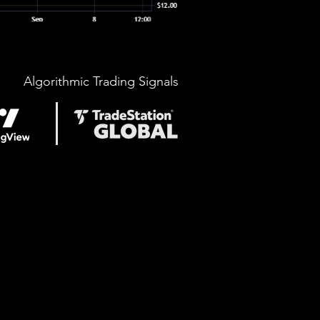
Algorithmic Trading Signals