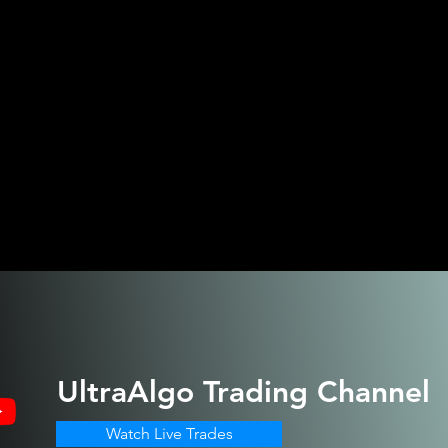
UltraAlgo
Trading Channel
Watch Live Trades