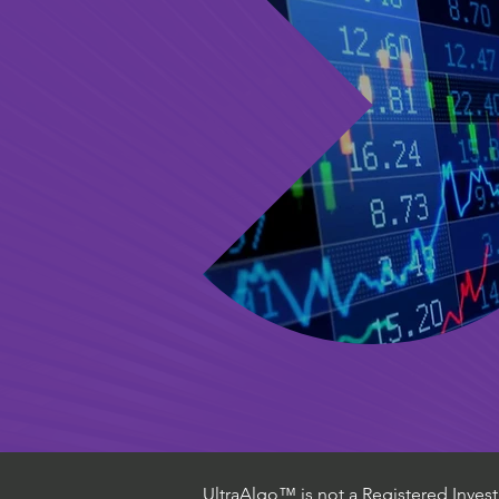
UltraAlgo™ is not a Registered Investm