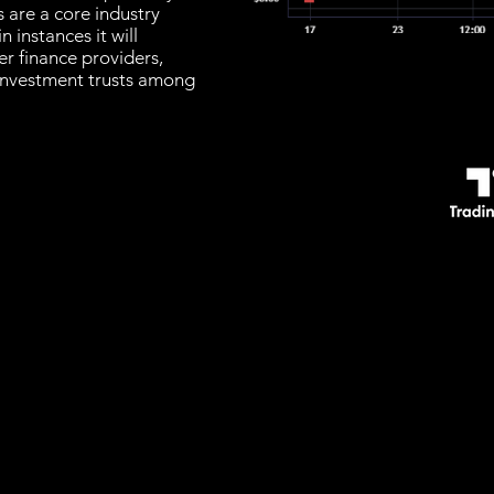
 are a core industry
n instances it will
r finance providers,
investment trusts among