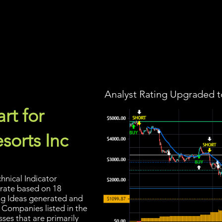
Screener
Strategy
Installation
Members
Support
Analyst Rating Upgraded t
rt for
sorts Inc
hnical Indicator
 rate based on 18
ding Ideas generated and
 Companies listed in the
sses that are primarily