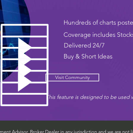
Hundreds of charts poste
Coverage includes Stock
Delivered 24/7
Buy & Short Ideas
Visit Community
This feature is designed to be used w
ent Advisor, Broker Dealer in any jurisdiction and we are not li