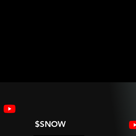
$SNOW