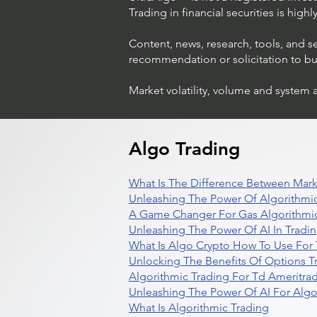
Trading in financial securities is high
Content, news, research, tools, and s
recommendation or solicitation to buy 
Market volatility, volume and system 
Algo Trading
What Is The Difference Between Mark
Unleashing The Power Of Algorithmic
A Game Changer For Gas Algorithmic
Unleashing The Power Of AI In Tradi
What Is Algo Crypto How To Use For 
Unlocking The Benefits Of Options T
Algorithmic Trading For Td Ameritra
Unleashing The Power Of AI For Algo
What Is Algorithmic Trading