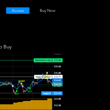
Access
Buy Now
o Buy