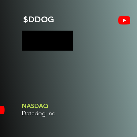
$DDOG
NASDAQ
Datadog Inc.