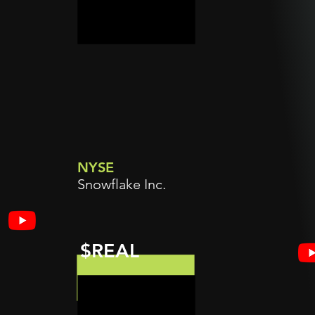
NYSE
Snowflake Inc.
$REAL