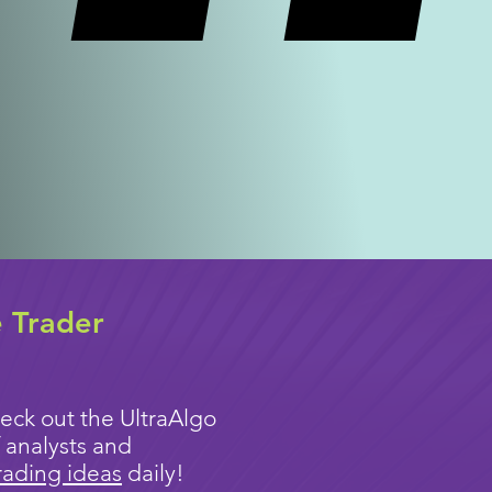
e Trader
eck out the UltraAlgo
 analysts and
rading ideas
daily!