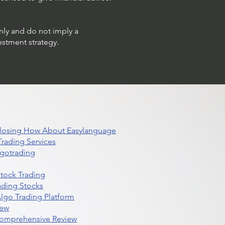
only and do not imply a
estment strategy.
 Closing How About Easylanguage
rading Services
lgotrading
Stock Trading
ading Stocks
lgo Trading Platform
iew
Comprehensive Review