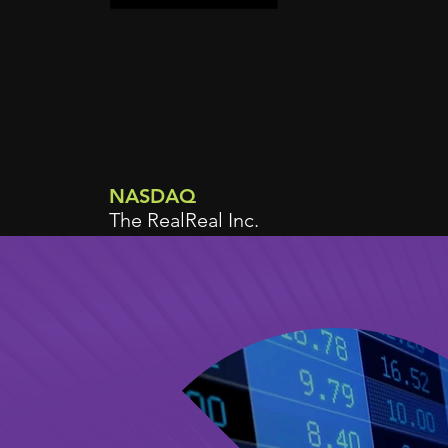
NASDAQ
The RealReal Inc.