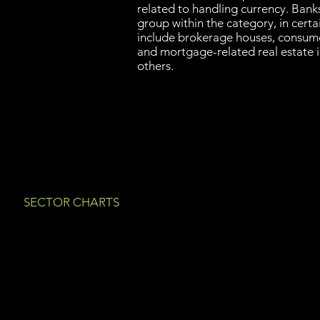
related to handling currency. Banks
group within the category, in certai
include brokerage houses, consume
and mortgage-related real estate 
others.
SECTOR CHARTS