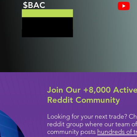
$BAC
Join Our +8,000 Activ
Reddit Community
Looking for your next trade? Ch
reddit group where our team of
community posts
hundreds of t