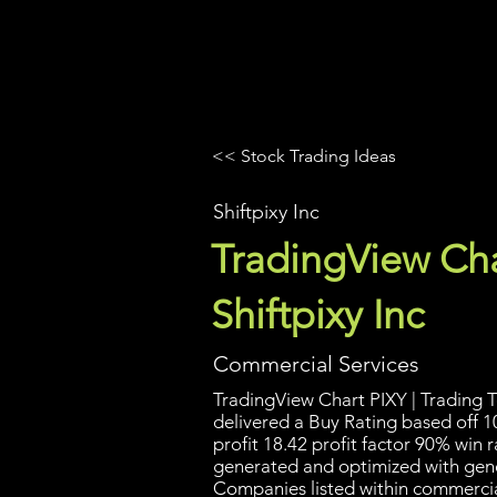
UltraAlgo
Platforms
Videos
<< Stock Trading Ideas
Shiftpixy Inc
TradingView Cha
Shiftpixy Inc
Commercial Services
TradingView Chart PIXY | Trading T
delivered a Buy Rating based off 1
profit 18.42 profit factor 90% win r
generated and optimized with gene
Companies listed within commercia