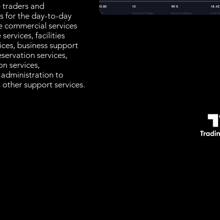
e traders and
es for the day-to-day
e commercial services
services, facilities
ices, business support
servation services,
n services,
, administration to
 other support services.