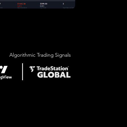
Algorithmic Trading Signals