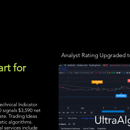
Screener
Strategy
Installation
Members
Support
Analyst Rating Upgraded t
rt for
echnical Indicator
0 signals $3,590 net
ate. Trading Ideas
tic algorithms.
l services include