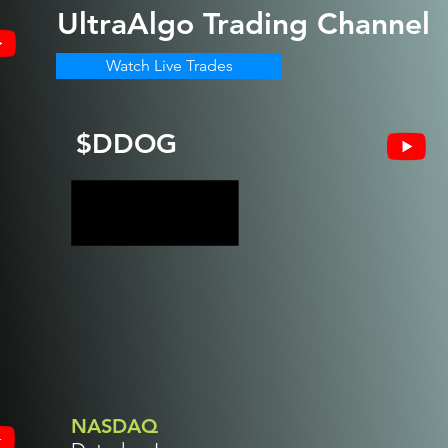
UltraAlgo
Trading Channel
Watch Live Trades
$DDOG
NASDAQ