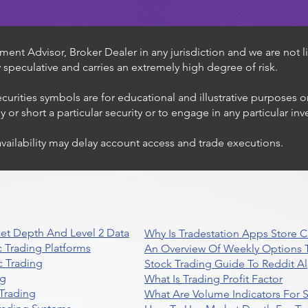
ent Advisor, Broker Dealer in any jurisdiction and we are not li
ly speculative and carries an extremely high degree of risk.
ecurities symbols are for educational and illustrative purposes 
or short a particular security or to engage in any particular inv
availability may delay account access and trade executions.
et Depth And Level 2 Data
Why Is Tradestation Apps Store
 Trading Platforms
An Overview Of Weekly Options T
 Trading
Stock Trading Guide To Reddit A
ng
What Is Trading Profit Factor
Trading
What Are Volume Indicators For 