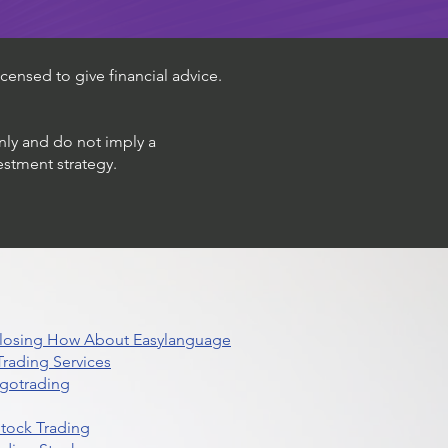
censed to give financial advice.
only and do not imply a
estment strategy.
 Closing How About Easylanguage
rading Services
lgotrading
Stock Trading