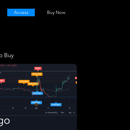
Access
Buy Now
o Buy