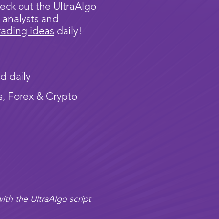
eck out the UltraAlgo
 analysts and
rading ideas
daily!
d daily
s, Forex & Crypto
ith the UltraAlgo script