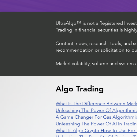
UltraAlgo™ is not a Registered Investm
Trading in financial securities is high
Content, news, research, tools, and s
recommendation or solicitation to buy 
Market volatility, volume and system 
Algo Trading
What Is The Difference Between Mark
Unleashing The Power Of Algorithmic
A Game Changer For Gas Algorithmic
Unleashing The Power Of AI In Tradi
What Is Algo Crypto How To Use For 