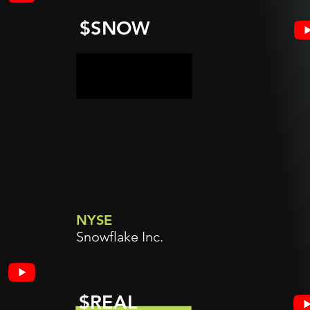
$SNOW
NYSE
Snowflake Inc.
$REAL