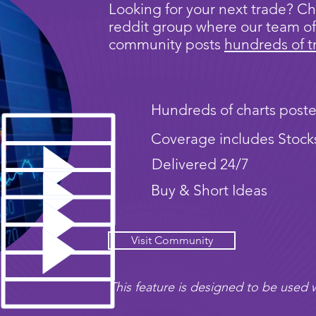
Looking for your next trade? Ch
reddit group where our team of
community posts
hundreds of t
Hundreds of charts poste
Coverage includes Stock
Delivered 24/7
Buy & Short Ideas
Visit Community
This feature is designed to be used w