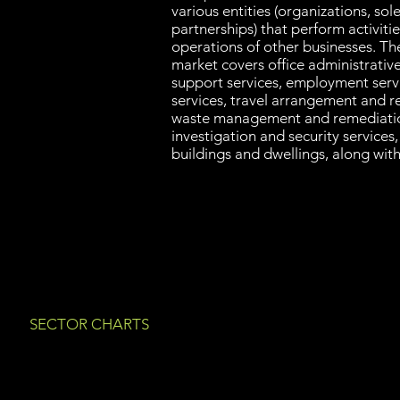
various entities (organizations, sol
partnerships) that perform activiti
operations of other businesses. Th
market covers office administrative 
support services, employment serv
services, travel arrangement and re
waste management and remediatio
investigation and security services
buildings and dwellings, along with
SECTOR CHARTS