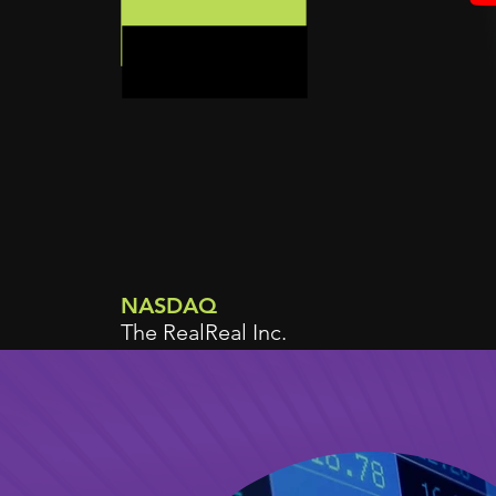
NASDAQ
The RealReal Inc.