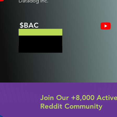
Datadog Inc.
$BAC
Join Our +8,000 Activ
Reddit Community