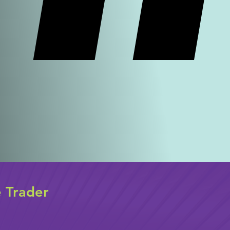
e Trader