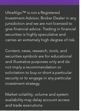
UltraAlgo™ is not a Registered
Investment Advisor, Broker Dealer in any
jurisdiction and we are not licensed to
give financial advice. Trading in financial
securities is highly speculative and
carries an extremely high degree of risk.
Content, news, research, tools, and
securities symbols are for educational
and illustrative purposes only and do
not imply a recommendation or
solicitation to buy or short a particular
security or to engage in any particular
investment strategy.
Market volatility, volume and system
availability may delay account access
and trade executions.