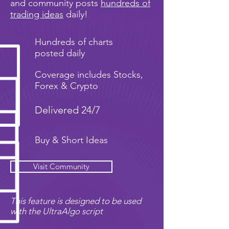
and community posts
hundreds of
trading ideas
daily!
Hundreds of charts
posted daily
Coverage includes Stocks,
Forex & Crypto
Delivered 24/7
Buy & Short Ideas
Visit Community
This feature is designed to be used
with the UltraAlgo script