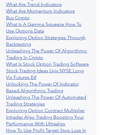
What Are Trend Indicators
What Are Momentum Indicators
Buy Crypto
What Is A Gamma Squeeze How To
Use Options Data
Exploring Option Strategies Through
Backtesting
Unleashing The Power Of Algorithmic
Trading In Crypto
What Is Stock Option Trading Software
Stock Trading Ideas Uvix NYSE Long
Vix Futures Etf
Unlocking The Power Of Indicator
Based Algorithmic Trading
Unleashing The Power Of Automated
Trading Strategies
Exploring Option Contract Multiplier
Intraday Algo Trading Boosting Your
Performance With Ultraalgo
How To Use Profit Target Stop Loss In