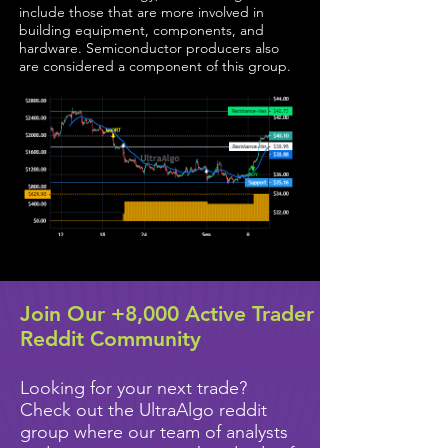
include those that are more involved in
building equipment, components, and
hardware. Semiconductor producers also
are considered a component of this group.
Join Our +8,000 Active Trader
Reddit Community
Looking for your next trade?
Check out the UltraAlgo reddit
group where our team of analysts