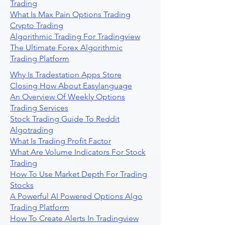
Trading
What Is Max Pain Options Trading
Crypto Trading
Algorithmic Trading For Tradingview
The Ultimate Forex Algorithmic
Trading Platform
Why Is Tradestation Apps Store
Closing How About Easylanguage
An Overview Of Weekly Options
Trading Services
Stock Trading Guide To Reddit
Algotrading
What Is Trading Profit Factor
What Are Volume Indicators For Stock
Trading
How To Use Market Depth For Trading
Stocks
A Powerful AI Powered Options Algo
Trading Platform
How To Create Alerts In Tradingview