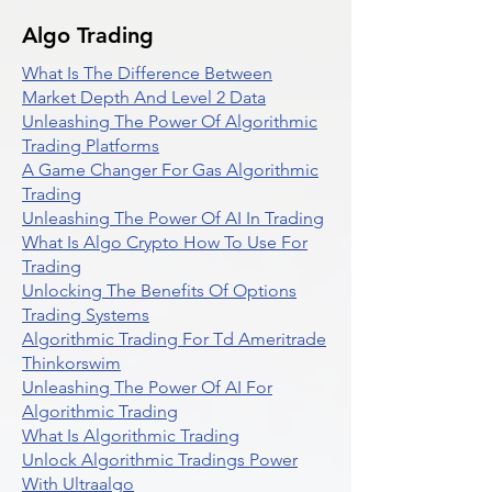
Algo Trading
What Is The Difference Between
Market Depth And Level 2 Data
Unleashing The Power Of Algorithmic
Trading Platforms
A Game Changer For Gas Algorithmic
Trading
Unleashing The Power Of AI In Trading
What Is Algo Crypto How To Use For
Trading
Unlocking The Benefits Of Options
Trading Systems
Algorithmic Trading For Td Ameritrade
Thinkorswim
Unleashing The Power Of AI For
Algorithmic Trading
What Is Algorithmic Trading
Unlock Algorithmic Tradings Power
With Ultraalgo