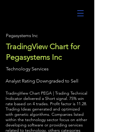
UltraAlgo
Pegasystems Inc
TradingView Chart for
Pegasystems Inc
Technology Services
Analyst Rating Downgraded to Sell
TradingView Chart PEGA | Trading Technical
Indicator delivered a Short signal. 75% win
rate based on 4 trades. Profit factor is 11.28.
Trading Ideas generated and optimized
with genetic algorithms. Companies listed
within the technology sector focus on either
developing software or providing services
related to technology, others categories