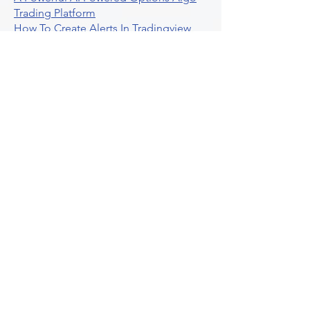
Trading Platform
How To Create Alerts In Tradingview
Algorithmic Trading Platform A
Comprehensive Review
Best Algo Indicator Tradingview A
Comprehensive Guide
Understanding Option Plus Trading
Unleashing The Power Of Real Time
Trading Signals
Stock Trading Guide To Algo Trading
Interactive Brokers
How To Trade Direxion Leveraged Etfs
Crypto Trading Platform
What Are Volatility Indicators Atr
Bollinger Bands Standard Deviation
How To Use Reddit Community For
Algorithmic Trading
Guide To Tradingview Premium
Indicators On Ultraalgo
What To Expect From Option Spread