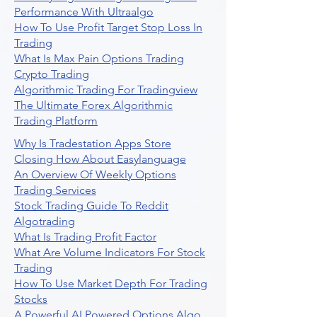
Performance With Ultraalgo
How To Use Profit Target Stop Loss In
Trading
What Is Max Pain Options Trading
Crypto Trading
Algorithmic Trading For Tradingview
The Ultimate Forex Algorithmic
Trading Platform
Why Is Tradestation Apps Store
Closing How About Easylanguage
An Overview Of Weekly Options
Trading Services
Stock Trading Guide To Reddit
Algotrading
What Is Trading Profit Factor
What Are Volume Indicators For Stock
Trading
How To Use Market Depth For Trading
Stocks
A Powerful AI Powered Options Algo