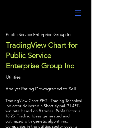
UltraAlgo
Public Service Enterprise Group Inc
TradingView Chart for
Public Service
Enterprise Group Inc
Utilities
Analyst Rating Downgraded to Sell
TradingView Chart PEG | Trading Technical
Indicator delivered a Short signal. 71.43%
win rate based on 8 trades. Profit factor is
18.25. Trading Ideas generated and
optimized with genetic algorithms.
Companies in the utilities sector cover a