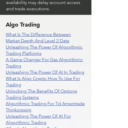
availability may delay account access
and trade executions.
Algo Trading
What Is The Difference Between
Market Depth And Level 2 Data
Unleashing The Power Of Algorithmic
Trading Platforms
A Game Changer For Gas Algorithmic
Trading
Unleashing The Power Of AI In Trading
What Is Algo Crypto How To Use For
Trading
Unlocking The Benefits Of Options
Trading Systems
Algorithmic Trading For Td Ameritrade
Thinkorswim
Unleashing The Power Of AI For
Algorithmic Trading