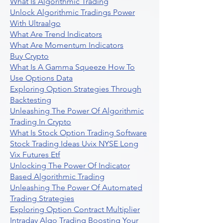
What Is Algorithmic Trading
Unlock Algorithmic Tradings Power
With Ultraalgo
What Are Trend Indicators
What Are Momentum Indicators
Buy Crypto
What Is A Gamma Squeeze How To
Use Options Data
Exploring Option Strategies Through
Backtesting
Unleashing The Power Of Algorithmic
Trading In Crypto
What Is Stock Option Trading Software
Stock Trading Ideas Uvix NYSE Long
Vix Futures Etf
Unlocking The Power Of Indicator
Based Algorithmic Trading
Unleashing The Power Of Automated
Trading Strategies
Exploring Option Contract Multiplier
Intraday Algo Trading Boosting Your