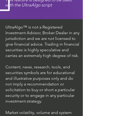
with the UltraAlgo script
UltraAlgo™ is not a Registered
Investment Advisor, Broker Dealer in any
jurisdiction and we are not licensed to
give financial advice. Trading in financial
securities is highly speculative and
carries an extremely high degree of risk.
Content, news, research, tools, and
securities symbols are for educational
and illustrative purposes only and do
not imply a recommendation or
solicitation to buy or short a particular
security or to engage in any particular
investment strategy.
Market volatility, volume and system