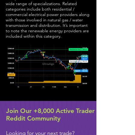
wide range of specializations. Related
categories include both residential /
commercial electrical power providers along
with those involved in natural gas / water
transmission and distribution. It’s important
to note the renewable energy providers are
included within this category.
Join Our +8,000 Active Trader
Reddit Community
Looking for your next trade?