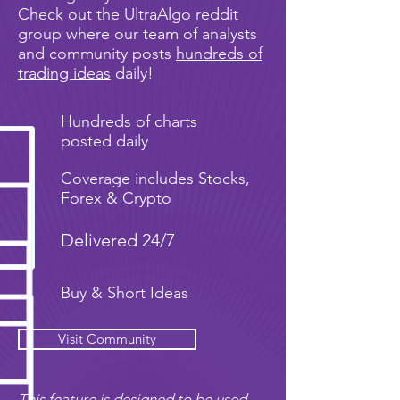
Check out the UltraAlgo reddit
group where our team of analysts
and community posts
hundreds of
trading ideas
daily!
Hundreds of charts
posted daily
Coverage includes Stocks,
Forex & Crypto
Delivered 24/7
Buy & Short Ideas
Visit Community
This feature is designed to be used