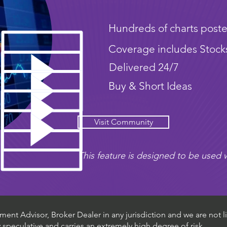
Hundreds of charts poste
Coverage includes Stock
Delivered 24/7
Buy & Short Ideas
Visit Community
This feature is designed to be used w
ent Advisor, Broker Dealer in any jurisdiction and we are not li
ly speculative and carries an extremely high degree of risk.