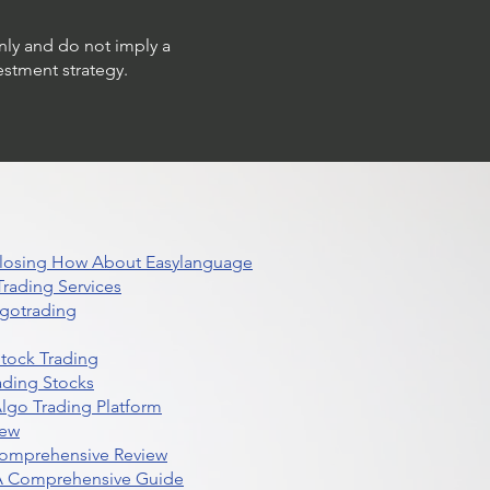
only and do not imply a
estment strategy.
 Closing How About Easylanguage
rading Services
lgotrading
Stock Trading
ading Stocks
lgo Trading Platform
iew
Comprehensive Review
 A Comprehensive Guide