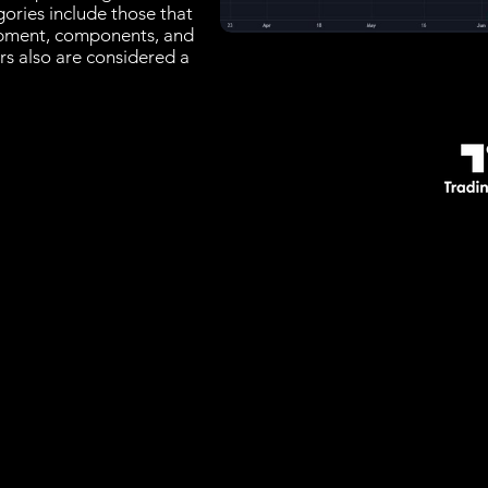
gories include those that
ipment, components, and
s also are considered a