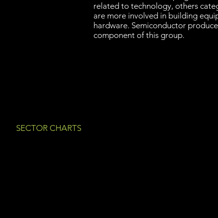
related to technology, others cate
are more involved in building equ
hardware. Semiconductor producer
component of this group.
SECTOR CHARTS