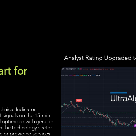
Screener
Strategy
Installation
Members
Support
Analyst Rating Upgraded t
rt for
hnical Indicator
1 signals on the 15-min
d optimized with genetic
n the technology sector
e or providing services