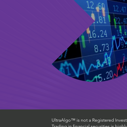
UltraAlgo™ is not a Registered Investm
Trading in financial securities is high