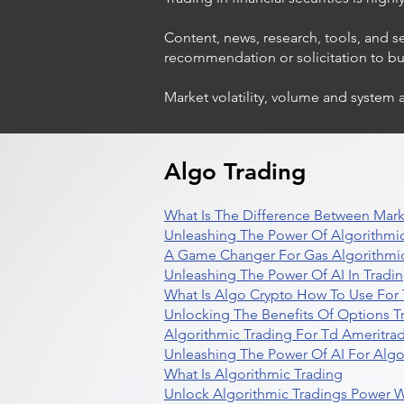
Content, news, research, tools, and s
recommendation or solicitation to buy 
Market volatility, volume and system 
Algo Trading
What Is The Difference Between Mark
Unleashing The Power Of Algorithmic
A Game Changer For Gas Algorithmic
Unleashing The Power Of AI In Tradi
What Is Algo Crypto How To Use For 
Unlocking The Benefits Of Options T
Algorithmic Trading For Td Ameritra
Unleashing The Power Of AI For Algo
What Is Algorithmic Trading
Unlock Algorithmic Tradings Power W