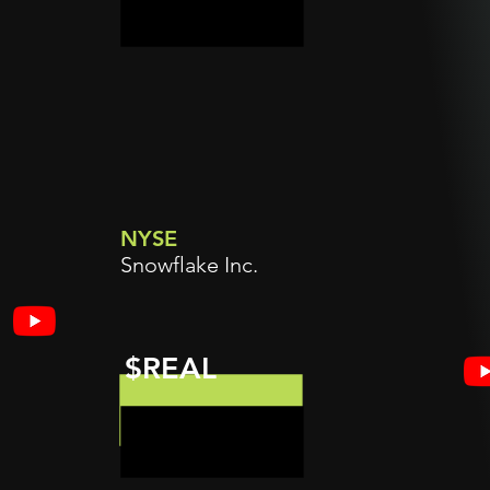
NYSE
Snowflake Inc.
$REAL