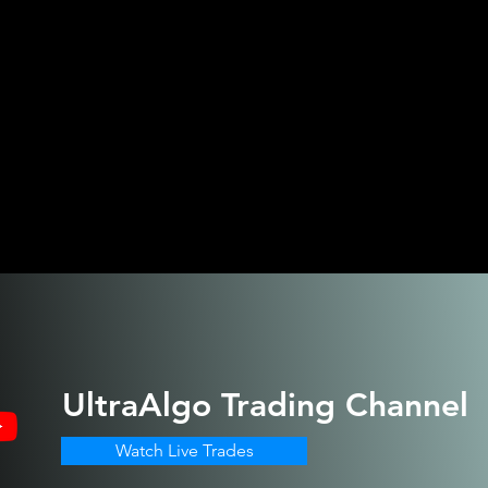
UltraAlgo
Trading Channel
Watch Live Trades