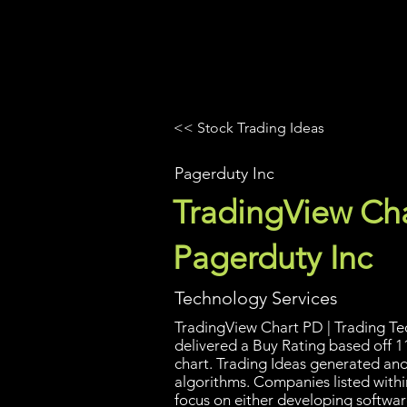
UltraAlgo
Platforms
Videos
<< Stock Trading Ideas
Pagerduty Inc
TradingView Cha
Pagerduty Inc
Technology Services
TradingView Chart PD | Trading Tec
delivered a Buy Rating based off 1
chart. Trading Ideas generated an
algorithms. Companies listed withi
focus on either developing softwar