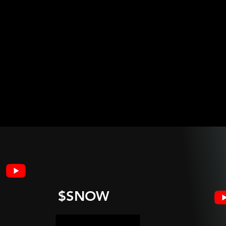
$SNOW