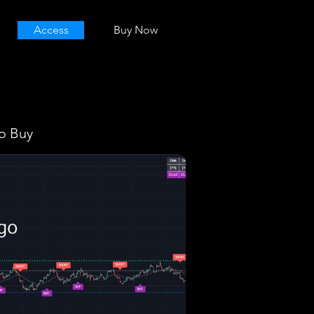
Access
Buy Now
o Buy