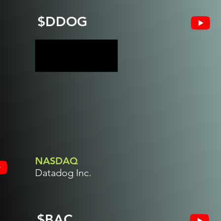
$DDOG
NASDAQ
Datadog Inc.
$BAC