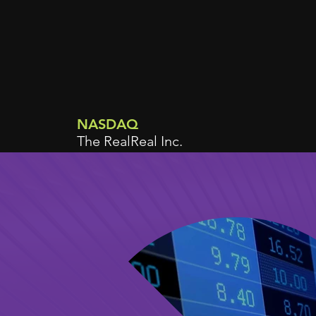
NASDAQ
The RealReal Inc.