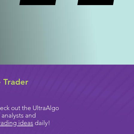
e Trader
eck out the UltraAlgo
 analysts and
rading ideas
daily!