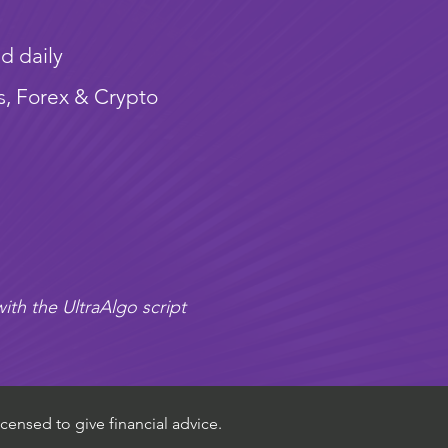
d daily
s, Forex & Crypto
ith the UltraAlgo script
censed to give financial advice.