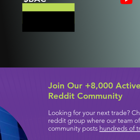
Join Our +8,000 Activ
Reddit Community
Looking for your next trade? Ch
reddit group where our team of
community posts
hundreds of t