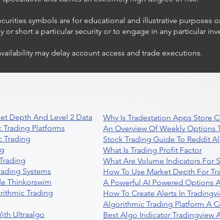
ecurities symbols are for educational and illustrative purposes 
or short a particular security or to engage in any particular inv
availability may delay account access and trade executions.
et Depth And Level 2 Data
Why Is Tradestation Apps Store
 Trading Platforms
An Overview Of Weekly Options T
 Trading
Stock Trading Guide To Reddit A
ng
What Is Trading Profit Factor
Trading
What Are Volume Indicators For 
rading Systems
How To Use Market Depth For Tr
de Thinkorswim
A Powerful AI Powered Options A
rithmic Trading
How To Create Alerts In Tradingv
Algorithmic Trading Platform A 
ith Ultraalgo
Best Algo Indicator Tradingview