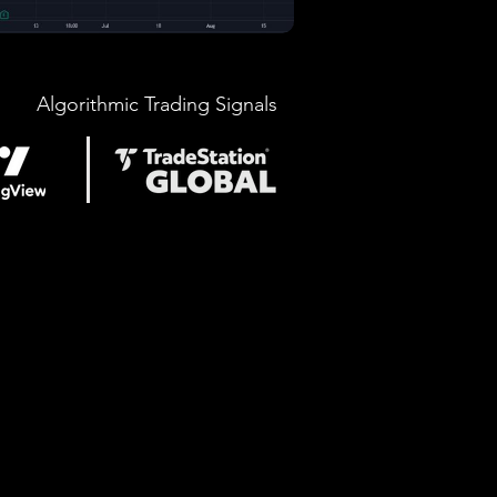
Algorithmic Trading Signals