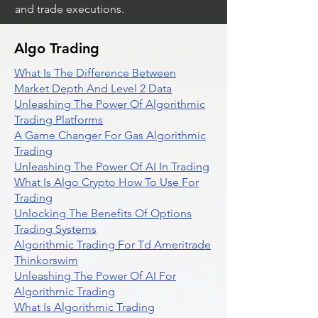
and trade executions.
Algo Trading
What Is The Difference Between
Market Depth And Level 2 Data
Unleashing The Power Of Algorithmic
Trading Platforms
A Game Changer For Gas Algorithmic
Trading
Unleashing The Power Of AI In Trading
What Is Algo Crypto How To Use For
Trading
Unlocking The Benefits Of Options
Trading Systems
Algorithmic Trading For Td Ameritrade
Thinkorswim
Unleashing The Power Of AI For
Algorithmic Trading
What Is Algorithmic Trading