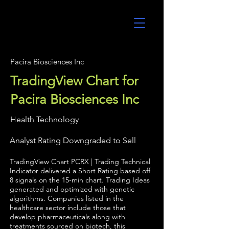
UltraAlgo
Pacira Biosciences Inc
TradingView Chart for
Pacira Biosciences Inc
Health Technology
Analyst Rating Downgraded to Sell
TradingView Chart PCRX | Trading Technical
Indicator delivered a Short Rating based off
8 signals on the 15-min chart. Trading Ideas
generated and optimized with genetic
algorithms. Companies listed in the
healthcare sector include those that
develop pharmaceuticals along with
treatments sourced on biotech, this