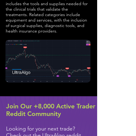
includes the tools and supplies needed for
the clinical trials that validate the
treatments. Related categories include
equipment and services, with the inclusion
of surgical supplies, diagnostic tools, and
health insurance providers.
Join Our +8,000 Active Trader
Reddit Community
Looking for your next trade?
Check out the UltraAlgo reddit