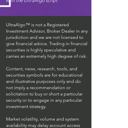
with the UltraAlgo script
UltraAlgo™ is not a Registered
Investment Advisor, Broker Dealer in any
jurisdiction and we are not licensed to
give financial advice. Trading in financial
securities is highly speculative and
carries an extremely high degree of risk.
Content, news, research, tools, and
securities symbols are for educational
and illustrative purposes only and do
not imply a recommendation or
solicitation to buy or short a particular
security or to engage in any particular
investment strategy.
Market volatility, volume and system
availability may delay account access