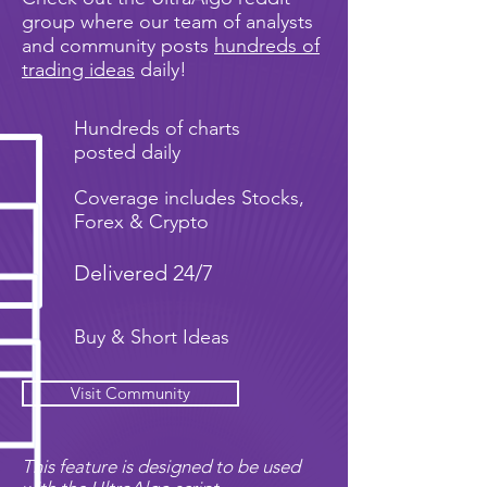
group where our team of analysts
and community posts
hundreds of
trading ideas
daily!
Hundreds of charts
posted daily
Coverage includes Stocks,
Forex & Crypto
Delivered 24/7
Buy & Short Ideas
Visit Community
This feature is designed to be used