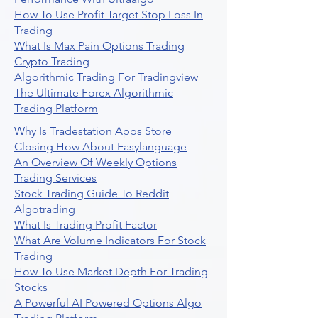
How To Use Profit Target Stop Loss In
Trading
What Is Max Pain Options Trading
Crypto Trading
Algorithmic Trading For Tradingview
The Ultimate Forex Algorithmic
Trading Platform
Why Is Tradestation Apps Store
Closing How About Easylanguage
An Overview Of Weekly Options
Trading Services
Stock Trading Guide To Reddit
Algotrading
What Is Trading Profit Factor
What Are Volume Indicators For Stock
Trading
How To Use Market Depth For Trading
Stocks
A Powerful AI Powered Options Algo