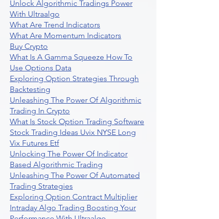
Unlock Algorithmic Tradings Power
With Ultraalgo
What Are Trend Indicators
What Are Momentum Indicators
Buy Crypto
What Is A Gamma Squeeze How To
Use Options Data
Exploring Option Strategies Through
Backtesting
Unleashing The Power Of Algorithmic
Trading In Crypto
What Is Stock Option Trading Software
Stock Trading Ideas Uvix NYSE Long
Vix Futures Etf
Unlocking The Power Of Indicator
Based Algorithmic Trading
Unleashing The Power Of Automated
Trading Strategies
Exploring Option Contract Multiplier
Intraday Algo Trading Boosting Your
Performance With Ultraalgo