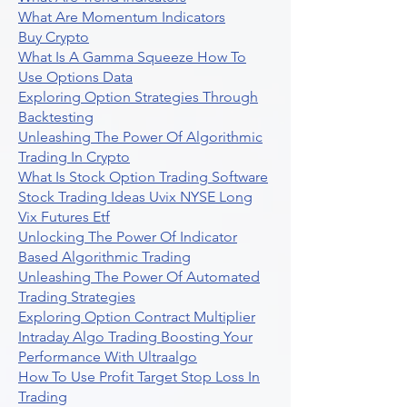
What Are Momentum Indicators
Buy Crypto
What Is A Gamma Squeeze How To
Use Options Data
Exploring Option Strategies Through
Backtesting
Unleashing The Power Of Algorithmic
Trading In Crypto
What Is Stock Option Trading Software
Stock Trading Ideas Uvix NYSE Long
Vix Futures Etf
Unlocking The Power Of Indicator
Based Algorithmic Trading
Unleashing The Power Of Automated
Trading Strategies
Exploring Option Contract Multiplier
Intraday Algo Trading Boosting Your
Performance With Ultraalgo
How To Use Profit Target Stop Loss In
Trading