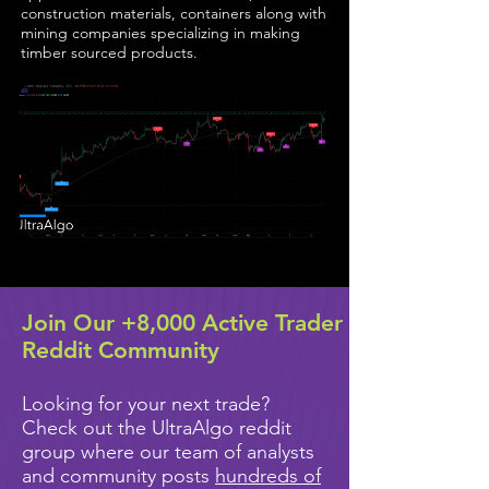
construction materials, containers along with
mining companies specializing in making
timber sourced products.
Join Our +8,000 Active Trader
Reddit Community
Looking for your next trade?
Check out the UltraAlgo reddit
group where our team of analysts
and community posts
hundreds of