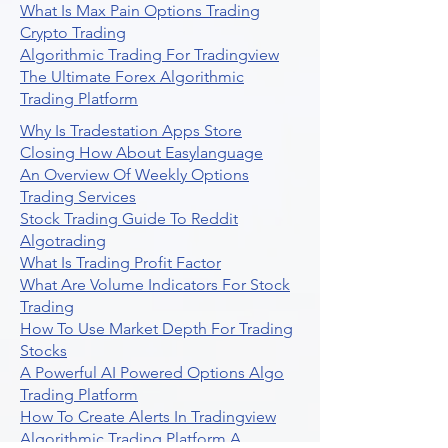
What Is Max Pain Options Trading
Crypto Trading
Algorithmic Trading For Tradingview
The Ultimate Forex Algorithmic
Trading Platform
Why Is Tradestation Apps Store
Closing How About Easylanguage
An Overview Of Weekly Options
Trading Services
Stock Trading Guide To Reddit
Algotrading
What Is Trading Profit Factor
What Are Volume Indicators For Stock
Trading
How To Use Market Depth For Trading
Stocks
A Powerful AI Powered Options Algo
Trading Platform
How To Create Alerts In Tradingview
Algorithmic Trading Platform A