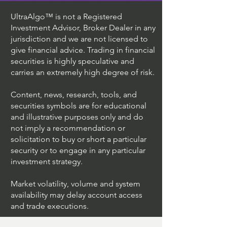
UltraAlgo™ is not a Registered
Investment Advisor, Broker Dealer in any
jurisdiction and we are not licensed to
give financial advice. Trading in financial
securities is highly speculative and
carries an extremely high degree of risk.
Content, news, research, tools, and
securities symbols are for educational
and illustrative purposes only and do
not imply a recommendation or
solicitation to buy or short a particular
security or to engage in any particular
investment strategy.
Market volatility, volume and system
availability may delay account access
and trade executions.