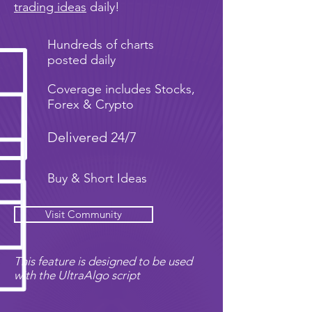
trading ideas
daily!
Hundreds of charts
posted daily
Coverage includes Stocks,
Forex & Crypto
Delivered 24/7
Buy & Short Ideas
Visit Community
This feature is designed to be used
with the UltraAlgo script