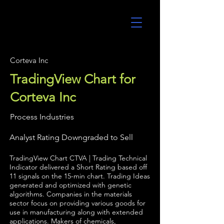
UltraAlgo
Corteva Inc
TradingView Chart for
Corteva Inc
Process Industries
Analyst Rating Downgraded to Sell
TradingView Chart CTVA | Trading Technical
Indicator delivered a Short Rating based off
11 signals on the 15-min chart. Trading Ideas
generated and optimized with genetic
algorithms. Companies in the materials
sector focus on providing various goods for
use in manufacturing along with extended
applications. Makers of chemicals,