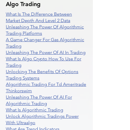
Algo Trading
What Is The Difference Between
Market Depth And Level 2 Data
Unleashing The Power Of Algorithmic
Trading Platforms
A Game Changer For Gas Algorithmic
Trading
Unleashing The Power Of AI In Trading
What Is Algo Crypto How To Use For
Trading
Unlocking The Benefits Of Options
Trading Systems
Algorithmic Trading For Td Ameritrade
Thinkorswim
Unleashing The Power Of AI For
Algorithmic Trading
What Is Algorithmic Trading
Unlock Algorithmic Tradings Power
With Ultraalgo
What Are Trend Indicators