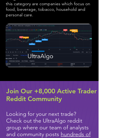
this category are companies which focus on
food, beverage, tobacco, household and
personal care.
Join Our +8,000 Active Trader
Reddit Community
Looking for your next trade?
Check out the UltraAlgo reddit
group where our team of analysts
and community posts
hundreds of