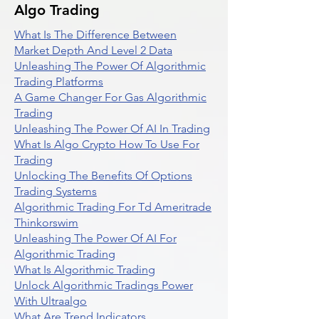
Algo Trading
What Is The Difference Between
Market Depth And Level 2 Data
Unleashing The Power Of Algorithmic
Trading Platforms
A Game Changer For Gas Algorithmic
Trading
Unleashing The Power Of AI In Trading
What Is Algo Crypto How To Use For
Trading
Unlocking The Benefits Of Options
Trading Systems
Algorithmic Trading For Td Ameritrade
Thinkorswim
Unleashing The Power Of AI For
Algorithmic Trading
What Is Algorithmic Trading
Unlock Algorithmic Tradings Power
With Ultraalgo
What Are Trend Indicators