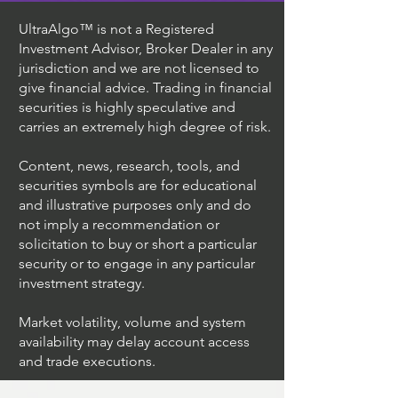
UltraAlgo™ is not a Registered
Investment Advisor, Broker Dealer in any
jurisdiction and we are not licensed to
give financial advice. Trading in financial
securities is highly speculative and
carries an extremely high degree of risk.
Content, news, research, tools, and
securities symbols are for educational
and illustrative purposes only and do
not imply a recommendation or
solicitation to buy or short a particular
security or to engage in any particular
investment strategy.
Market volatility, volume and system
availability may delay account access
and trade executions.