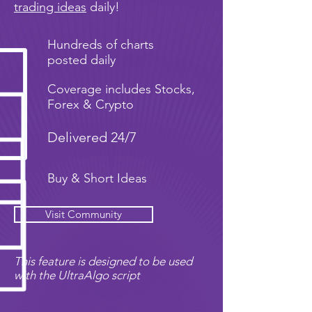
trading ideas
daily!
Hundreds of charts
posted daily
Coverage includes Stocks,
Forex & Crypto
Delivered 24/7
Buy & Short Ideas
Visit Community
This feature is designed to be used
with the UltraAlgo script