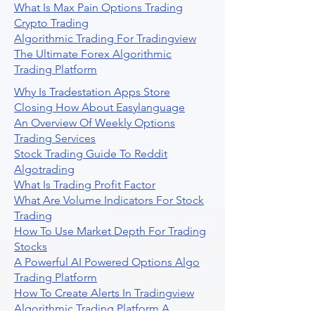
What Is Max Pain Options Trading
Crypto Trading
Algorithmic Trading For Tradingview
The Ultimate Forex Algorithmic
Trading Platform
Why Is Tradestation Apps Store
Closing How About Easylanguage
An Overview Of Weekly Options
Trading Services
Stock Trading Guide To Reddit
Algotrading
What Is Trading Profit Factor
What Are Volume Indicators For Stock
Trading
How To Use Market Depth For Trading
Stocks
A Powerful AI Powered Options Algo
Trading Platform
How To Create Alerts In Tradingview
Algorithmic Trading Platform A