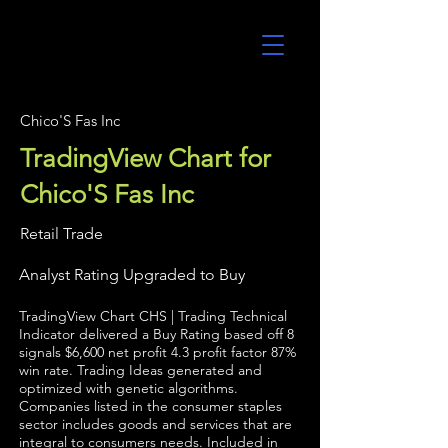
UltraAlgo
Chico'S Fas Inc
TradingView Chart for
Chico'S Fas Inc
Retail Trade
Analyst Rating Upgraded to Buy
TradingView Chart CHS | Trading Technical
Indicator delivered a Buy Rating based off 8
signals $6,600 net profit 4.3 profit factor 87%
win rate. Trading Ideas generated and
optimized with genetic algorithms.
Companies listed in the consumer staples
sector includes goods and services that are
integral to consumers needs. Included in