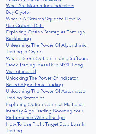
What Are Momentum Indicators
Buy Crypto
What Is A Gamma Squeeze How To
Use Options Data
Exploring Option Strategies Through
Backtesting
Unleashing The Power Of Algorithmic
Trading In Crypto
What Is Stock Option Trading Software
Stock Trading Ideas Uvix NYSE Long
Vix Futures Etf
Unlocking The Power Of Indicator
Based Algorithmic Trading
Unleashing The Power Of Automated
Trading Strategies
Exploring Option Contract Multiplier
Intraday Algo Trading Boosting Your
Performance With Ultraalgo
How To Use Profit Target Stop Loss In
Trading