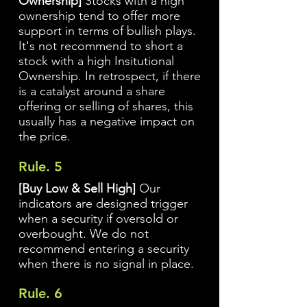
Ownership]
Stocks with a high
ownership tend to offer more
support in terms of bullish plays.
It's not recommend to short a
stock with a high Insitutional
Ownership. In retrospect, if there
is a catalyst around a share
offering or selling of shares, this
usually has a negative impact on
the price.
Rule. 5
[Buy Low & Sell High]
Our
indicators are designed trigger
when a security if oversold or
overbought. We do not
recommend entering a security
when there is no signal in place.
Rule. 6