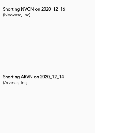
Shorting NVCN on 2020_12_16
(Neovasc, Inc)
Shorting ARVN on 2020_12_14
(Arvinas, Inc)