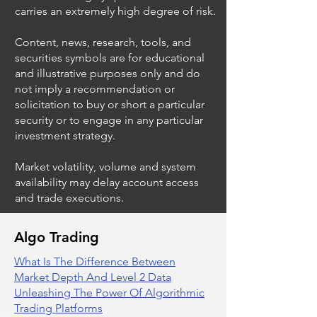
carries an extremely high degree of risk.
Content, news, research, tools, and
securities symbols are for educational
and illustrative purposes only and do
not imply a recommendation or
solicitation to buy or short a particular
security or to engage in any particular
investment strategy.
Market volatility, volume and system
availability may delay account access
and trade executions.
Algo Trading
What Is The Difference Between
Market Depth And Level 2 Data
Unleashing The Power Of Algorithmic
Trading Platforms