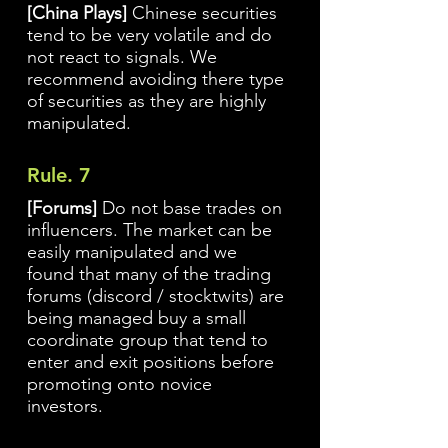
[China Plays]
Chinese securities
tend to be very volatile and do
not react to signals. We
recommend avoiding there type
of securities as they are highly
manipulated.
Rule. 7
[Forums]
Do not base trades on
influencers. The market can be
easily manipulated and we
found that many of the trading
forums (discord / stocktwits) are
being managed buy a small
coordinate group that tend to
enter and exit positions before
promoting onto novice
investors.