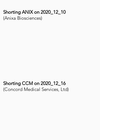
Shorting ANIX on 2020_12_10
(Anixa Biosciences)
Shorting CCM on 2020_12_16
(Concord Medical Services, Ltd)