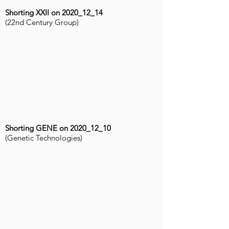
Shorting XXII on 2020_12_14
(22nd Century Group)
Shorting GENE on 2020_12_10
(Genetic Technologies)