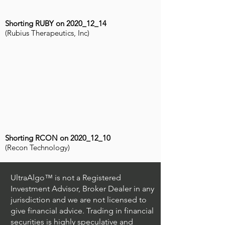
Shorting RUBY on 2020_12_14
(Rubius Therapeutics, Inc)
Shorting RCON on 2020_12_10
(Recon Technology)
UltraAlgo™ is not a Registered
Investment Advisor, Broker Dealer in any
jurisdiction and we are not licensed to
give financial advice. Trading in financial
securities is highly speculative and