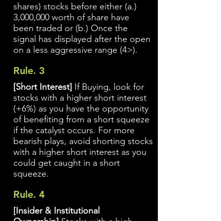
shares) stocks before either (a.)
3,000,000 worth of share have
been traded or (b.) Once the
signal has displayed after the open
on a less aggressive range (4>).
Rule. 3
[Short Interest]
If Buying, look for
stocks with a higher short interest
(+6%) as you have the opportunity
of benefiting from a short squeeze
if the catalyst occurs. For more
bearish plays, avoid shorting stocks
with a higher short interest as you
could get caught in a short
squeeze.
Rule. 4
[Insider & Institutional