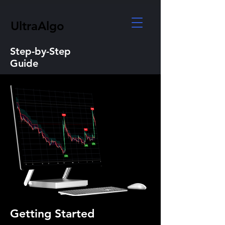
UltraAlgo
Step-by-Step
Guide
Getting Started