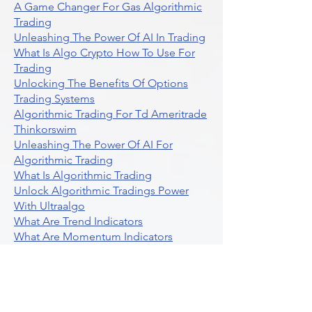
A Game Changer For Gas Algorithmic
Trading
Unleashing The Power Of AI In Trading
What Is Algo Crypto How To Use For
Trading
Unlocking The Benefits Of Options
Trading Systems
Algorithmic Trading For Td Ameritrade
Thinkorswim
Unleashing The Power Of AI For
Algorithmic Trading
What Is Algorithmic Trading
Unlock Algorithmic Tradings Power
With Ultraalgo
What Are Trend Indicators
What Are Momentum Indicators
Buy Crypto
What Is A Gamma Squeeze How To
Use Options Data
Exploring Option Strategies Through