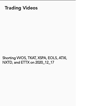
Trading Videos
Shorting VVOS, TKAT, XSPA, EOLS, ATXI,
NXTD, and ETTX on 2020_12_17