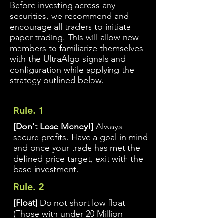
Before investing across any
securities, we recommend and
encourage all traders to initiate
paper trading. This will allow new
members to familiarize themselves
with the UltraAlgo signals and
configuration while applying the
strategy outlined below.
Rule. 1
[Don't Lose Money!]
Always
secure profits. Have a goal in mind
and once your trade has met the
defined price target, exit with the
base investment.
Rule. 2
[Float]
Do not short low float
(Those with under 20 Million