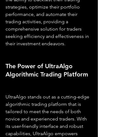
strategies, optimize their portfolio 
performance, and automate their 
trading activities, providing a 
comprehensive solution for traders 
seeking efficiency and effectiveness in 
their investment endeavors.
The Power of UltraAlgo 
Algorithmic Trading Platform
UltraAlgo stands out as a cutting-edge 
algorithmic trading platform that is 
tailored to meet the needs of both 
novice and experienced traders. With 
its user-friendly interface and robust 
capabilities, UltraAlgo empowers 