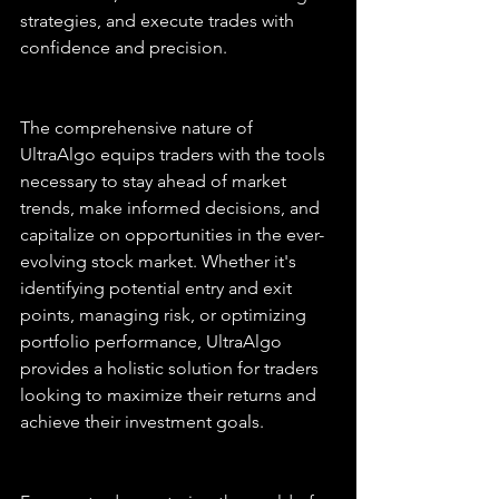
strategies, and execute trades with 
confidence and precision.
The comprehensive nature of 
UltraAlgo equips traders with the tools 
necessary to stay ahead of market 
trends, make informed decisions, and 
capitalize on opportunities in the ever-
evolving stock market. Whether it's 
identifying potential entry and exit 
points, managing risk, or optimizing 
portfolio performance, UltraAlgo 
provides a holistic solution for traders 
looking to maximize their returns and 
achieve their investment goals.