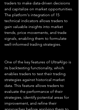
traders to make data-driven decisions 
and capitalize on market opportunities. 
The platform's integration of 15 
technical indicators allows traders to 
gain valuable insights into market 
trends, price movements, and trade 
signals, enabling them to formulate 
well-informed trading strategies.
One of the key features of UltraAlgo is 
its backtesting functionality, which 
enables traders to test their trading 
strategies against historical market 
data. This feature allows traders to 
evaluate the performance of their 
strategies, identify potential areas for 
improvement, and refine their 
approaches before applying them to 