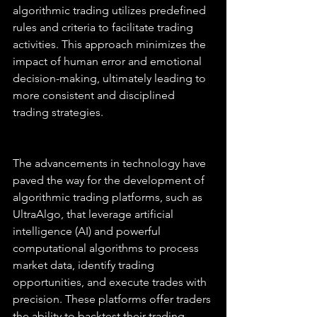
algorithmic trading utilizes predefined 
rules and criteria to facilitate trading 
activities. This approach minimizes the 
impact of human error and emotional 
decision-making, ultimately leading to 
more consistent and disciplined 
trading strategies.
The advancements in technology have 
paved the way for the development of 
algorithmic trading platforms, such as 
UltraAlgo, that leverage artificial 
intelligence (AI) and powerful 
computational algorithms to process 
market data, identify trading 
opportunities, and execute trades with 
precision. These platforms offer traders 
the ability to backtest their trading 