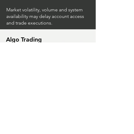
Market volatility, volume and system
availability may delay account access
and trade executions.
Algo Trading
What Is The Difference Between
Market Depth And Level 2 Data
Unleashing The Power Of Algorithmic
Trading Platforms
A Game Changer For Gas Algorithmic
Trading
Unleashing The Power Of AI In Trading
What Is Algo Crypto How To Use For
Trading
Unlocking The Benefits Of Options
Trading Systems
Algorithmic Trading For Td Ameritrade
Thinkorswim