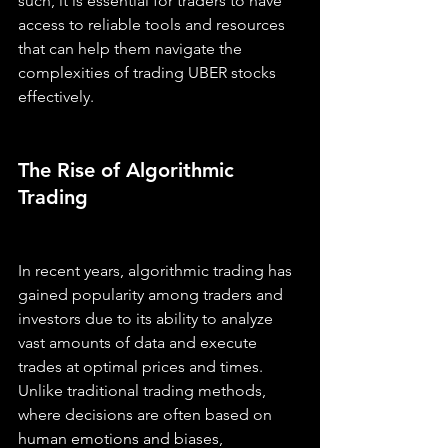
such, it is essential for traders to have 
access to reliable tools and resources 
that can help them navigate the 
complexities of trading UBER stocks 
effectively.
The Rise of Algorithmic 
Trading
In recent years, algorithmic trading has 
gained popularity among traders and 
investors due to its ability to analyze 
vast amounts of data and execute 
trades at optimal prices and times. 
Unlike traditional trading methods, 
where decisions are often based on 
human emotions and biases, 