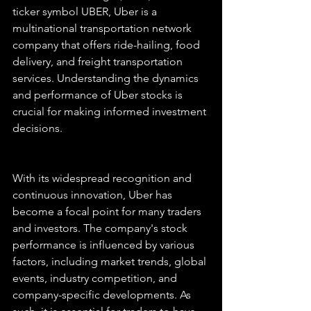
ticker symbol UBER, Uber is a 
multinational transportation network 
company that offers ride-hailing, food 
delivery, and freight transportation 
services. Understanding the dynamics 
and performance of Uber stocks is 
crucial for making informed investment 
decisions.
With its widespread recognition and 
continuous innovation, Uber has 
become a focal point for many traders 
and investors. The company's stock 
performance is influenced by various 
factors, including market trends, global 
events, industry competition, and 
company-specific developments. As 