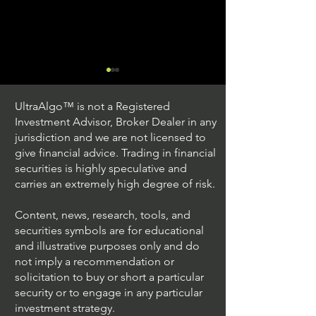
UltraAlgo™ is not a Registered
Investment Advisor, Broker Dealer in any
jurisdiction and we are not licensed to
give financial advice. Trading in financial
securities is highly speculative and
Trading Ideas $JPM /
Trading Ideas $V
carries an extremely high degree of risk.
JPMorgan Chase & Co
Inc
Content, news, research, tools, and
securities symbols are for educational
and illustrative purposes only and do
not imply a recommendation or
solicitation to buy or short a particular
security or to engage in any particular
investment strategy.