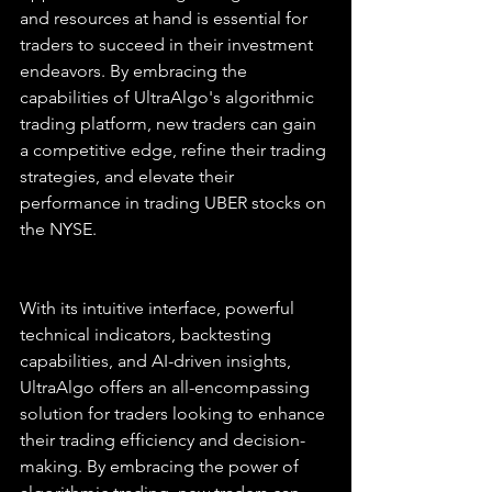
and resources at hand is essential for 
traders to succeed in their investment 
endeavors. By embracing the 
capabilities of UltraAlgo's algorithmic 
trading platform, new traders can gain 
a competitive edge, refine their trading 
strategies, and elevate their 
performance in trading UBER stocks on 
the NYSE.
With its intuitive interface, powerful 
technical indicators, backtesting 
capabilities, and AI-driven insights, 
UltraAlgo offers an all-encompassing 
solution for traders looking to enhance 
their trading efficiency and decision-
making. By embracing the power of 