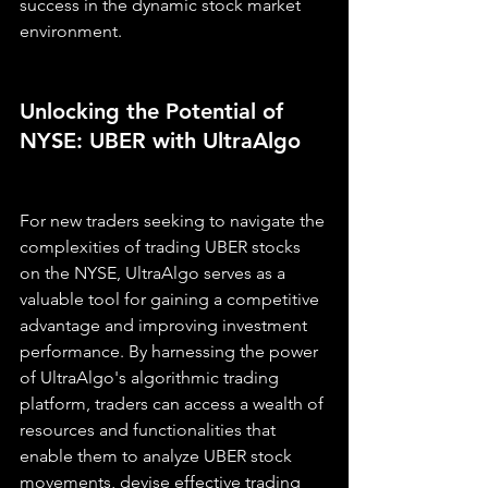
success in the dynamic stock market 
environment.
Unlocking the Potential of 
NYSE: UBER with UltraAlgo
For new traders seeking to navigate the 
complexities of trading UBER stocks 
on the NYSE, UltraAlgo serves as a 
valuable tool for gaining a competitive 
advantage and improving investment 
performance. By harnessing the power 
of UltraAlgo's algorithmic trading 
platform, traders can access a wealth of 
resources and functionalities that 
enable them to analyze UBER stock 
movements, devise effective trading 