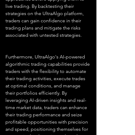
live trading. By backtesting their 
strategies on the UltraAlgo platform, 
traders can gain confidence in their 
trading plans and mitigate the risks 
associated with untested strategies.
Furthermore, UltraAlgo's AI-powered 
algorithmic trading capabilities provide 
traders with the flexibility to automate 
their trading activities, execute trades 
at optimal conditions, and manage 
their portfolios efficiently. By 
leveraging AI-driven insights and real-
time market data, traders can enhance 
their trading performance and seize 
profitable opportunities with precision 
and speed, positioning themselves for 