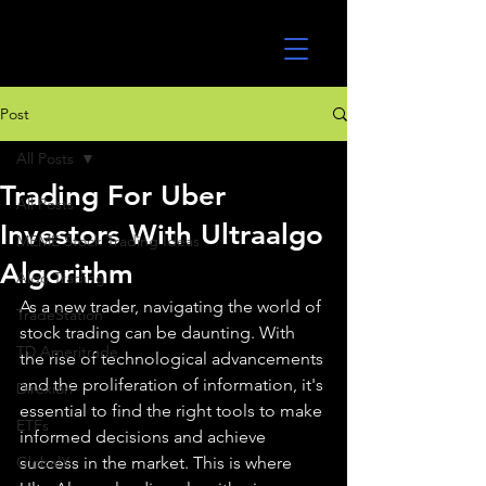
UltraAlgo
Post
All Posts
Trading For Uber
All Posts
Investors With Ultraalgo
MEME Stock Trading Ideas
Algorithm
Algo Trading
As a new trader, navigating the world of 
TradeStation
stock trading can be daunting. With 
TD Ameritrade
the rise of technological advancements 
and the proliferation of information, it's 
Direxion
essential to find the right tools to make 
ETFs
informed decisions and achieve 
GlobalX
success in the market. This is where 