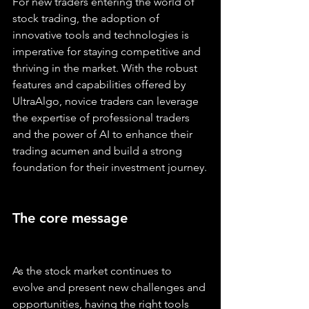
For new traders entering the world of 
stock trading, the adoption of 
innovative tools and technologies is 
imperative for staying competitive and 
thriving in the market. With the robust 
features and capabilities offered by 
UltraAlgo, novice traders can leverage 
the expertise of professional traders 
and the power of AI to enhance their 
trading acumen and build a strong 
foundation for their investment journey.
The core message
As the stock market continues to 
evolve and present new challenges and 
opportunities, having the right tools 