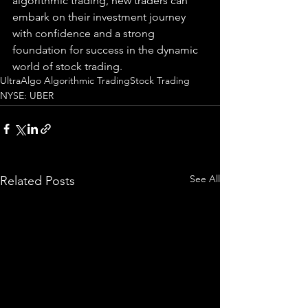
algorithmic trading, new traders can 
embark on their investment journey 
with confidence and a strong 
foundation for success in the dynamic 
world of stock trading.
UltraAlgo Algorithmic Trading
Stock Trading
NYSE: UBER
See All
Related Posts