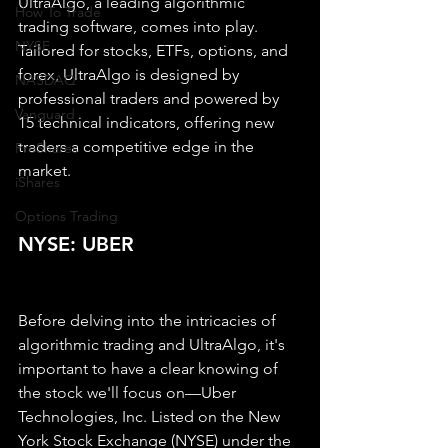
UltraAlgo, a leading algorithmic 
How To Trade
trading software, comes into play. 
NYSE
Tailored for stocks, ETFs, options, and 
forex, UltraAlgo is designed by 
NASDAQ
professional traders and powered by 
Vanguard
15 technical indicators, offering new 
traders a competitive edge in the 
ProShares
market.
iShares
Options Trading
NYSE: UBER
Before delving into the intricacies of 
algorithmic trading and UltraAlgo, it's 
important to have a clear knowing of 
the stock we'll focus on—Uber 
Technologies, Inc. Listed on the New 
York Stock Exchange (NYSE) under the 