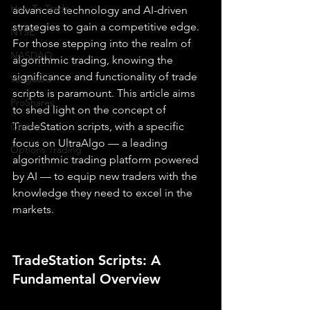
How To Trade
advanced technology and AI-driven 
strategies to gain a competitive edge. 
NYSE
For those stepping into the realm of 
NASDAQ
algorithmic trading, knowing the 
significance and functionality of trade 
Vanguard
scripts is paramount. This article aims 
ProShares
to shed light on the concept of 
iShares
TradeStation scripts, with a specific 
focus on UltraAlgo — a leading 
Options Trading
algorithmic trading platform powered 
by AI — to equip new traders with the 
knowledge they need to excel in the 
markets.
TradeStation Scripts: A 
Fundamental Overview