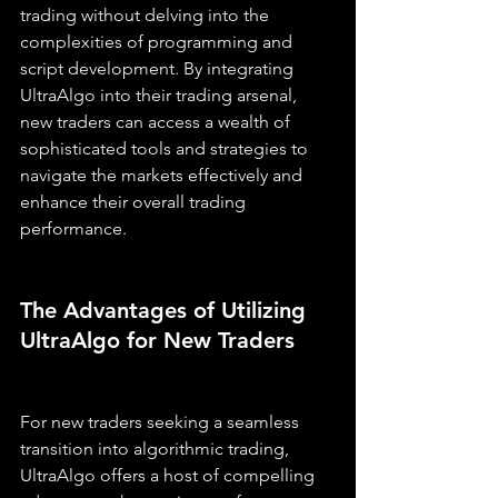
trading without delving into the 
complexities of programming and 
script development. By integrating 
UltraAlgo into their trading arsenal, 
new traders can access a wealth of 
sophisticated tools and strategies to 
navigate the markets effectively and 
enhance their overall trading 
performance.
The Advantages of Utilizing 
UltraAlgo for New Traders
For new traders seeking a seamless 
transition into algorithmic trading, 
UltraAlgo offers a host of compelling 