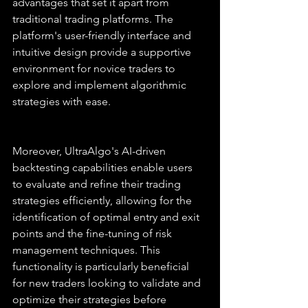
advantages that set it apart from 
traditional trading platforms. The 
platform's user-friendly interface and 
intuitive design provide a supportive 
environment for novice traders to 
explore and implement algorithmic 
strategies with ease.
Moreover, UltraAlgo's AI-driven 
backtesting capabilities enable users 
to evaluate and refine their trading 
strategies efficiently, allowing for the 
identification of optimal entry and exit 
points and the fine-tuning of risk 
management techniques. This 
functionality is particularly beneficial 
for new traders looking to validate and 
optimize their strategies before 