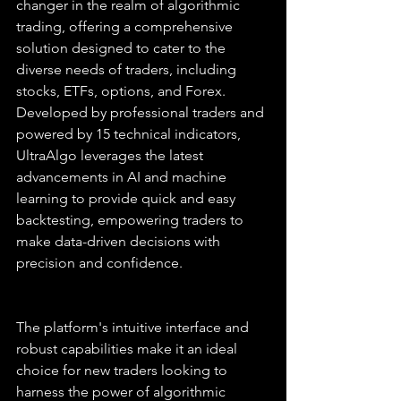
changer in the realm of algorithmic 
trading, offering a comprehensive 
solution designed to cater to the 
diverse needs of traders, including 
stocks, ETFs, options, and Forex. 
Developed by professional traders and 
powered by 15 technical indicators, 
UltraAlgo leverages the latest 
advancements in AI and machine 
learning to provide quick and easy 
backtesting, empowering traders to 
make data-driven decisions with 
precision and confidence.
The platform's intuitive interface and 
robust capabilities make it an ideal 
choice for new traders looking to 
harness the power of algorithmic 