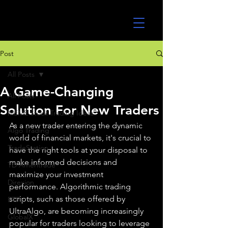
UltraAlgo
Post
All Posts
A Game-Changing
All Posts
Solution For New Traders
MEME Stock Trading Ideas
As a new trader entering the dynamic 
Algo Trading
world of financial markets, it's crucial to 
TradeStation
have the right tools at your disposal to 
make informed decisions and 
TD Ameritrade
maximize your investment 
Direxion
performance. Algorithmic trading 
scripts, such as those offered by 
ETFs
UltraAlgo, are becoming increasingly 
GlobalX
popular for traders looking to leverage 