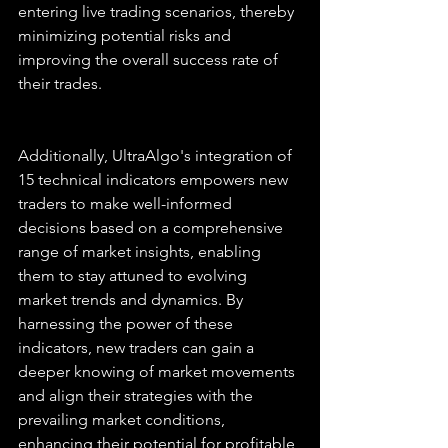
entering live trading scenarios, thereby 
minimizing potential risks and 
improving the overall success rate of 
their trades.
Additionally, UltraAlgo's integration of 
15 technical indicators empowers new 
traders to make well-informed 
decisions based on a comprehensive 
range of market insights, enabling 
them to stay attuned to evolving 
market trends and dynamics. By 
harnessing the power of these 
indicators, new traders can gain a 
deeper knowing of market movements 
and align their strategies with the 
prevailing market conditions, 
enhancing their potential for profitable 