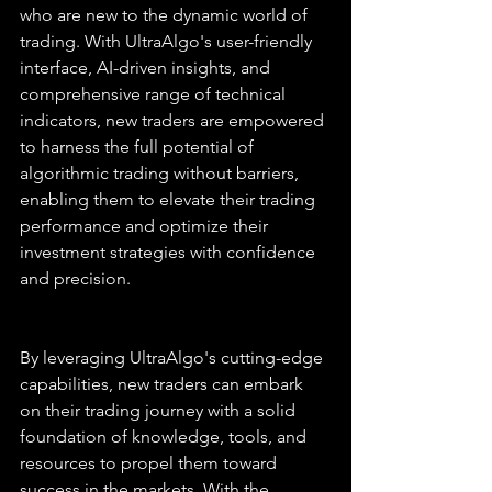
who are new to the dynamic world of 
trading. With UltraAlgo's user-friendly 
interface, AI-driven insights, and 
comprehensive range of technical 
indicators, new traders are empowered 
to harness the full potential of 
algorithmic trading without barriers, 
enabling them to elevate their trading 
performance and optimize their 
investment strategies with confidence 
and precision.
By leveraging UltraAlgo's cutting-edge 
capabilities, new traders can embark 
on their trading journey with a solid 
foundation of knowledge, tools, and 
resources to propel them toward 
success in the markets. With the 