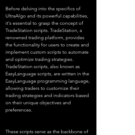
Before delving into the specifics of 
UltraAlgo and its powerful capabilities, 
it's essential to grasp the concept of 
TradeStation scripts. TradeStation, a 
renowned trading platform, provides 
the functionality for users to create and 
implement custom scripts to automate 
and optimize trading strategies. 
TradeStation scripts, also known as 
EasyLanguage scripts, are written in the 
EasyLanguage programming language, 
allowing traders to customize their 
trading strategies and indicators based 
on their unique objectives and 
preferences.
These scripts serve as the backbone of 