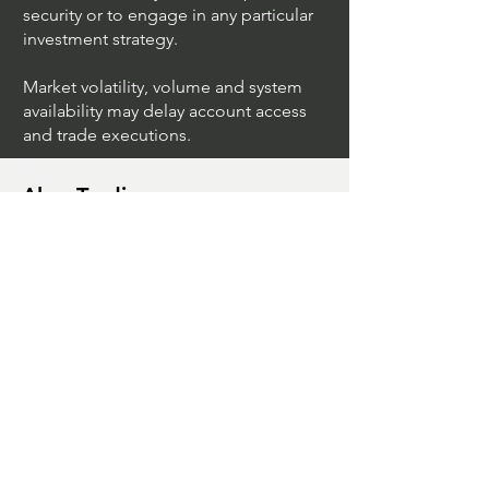
security or to engage in any particular
investment strategy.
Market volatility, volume and system
availability may delay account access
and trade executions.
Algo Trading
What Is The Difference Between
Market Depth And Level 2 Data
Unleashing The Power Of Algorithmic
Trading Platforms
A Game Changer For Gas Algorithmic
Trading
Unleashing The Power Of AI In Trading
What Is Algo Crypto How To Use For
Trading
Unlocking The Benefits Of Options
Trading Systems