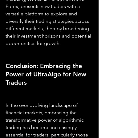
Forex, presents new traders with a 
versatile platform to explore and 
diversify their trading strategies across 
different markets, thereby broadening 
their investment horizons and potential 
opportunities for growth.
Conclusion: Embracing the 
Power of UltraAlgo for New 
Traders
In the ever-evolving landscape of 
financial markets, embracing the 
transformative power of algorithmic 
trading has become increasingly 
essential for traders, particularly those 