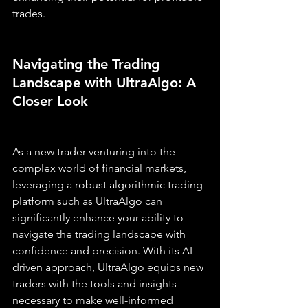
trades.
Navigating the Trading 
Landscape with UltraAlgo: A 
Closer Look
As a new trader venturing into the 
complex world of financial markets, 
leveraging a robust algorithmic trading 
platform such as UltraAlgo can 
significantly enhance your ability to 
navigate the trading landscape with 
confidence and precision. With its AI-
driven approach, UltraAlgo equips new 
traders with the tools and insights 
necessary to make well-informed 