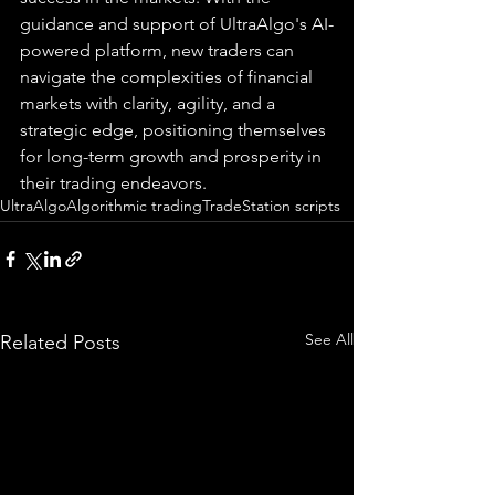
guidance and support of UltraAlgo's AI-
powered platform, new traders can 
navigate the complexities of financial 
markets with clarity, agility, and a 
strategic edge, positioning themselves 
for long-term growth and prosperity in 
their trading endeavors.
UltraAlgo
Algorithmic trading
TradeStation scripts
See All
Related Posts