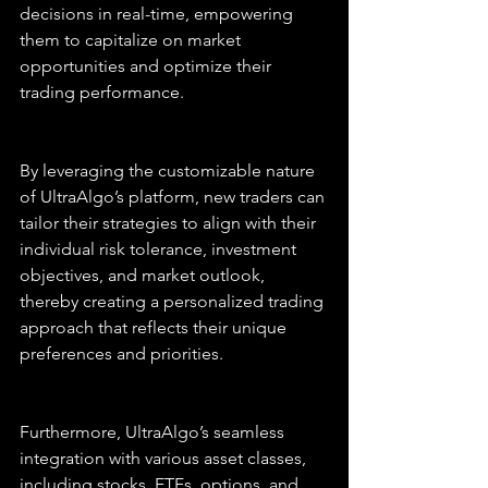
decisions in real-time, empowering 
them to capitalize on market 
opportunities and optimize their 
trading performance.
By leveraging the customizable nature 
of UltraAlgo’s platform, new traders can 
tailor their strategies to align with their 
individual risk tolerance, investment 
objectives, and market outlook, 
thereby creating a personalized trading 
approach that reflects their unique 
preferences and priorities.
Furthermore, UltraAlgo’s seamless 
integration with various asset classes, 
including stocks, ETFs, options, and 