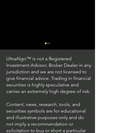
UltraAlgo™ is not a Registered
Investment Advisor, Broker Dealer in any
jurisdiction and we are not licensed to
give financial advice. Trading in financial
securities is highly speculative and
Trading Ideas $JPM /
Trading Ideas $V
carries an extremely high degree of risk.
JPMorgan Chase & Co
Inc
Content, news, research, tools, and
securities symbols are for educational
and illustrative purposes only and do
not imply a recommendation or
solicitation to buy or short a particular