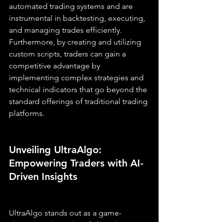
automated trading systems and are 
instrumental in backtesting, executing, 
and managing trades efficiently. 
Furthermore, by creating and utilizing 
custom scripts, traders can gain a 
competitive advantage by 
implementing complex strategies and 
technical indicators that go beyond the 
standard offerings of traditional trading 
platforms.
Unveiling UltraAlgo: 
Empowering Traders with AI-
Driven Insights
UltraAlgo stands out as a game-