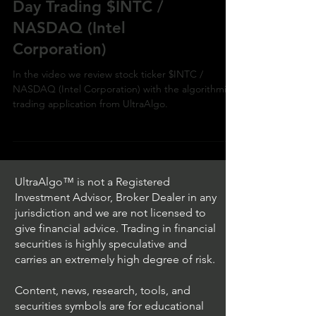
Day Trading $INTC /
NASDAQ (Intel
Corporation)
In the video we review stock ticker $INTC /
NASDAQ (Intel Corporation) with the algorithmic
trading application from UltraAlgo.
UltraAlgo™ is not a Registered
Investment Advisor, Broker Dealer in any
jurisdiction and we are not licensed to
give financial advice. Trading in financial
securities is highly speculative and
carries an extremely high degree of risk.
Content, news, research, tools, and
securities symbols are for educational