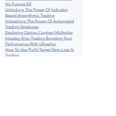
Vix Futures Etf
Unlocking The Power Of Indicator
Based Algorithmic Trading
Unleashing The Power Of Automated
Trading Strategies
Exploring Option Contract Multiplier
Intraday Algo Trading Boosting Your
Performance With Ultraalgo
How To Use Profit Target Stop Loss In
Trading
What Is Max Pain Options Trading
Crypto Trading
Algorithmic Trading For Tradingview
The Ultimate Forex Algorithmic
Trading Platform
Why Is Tradestation Apps Store
Closing How About Easylanguage
An Overview Of Weekly Options
Trading Services
Stock Trading Guide To Reddit