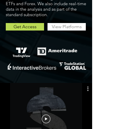
ETFs and Forex. We also include real-time
data in the analysis and as part of the
standard subscription.
Get Access
View Platforms