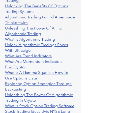
Trading
Unlocking The Benefits Of Options
Trading Systems
Algorithmic Trading For Td Ameritrade
Thinkorswim
Unleashing The Power Of AI For
Algorithmic Trading
What Is Algorithmic Trading
Unlock Algorithmic Tradings Power
With Ultraalgo
What Are Trend Indicators
What Are Momentum Indicators
Buy Crypto
What Is A Gamma Squeeze How To
Use Options Data
Exploring Option Strategies Through
Backtesting
Unleashing The Power Of Algorithmic
Trading In Crypto
What Is Stock Option Trading Software
Stock Trading Ideas Uvix NYSE Long