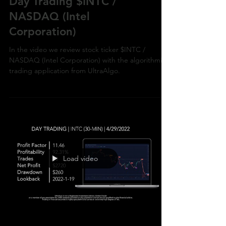
Day Trading $INTC /
NASDAQ (Intel
Corporation)
In the video we review stock ticker $INTC /
NASDAQ (Intel Corporation) with the algorithmic
trading application from UltraAlgo.
Load video