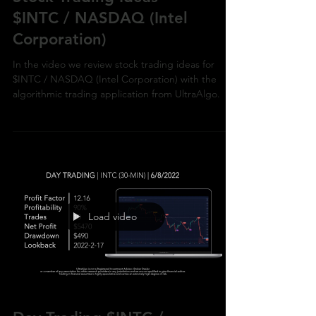
$INTC / NASDAQ (Intel
Corporation)
In the video we review stock trading ideas for
$INTC / NASDAQ (Intel Corporation) with the
algorithmic trading application from UltraAlgo.
Load video