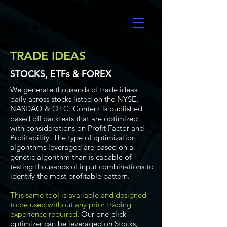
UltraAlgo
TRADE IDEAS
STOCKS, ETFs & FOREX
We generate thousands of trade ideas
daily across stocks listed on the NYSE,
NASDAQ & OTC. Content is published
based off backtests that are optimized
with considerations on Profit Factor and
Profitability. The type of optimization
algorithms leveraged are based on a
genetic algorithm than is capable of
testing thousands of input combinations to
identify the most profitable pattern.
This same tool is available and designed
to be used without any prior trading
experience required.
Our one-click
optimizer can be leveraged on Stocks,