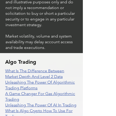
and illustrative purposes only and do
not imply a recommendation or
solicitation to buy or short a particular
security or to engage in any particular
investment strategy.
Market volatility, volume and system
availability may delay account access
and trade executions.
Algo Trading
What Is The Difference Between
Market Depth And Level 2 Data
Unleashing The Power Of Algorithmic
Trading Platforms
A Game Changer For Gas Algorithmic
Trading
Unleashing The Power Of AI In Trading
What Is Algo Crypto How To Use For