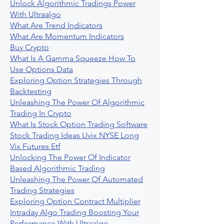
Unlock Algorithmic Tradings Power
With Ultraalgo
What Are Trend Indicators
What Are Momentum Indicators
Buy Crypto
What Is A Gamma Squeeze How To
Use Options Data
Exploring Option Strategies Through
Backtesting
Unleashing The Power Of Algorithmic
Trading In Crypto
What Is Stock Option Trading Software
Stock Trading Ideas Uvix NYSE Long
Vix Futures Etf
Unlocking The Power Of Indicator
Based Algorithmic Trading
Unleashing The Power Of Automated
Trading Strategies
Exploring Option Contract Multiplier
Intraday Algo Trading Boosting Your
Performance With Ultraalgo