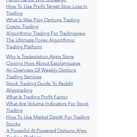
How To Use Profit Target Stop Loss In
Trading
What Is Max Pain Options Trading
Crypto Trading
Algorithmic Trading For Tradingview
The Ultimate Forex Algorithmic
Trading Platform
Why Is Tradestation Apps Store
Closing How About Easylanguage
An Overview Of Weekly Options
Trading Services
Stock Trading Guide To Reddit
Algotrading
What Is Trading Profit Factor
What Are Volume Indicators For Stock
Trading
How To Use Market Depth For Trading
Stocks
A Powerful AI Powered Options Algo