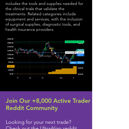
includes the tools and supplies needed for
the clinical trials that validate the
treatments. Related categories include
equipment and services, with the inclusion
of surgical supplies, diagnostic tools, and
health insurance providers.
Join Our +8,000 Active Trader
Reddit Community
Looking for your next trade?
Check out the UltraAlgo reddit