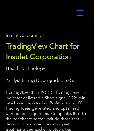
UltraAlgo
Insulet Corporation
TradingView Chart for
Insulet Corporation
Health Technology
Analyst Rating Downgraded to Sell
TradingView Chart PODD | Trading Technical
Indicator delivered a Short signal. 100% win
rate based on 6 trades. Profit factor is 100.
Trading Ideas generated and optimized
with genetic algorithms. Companies listed in
the healthcare sector include those that
develop pharmaceuticals along with
treatments sourced on biotech, this