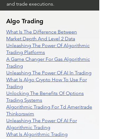
and trade executions.
Algo Trading
What Is The Difference Between
Market Depth And Level 2 Data
Unleashing The Power Of Algorithmic
Trading Platforms
A Game Changer For Gas Algorithmic
Trading
Unleashing The Power Of AI In Trading
What Is Algo Crypto How To Use For
Trading
Unlocking The Benefits Of Options
Trading Systems
Algorithmic Trading For Td Ameritrade
Thinkorswim
Unleashing The Power Of AI For
Algorithmic Trading
What Is Algorithmic Trading