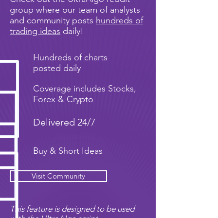
group where our team of analysts
and community posts
hundreds of
trading ideas
daily!
Hundreds of charts
posted daily
Coverage includes Stocks,
Forex & Crypto
Delivered 24/7
Buy & Short Ideas
Visit Community
This feature is designed to be used