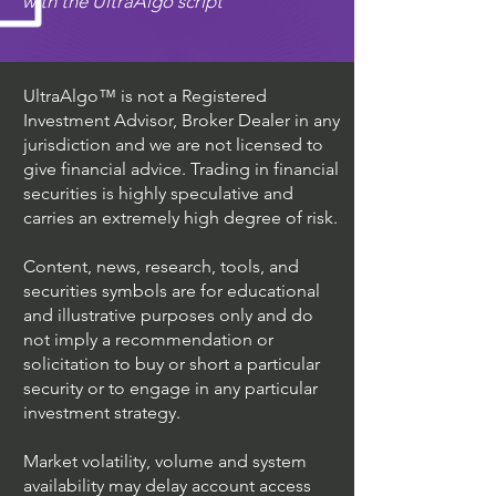
with the UltraAlgo script
UltraAlgo™ is not a Registered
Investment Advisor, Broker Dealer in any
jurisdiction and we are not licensed to
give financial advice. Trading in financial
securities is highly speculative and
carries an extremely high degree of risk.
Content, news, research, tools, and
securities symbols are for educational
and illustrative purposes only and do
not imply a recommendation or
solicitation to buy or short a particular
security or to engage in any particular
investment strategy.
Market volatility, volume and system
availability may delay account access